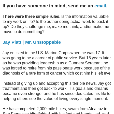
If you have someone in mind, send me an
email
.
There were three simple rules.
Is the information valuable
to my work or life? Is the author doing actual work to back it
up? Do they challenge me, make me think, and/or make me
move to do something?
Jay Platt
|
Mr. Unstoppable
Jay enlisted in the U.S. Marine Corps when he was 17. It
was going to be a career of public service. But 15 years later,
as he was providing leadership as a Gunnery Sergeant, he
was forced to retire from his passionate work because of the
diagnosis of a rare form of cancer which cost him his left eye.
Instead of giving up and accepting this terrible news, Jay got
treatment and then got back to work. His goals and dreams
became even stronger and he has since dedicated his life to
helping others see the value of living every single moment.
He has completed 2,000 mile hikes, swam from Alcatraz to
San Francisco blindfolded with his feet and hands tied, and