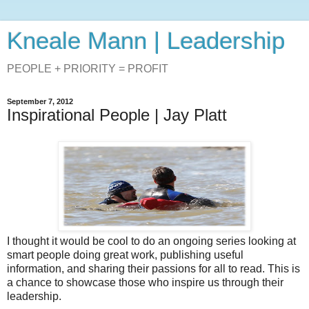
Kneale Mann | Leadership
PEOPLE + PRIORITY = PROFIT
September 7, 2012
Inspirational People | Jay Platt
I thought it would be cool to do an ongoing series looking at
smart people doing great work, publishing useful
information, and sharing their passions for all to read. This is
a chance to showcase those who inspire us through their
leadership.