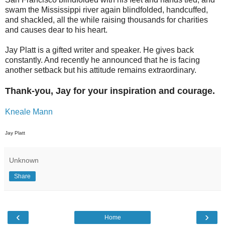
swam the Mississippi river again blindfolded, handcuffed,
and shackled, all the while raising thousands for charities
and causes dear to his heart.
Jay Platt is a gifted writer and speaker. He gives back
constantly. And recently he announced that he is facing
another setback but his attitude remains extraordinary.
Thank-you, Jay for your inspiration and courage.
Kneale Mann
Jay Platt
Unknown
Share
‹
›
Home