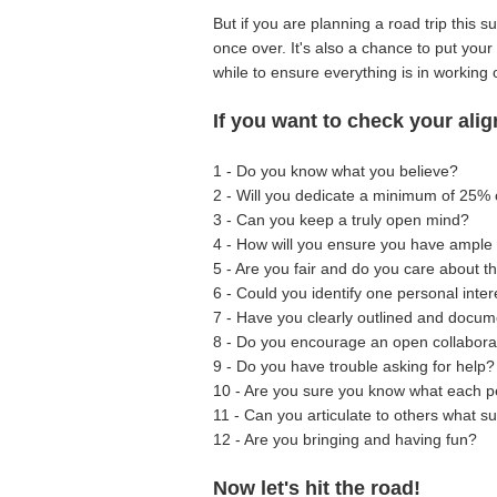
But if you are planning a road trip this 
once over. It's also a chance to put you
while to ensure everything is in working 
If you want to check your ali
1 - Do you know what you believe?
2 - Will you dedicate a minimum of 25% 
3 - Can you keep a truly open mind?
4 - How will you ensure you have ample 
5 - Are you fair and do you care about 
6 - Could you identify one personal int
7 - Have you clearly outlined and docu
8 - Do you encourage an open collabora
9 - Do you have trouble asking for help?
10 - Are you sure you know what each p
11 - Can you articulate to others what su
12 - Are you bringing and having fun?
Now let's hit the road!