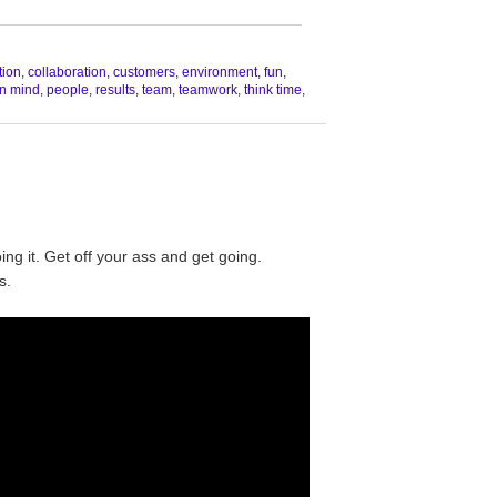
__________________________________
tion
,
collaboration
,
customers
,
environment
,
fun
,
n mind
,
people
,
results
,
team
,
teamwork
,
think time
,
oing it. Get off your ass and get going.
s.