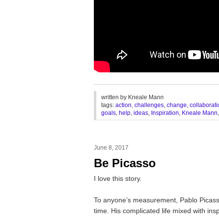
________________________________
written by
Kneale Mann
tags:
action
,
challenges
,
change
,
collaborat
goals
,
help
,
ideas
,
Inspiration
,
Kneale Mann
June 8, 2017
Be Picasso
I love this story.
To anyone’s measurement, Pablo Picasso 
time. His complicated life mixed with in