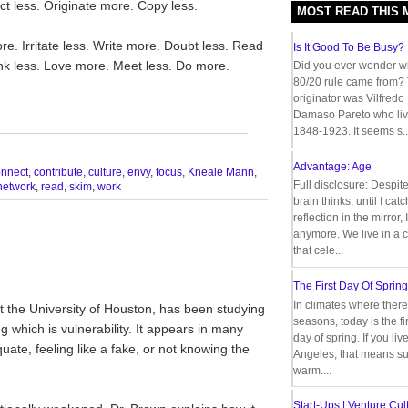
t less. Originate more. Copy less.
MOST READ THIS
e. Irritate less. Write more. Doubt less. Read
Is It Good To Be Busy?
nk less. Love more. Meet less. Do more.
Did you ever wonder w
80/20 rule came from?
originator was Vilfredo
Damaso Pareto who liv
__________________________________
1848-1923. It seems s..
Advantage: Age
onnect
,
contribute
,
culture
,
envy
,
focus
,
Kneale Mann
,
Full disclosure: Despit
network
,
read
,
skim
,
work
brain thinks, until I cat
reflection in the mirror,
anymore. We live in a c
that cele...
The First Day Of Spring
In climates where there
t the University of Houston, has been studying
seasons, today is the firs
g which is vulnerability. It appears in many
day of spring. If you liv
ate, feeling like a fake, or not knowing the
Angeles, that means s
warm....
Start-Ups | Venture Cult