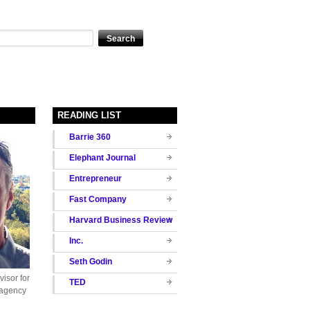
READING LIST
Barrie 360
Elephant Journal
Entrepreneur
Fast Company
Harvard Business Review
Inc.
Seth Godin
isor for
TED
 agency