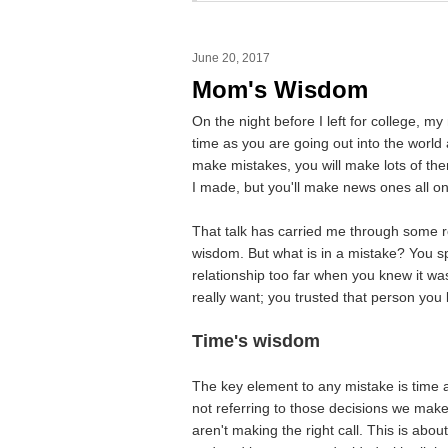
June 20, 2017
Mom's Wisdom
On the night before I left for college, m
time as you are going out into the world
make mistakes, you will make lots of th
I made, but you'll make news ones all o
That talk has carried me through some r
wisdom. But what is in a mistake? You s
relationship too far when you knew it wa
really want; you trusted that person you
Time's wisdom
The key element to any mistake is time a
not referring to those decisions we ma
aren't making the right call. This is abou