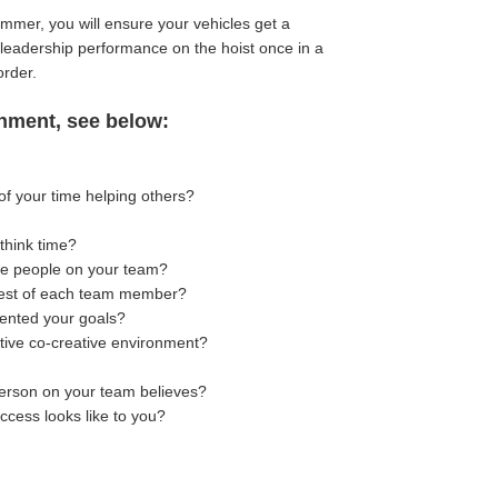
summer, you will ensure your vehicles get a
r leadership performance on the hoist once in a
order.
gnment, see below:
of your time helping others?
think time?
the people on your team?
erest of each team member?
mented your goals?
tive co-creative environment?
erson on your team believes?
ccess looks like to you?