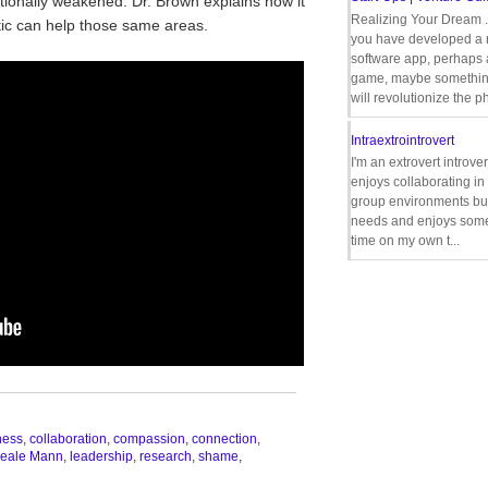
onally weakened. Dr. Brown explains how it
Realizing Your Dream 
ntic can help those same areas.
you have developed a
software app, perhaps
game, maybe somethin
will revolutionize the p
Intraextrointrovert
I'm an extrovert introve
enjoys collaborating i
group environments bu
needs and enjoys some
time on my own t...
__________________________________
ness
,
collaboration
,
compassion
,
connection
,
eale Mann
,
leadership
,
research
,
shame
,