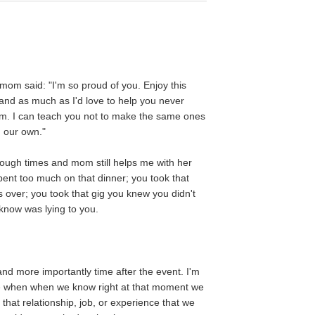
y mom said: "I'm so proud of you. Enjoy this
 and as much as I'd love to help you never
em. I can teach you not to make the same ones
n our own."
ough times and mom still helps me with her
pent too much on that dinner; you took that
s over; you took that gig you knew you didn't
 know was lying to you.
nd more importantly time after the event. I'm
ke when when we know right at that moment we
t that relationship, job, or experience that we