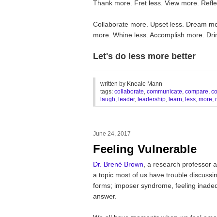
Thank more. Fret less. View more. Reflec
Collaborate more. Upset less. Dream mor
more. Whine less. Accomplish more. Dri
Let's do less more better
________________________________
written by
Kneale Mann
tags:
collaborate
,
communicate
,
compare
,
c
laugh
,
leader
,
leadership
,
learn
,
less
,
more
,
June 24, 2017
Feeling Vulnerable
Dr. Brené Brown
, a research professor a
a topic most of us have trouble discussin
forms; imposer syndrome, feeling inadequ
answer.