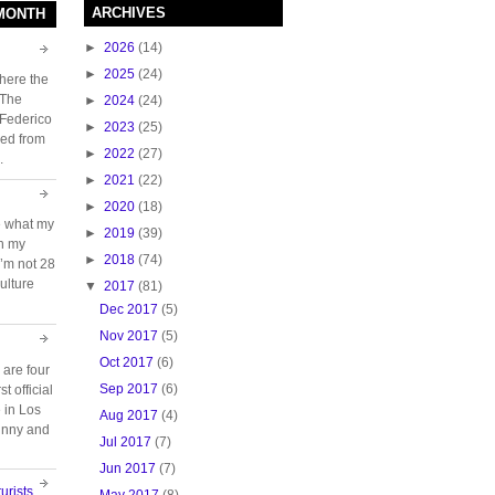
ARCHIVES
 MONTH
►
2026
(14)
►
2025
(24)
here the
 The
►
2024
(24)
 Federico
►
2023
(25)
ed from
►
2022
(27)
.
►
2021
(22)
►
2020
(18)
e what my
►
2019
(39)
ch my
►
2018
(74)
 I’m not 28
ulture
▼
2017
(81)
Dec 2017
(5)
Nov 2017
(5)
Oct 2017
(6)
 are four
Sep 2017
(6)
t official
e in Los
Aug 2017
(4)
unny and
Jul 2017
(7)
Jun 2017
(7)
urists
May 2017
(8)