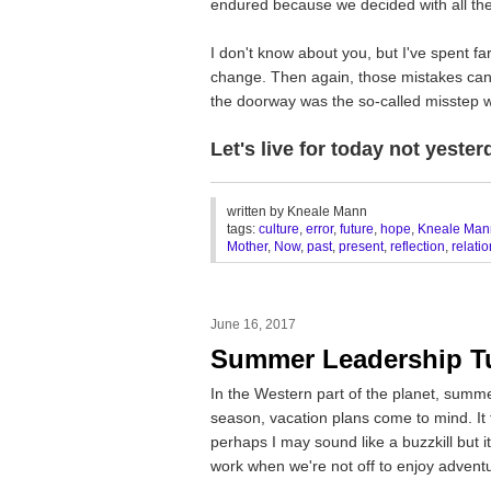
endured because we decided with all the
I don't know about you, but I've spent far
change. Then again, those mistakes can
the doorway was the so-called misstep 
Let's live for today not yester
________________________________
written by
Kneale Mann
tags:
culture
,
error
,
future
,
hope
,
Kneale Man
Mother
,
Now
,
past
,
present
,
reflection
,
relati
June 16, 2017
Summer Leadership T
In the Western part of the planet, summ
season, vacation plans come to mind. It f
perhaps I may sound like a buzzkill but 
work when we're not off to enjoy adventu