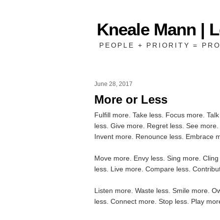
Kneale Mann | 
PEOPLE + PRIORITY = PRO
June 28, 2017
More or Less
Fulfill more. Take less. Focus more. Tal
less. Give more. Regret less. See more. 
Invent more. Renounce less. Embrace m
Move more. Envy less. Sing more. Cling
less. Live more. Compare less. Contribu
Listen more. Waste less. Smile more. O
less. Connect more. Stop less. Play mo