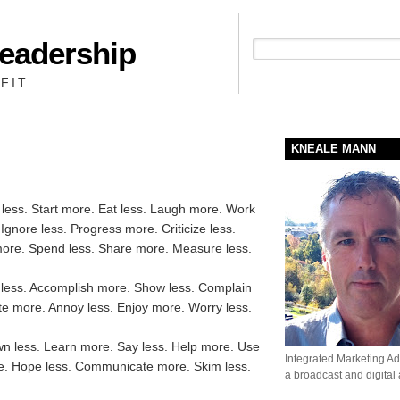
Leadership
People + Priority = Profit
FIT
KNEALE MANN
k less. Start more. Eat less. Laugh more. Work
Ignore less. Progress more. Criticize less.
ore. Spend less. Share more. Measure less.
 less. Accomplish more. Show less. Complain
te more. Annoy less. Enjoy more. Worry less.
wn less. Learn more. Say less. Help more. Use
Integrated Marketing Adv
re. Hope less. Communicate more. Skim less.
a broadcast and digital