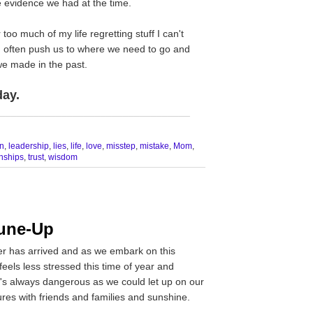
 evidence we had at the time.
 too much of my life regretting stuff I can't
 often push us to where we need to go and
we made in the past.
day.
__________________________________
n
,
leadership
,
lies
,
life
,
love
,
misstep
,
mistake
,
Mom
,
onships
,
trust
,
wisdom
une-Up
er has arrived and as we embark on this
eels less stressed this time of year and
it's always dangerous as we could let up on our
res with friends and families and sunshine.