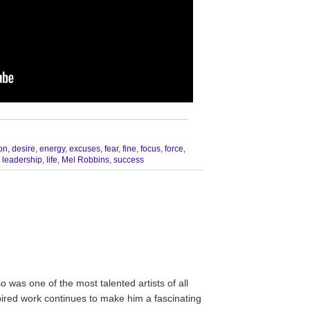
__________________________________
ion
,
desire
,
energy
,
excuses
,
fear
,
fine
,
focus
,
force
,
,
leadership
,
life
,
Mel Robbins
,
success
was one of the most talented artists of all
spired work continues to make him a fascinating