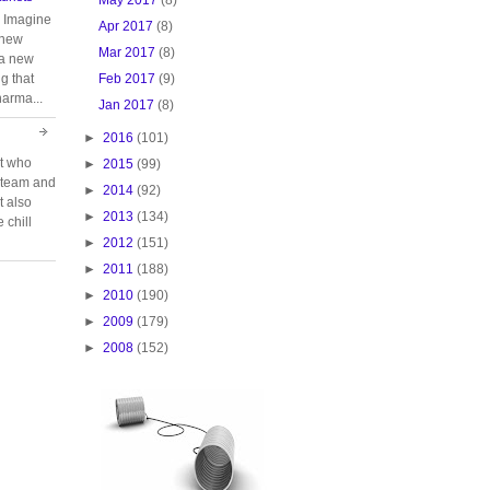
. Imagine
Apr 2017
(8)
 new
Mar 2017
(8)
 a new
Feb 2017
(9)
g that
harma...
Jan 2017
(8)
►
2016
(101)
rt who
►
2015
(99)
n team and
►
2014
(92)
t also
►
2013
(134)
 chill
►
2012
(151)
►
2011
(188)
►
2010
(190)
►
2009
(179)
►
2008
(152)