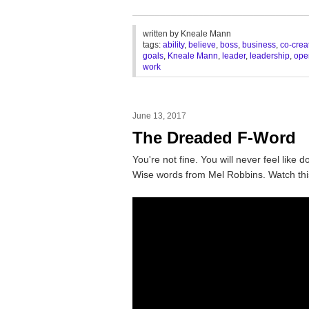
________________________________
written by
Kneale Mann
tags:
ability
,
believe
,
boss
,
business
,
co-crea
goals
,
Kneale Mann
,
leader
,
leadership
,
ope
work
June 13, 2017
The Dreaded F-Word
You're not fine. You will never feel like d
Wise words from Mel Robbins. Watch thi