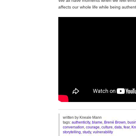
We all have moments when we feel emoti
affects our whole life while being authe
________________________________
written by
Kneale Mann
tags:
authenticity
,
blame
,
Brené Brown
,
busi
conversation
,
courage
,
culture
,
data
,
fear
,
Kn
storytelling
,
study
,
vulnerability