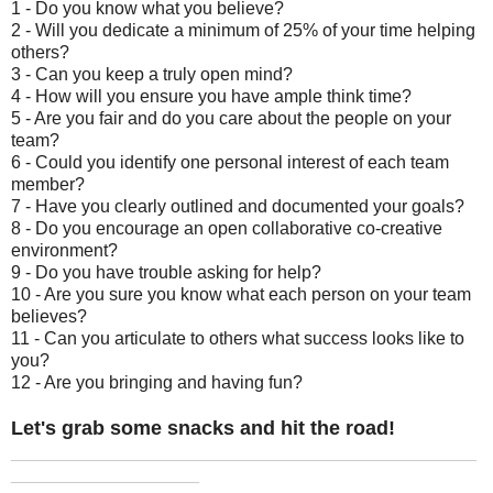
1 - Do you know what you believe?
2 - Will you dedicate a minimum of 25% of your time helping
others?
3 - Can you keep a truly open mind?
4 - How will you ensure you have ample think time?
5 - Are you fair and do you care about the people on your
team?
6 - Could you identify one personal interest of each team
member?
7 - Have you clearly outlined and documented your goals?
8 - Do you encourage an open collaborative co-creative
environment?
9 - Do you have trouble asking for help?
10 - Are you sure you know what each person on your team
believes?
11 - Can you articulate to others what success looks like to
you?
12 - Are you bringing and having fun?
Let's grab some snacks and hit the road!
_______________________________________________
___________________