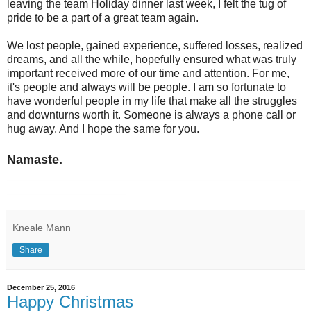
leaving the team Holiday dinner last week, I felt the tug of
pride to be a part of a great team again.
We lost people, gained experience, suffered losses, realized
dreams, and all the while, hopefully ensured what was truly
important received more of our time and attention. For me,
it's people and always will be people. I am so fortunate to
have wonderful people in my life that make all the struggles
and downturns worth it. Someone is always a phone call or
hug away. And I hope the same for you.
Namaste.
_______________________________________________
___________________
Kneale Mann
Share
December 25, 2016
Happy Christmas