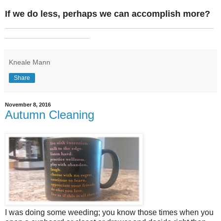
If we do less, perhaps we can accomplish more?
_______________________________________________
___________________
Kneale Mann
Share
November 8, 2016
Autumn Cleaning
I was doing some weeding; you know those times when you