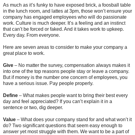
As much as it’s funky to have exposed brick, a foosball table
in the lunch room, and lattes at 3pm, those won’t ensure your
company has engaged employees who will do passionate
work. Culture is much deeper. It’s a feeling and an instinct
that can’t be forced or faked. And it takes work to upkeep.
Every day. From everyone.
Here are seven areas to consider to make your company a
great place to work.
Give
– No matter the survey, compensation always makes it
into one of the top reasons people stay or leave a company.
But if money is the number one concern of employees, you
have a serious issue. Pay people properly.
Define
– What makes people want to bring their best every
day and feel appreciated? If you can’t explain it in a
sentence or two, dig deeper.
Value
– What does your company stand for and what won’t it
do? Two significant questions that seem easy enough to
answer yet most struggle with them. We want to be a part of