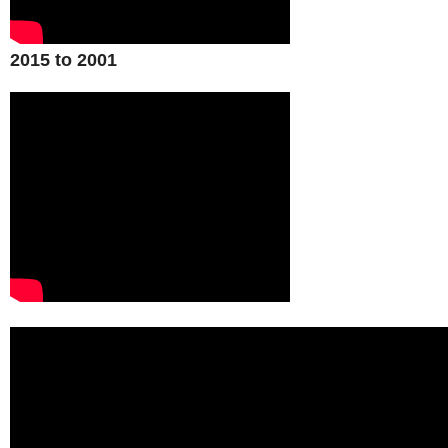
2015 to 2001