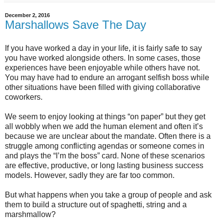
December 2, 2016
Marshallows Save The Day
If you have worked a day in your life, it is fairly safe to say
you have worked alongside others. In some cases, those
experiences have been enjoyable while others have not.
You may have had to endure an arrogant selfish boss while
other situations have been filled with giving collaborative
coworkers.
We seem to enjoy looking at things “on paper” but they get
all wobbly when we add the human element and often it’s
because we are unclear about the mandate. Often there is a
struggle among conflicting agendas or someone comes in
and plays the “I’m the boss” card. None of these scenarios
are effective, productive, or long lasting business success
models. However, sadly they are far too common.
But what happens when you take a group of people and ask
them to build a structure out of spaghetti, string and a
marshmallow?