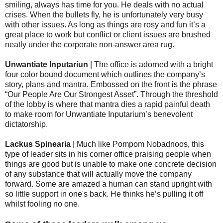
smiling, always has time for you. He deals with no actual
crises. When the bullets fly, he is unfortunately very busy
with other issues. As long as things are rosy and fun it’s a
great place to work but conflict or client issues are brushed
neatly under the corporate non-answer area rug.
Unwantiate Inputariun
| The office is adorned with a bright
four color bound document which outlines the company’s
story, plans and mantra. Embossed on the front is the phrase
“Our People Are Our Strongest Asset”. Through the threshold
of the lobby is where that mantra dies a rapid painful death
to make room for Unwantiate Inputarium’s benevolent
dictatorship.
Lackus Spinearia
| Much like Pompom Nobadnoos, this
type of leader sits in his corner office praising people when
things are good but is unable to make one concrete decision
of any substance that will actually move the company
forward. Some are amazed a human can stand upright with
so little support in one's back. He thinks he’s pulling it off
whilst fooling no one.