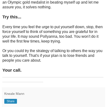
an Olympic gold medalist in beating myself up and let me
assure you, it solves nothing.
Try this...
Every time you feel the urge to put yourself down, stop, then
force yourself to think of something you are grateful for in
your life. It may sound Pollyanna, too bad. You won't do it
well the first few times, keep trying.
Or you could try the strategy of talking to others the way you
talk to yourself. That's if your plan is to lose friends and
people you care about.
Your call.
_______________________________________________
___________________
Kneale Mann
Share