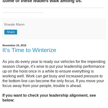
Some of these leaders walk among us.
_______________________________________________
___________________
Kneale Mann
Share
November 15, 2016
It's Time to Winterize
As you do every year to ready our vehicles for the impending
season change, it’s wise to put your leadership performance
up on the hoist once in a while to ensure everything is
working well. Work can get busy and increased pressure to
the bottom line can become the only focus. If you move your
focus away from your people, trouble is ahead.
If you want to check your leadership alignment, see
below: