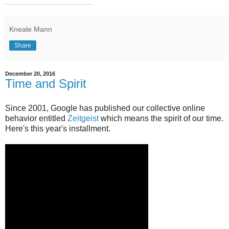
___________________
Kneale Mann
Share
December 20, 2016
Time and Spirit
Since 2001, Google has published our collective online
behavior entitled
Zeitgeist
which means the spirit of our time.
Here's this year's installment.