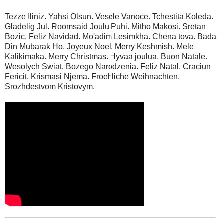
Tezze Iliniz. Yahsi Olsun. Vesele Vanoce. Tchestita Koleda.
Gladelig Jul. Roomsaid Joulu Puhi. Mitho Makosi. Sretan
Bozic. Feliz Navidad. Mo'adim Lesimkha. Chena tova. Bada
Din Mubarak Ho. Joyeux Noel. Merry Keshmish. Mele
Kalikimaka. Merry Christmas. Hyvaa joulua. Buon Natale.
Wesolych Swiat. Bozego Narodzenia. Feliz Natal. Craciun
Fericit. Krismasi Njema. Froehliche Weihnachten.
Srozhdestvom Kristovym.
_______________________________________________