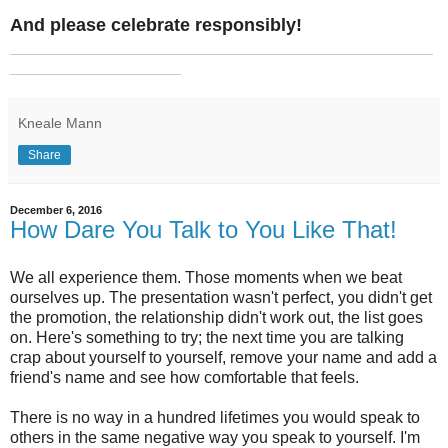
And please celebrate responsibly!
_______________________________________________
___________________
Kneale Mann
Share
December 6, 2016
How Dare You Talk to You Like That!
We all experience them. Those moments when we beat
ourselves up. The presentation wasn't perfect, you didn't get
the promotion, the relationship didn't work out, the list goes
on. Here's something to try; the next time you are talking
crap about yourself to yourself, remove your name and add a
friend's name and see how comfortable that feels.
There is no way in a hundred lifetimes you would speak to
others in the same negative way you speak to yourself. I'm