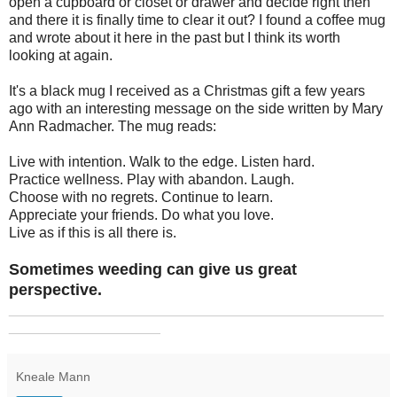
open a cupboard or closet or drawer and decide right then
and there it is finally time to clear it out? I found a coffee mug
and wrote about it here in the past but I think its worth
looking at again.
It's a black mug I received as a Christmas gift a few years
ago with an interesting message on the side written by Mary
Ann Radmacher. The mug reads:
Live with intention. Walk to the edge. Listen hard.
Practice wellness. Play with abandon. Laugh.
Choose with no regrets. Continue to learn.
Appreciate your friends. Do what you love.
Live as if this is all there is.
Sometimes weeding can give us great
perspective.
_______________________________________________
___________________
Kneale Mann