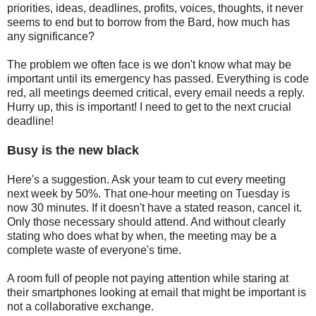
priorities, ideas, deadlines, profits, voices, thoughts, it never
seems to end but to borrow from the Bard, how much has
any significance?
The problem we often face is we don't know what may be
important until its emergency has passed. Everything is code
red, all meetings deemed critical, every email needs a reply.
Hurry up, this is important! I need to get to the next crucial
deadline!
Busy is the new black
Here's a suggestion. Ask your team to cut every meeting
next week by 50%. That one-hour meeting on Tuesday is
now 30 minutes. If it doesn't have a stated reason, cancel it.
Only those necessary should attend. And without clearly
stating who does what by when, the meeting may be a
complete waste of everyone's time.
A room full of people not paying attention while staring at
their smartphones looking at email that might be important is
not a collaborative exchange.