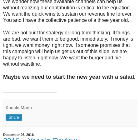
We wonder how these available channels can help us
without realizing our contribution is critical to the equation.
We want the quick wins to sustain our revenue line forever.
You and I have the collective patience of a three year old.
We are not built for strategy or long-term thinking. If things
are bad, we want them to be good, immediately. If money is
tight, we want money, right now. If someone promises that
this campaign will help us get us out of this slide, we are
happy to listen, right now. We want the burger and pie
without waistline.
Maybe we need to start the new year with a salad.
_______________________________________________
___________________
Kneale Mann
Share
December 26, 2016