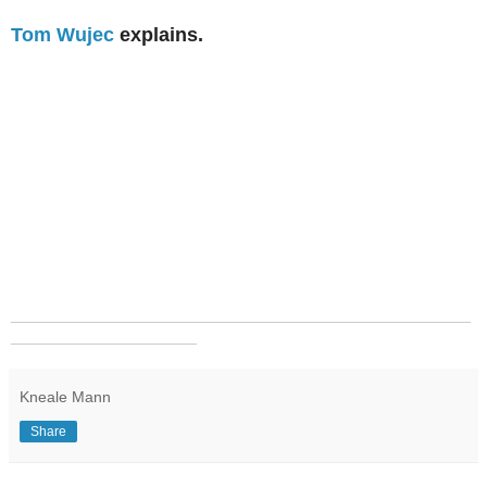
Tom Wujec
explains.
_______________________________________________
___________________
Kneale Mann
Share