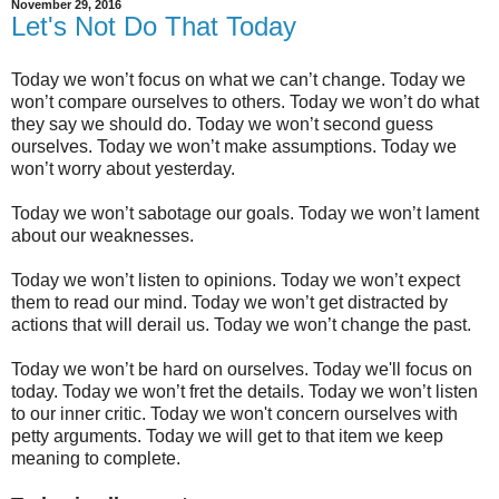
November 29, 2016
Let's Not Do That Today
Today we won’t focus on what we can’t change. Today we
won’t compare ourselves to others. Today we won’t do what
they say we should do. Today we won’t second guess
ourselves. Today we won’t make assumptions. Today we
won’t worry about yesterday.
Today we won’t sabotage our goals. Today we won’t lament
about our weaknesses.
Today we won’t listen to opinions. Today we won’t expect
them to read our mind. Today we won’t get distracted by
actions that will derail us. Today we won’t change the past.
Today we won’t be hard on ourselves. Today we'll focus on
today. Today we won’t fret the details. Today we won’t listen
to our inner critic. Today we won't concern ourselves with
petty arguments. Today we will get to that item we keep
meaning to complete.