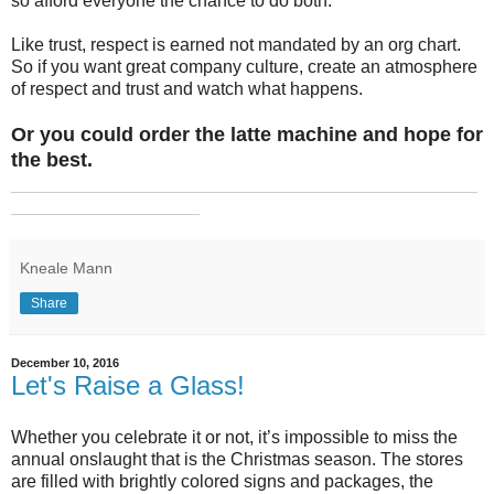
so afford everyone the chance to do both.
Like trust, respect is earned not mandated by an org chart.
So if you want great company culture, create an atmosphere
of respect and trust and watch what happens.
Or you could order the latte machine and hope for
the best.
_______________________________________________
___________________
Kneale Mann
Share
December 10, 2016
Let's Raise a Glass!
Whether you celebrate it or not, it’s impossible to miss the
annual onslaught that is the Christmas season. The stores
are filled with brightly colored signs and packages, the