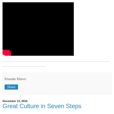
_______________________________________________
___________________
Kneale Mann
Share
December 13, 2016
Great Culture in Seven Steps