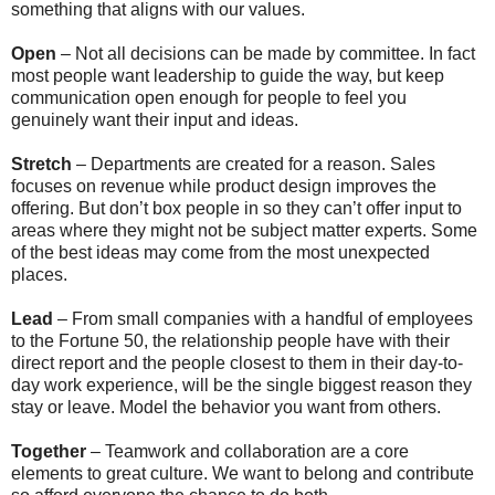
something that aligns with our values.
Open
– Not all decisions can be made by committee. In fact
most people want leadership to guide the way, but keep
communication open enough for people to feel you
genuinely want their input and ideas.
Stretch
– Departments are created for a reason. Sales
focuses on revenue while product design improves the
offering. But don’t box people in so they can’t offer input to
areas where they might not be subject matter experts. Some
of the best ideas may come from the most unexpected
places.
Lead
– From small companies with a handful of employees
to the Fortune 50, the relationship people have with their
direct report and the people closest to them in their day-to-
day work experience, will be the single biggest reason they
stay or leave. Model the behavior you want from others.
Together
– Teamwork and collaboration are a core
elements to great culture. We want to belong and contribute