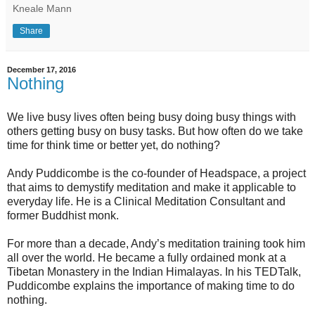
Kneale Mann
Share
December 17, 2016
Nothing
We live busy lives often being busy doing busy things with
others getting busy on busy tasks. But how often do we take
time for think time or better yet, do nothing?
Andy Puddicombe is the co-founder of Headspace, a project
that aims to demystify meditation and make it applicable to
everyday life. He is a Clinical Meditation Consultant and
former Buddhist monk.
For more than a decade, Andy’s meditation training took him
all over the world. He became a fully ordained monk at a
Tibetan Monastery in the Indian Himalayas. In his TEDTalk,
Puddicombe explains the importance of making time to do
nothing.