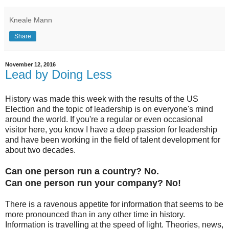
Kneale Mann
Share
November 12, 2016
Lead by Doing Less
History was made this week with the results of the US
Election and the topic of leadership is on everyone's mind
around the world. If you're a regular or even occasional
visitor here, you know I have a deep passion for leadership
and have been working in the field of talent development for
about two decades.
Can one person run a country? No.
Can one person run your company? No!
There is a ravenous appetite for information that seems to be
more pronounced than in any other time in history.
Information is travelling at the speed of light. Theories, news,