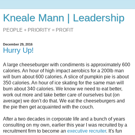
Kneale Mann | Leadership
PEOPLE + PRIORITY = PROFIT
December 29, 2016
Hurry Up!
A large cheeseburger with condiments is approximately 600
calories. An hour of high impact aerobics for a 200lb man
will burn about 600 calories. A slice of pumpkin pie is about
350 calories. An hour of ice skating for the same man will
burn about 340 calories. We know we need to eat better,
work out more and take better care of ourselves but (on
average) we don’t do that. We eat the cheeseburgers and
the pie then get acquainted with the couch.
After a two decades in corporate life and a bunch of years
consulting on my own, earlier this year I was recruited by a
recruitment firm to become an
executive recruiter
. It's fun