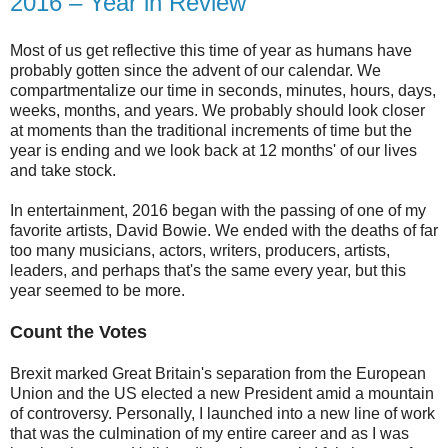
2016 – Year in Review
Most of us get reflective this time of year as humans have
probably gotten since the advent of our calendar. We
compartmentalize our time in seconds, minutes, hours, days,
weeks, months, and years. We probably should look closer
at moments than the traditional increments of time but the
year is ending and we look back at 12 months' of our lives
and take stock.
In entertainment, 2016 began with the passing of one of my
favorite artists, David Bowie. We ended with the deaths of far
too many musicians, actors, writers, producers, artists,
leaders, and perhaps that's the same every year, but this
year seemed to be more.
Count the Votes
Brexit marked Great Britain's separation from the European
Union and the US elected a new President amid a mountain
of controversy. Personally, I launched into a new line of work
that was the culmination of my entire career and as I was