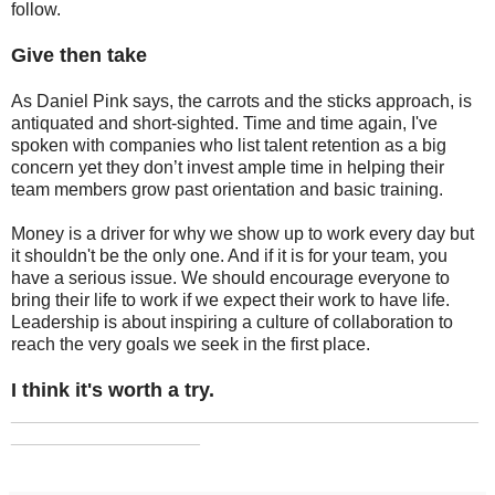
follow.
Give then take
As Daniel Pink says, the carrots and the sticks approach, is
antiquated and short-sighted. Time and time again, I've
spoken with companies who list talent retention as a big
concern yet they don’t invest ample time in helping their
team members grow past orientation and basic training.
Money is a driver for why we show up to work every day but
it shouldn't be the only one. And if it is for your team, you
have a serious issue. We should encourage everyone to
bring their life to work if we expect their work to have life.
Leadership is about inspiring a culture of collaboration to
reach the very goals we seek in the first place.
I think it's worth a try.
_______________________________________________
___________________