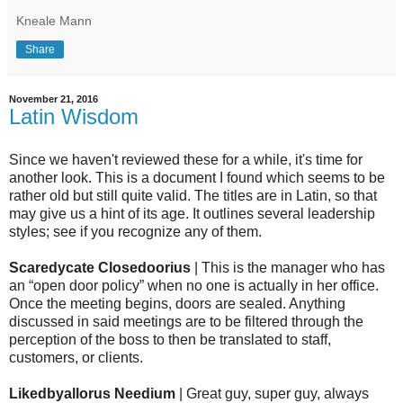
Kneale Mann
Share
November 21, 2016
Latin Wisdom
Since we haven't reviewed these for a while, it's time for
another look. This is a document I found which seems to be
rather old but still quite valid. The titles are in Latin, so that
may give us a hint of its age. It outlines several leadership
styles; see if you recognize any of them.
Scaredycate Closedoorius
| This is the manager who has
an “open door policy” when no one is actually in her office.
Once the meeting begins, doors are sealed. Anything
discussed in said meetings are to be filtered through the
perception of the boss to then be translated to staff,
customers, or clients.
Likedbyallorus Needium
| Great guy, super guy, always