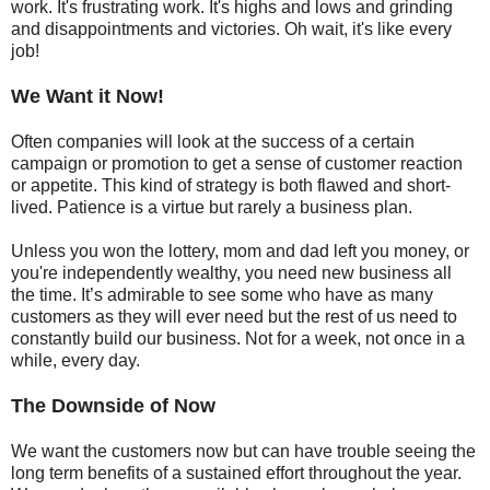
work. It's frustrating work. It's highs and lows and grinding
and disappointments and victories. Oh wait, it's like every
job!
We Want it Now!
Often companies will look at the success of a certain
campaign or promotion to get a sense of customer reaction
or appetite. This kind of strategy is both flawed and short-
lived. Patience is a virtue but rarely a business plan.
Unless you won the lottery, mom and dad left you money, or
you're independently wealthy, you need new business all
the time. It’s admirable to see some who have as many
customers as they will ever need but the rest of us need to
constantly build our business. Not for a week, not once in a
while, every day.
The Downside of Now
We want the customers now but can have trouble seeing the
long term benefits of a sustained effort throughout the year.