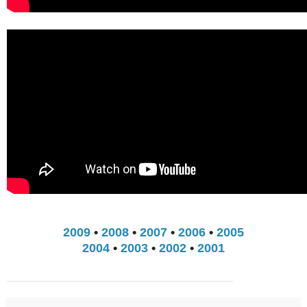
2009
•
2008
•
2007
•
2006
•
2005
2004
•
2003
•
2002
•
2001
__________________________________________________________________