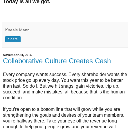
Today is all we got.
_______________________________________________
___________________
Kneale Mann
Share
November 24, 2016
Collaborative Culture Creates Cash
Every company wants success. Every shareholder wants the
stock price go up every day. You want this year to be better
than last. So do I. But we hit snags, gain victories, trip up,
succeed, and make mistakes, all because that is the human
condition.
If you’re open to a bottom line that will grow while you are
strengthening the goals and desires of your team members,
you're halfway there. Take your eye off the revenue long
enough to help your people grow and your revenue will