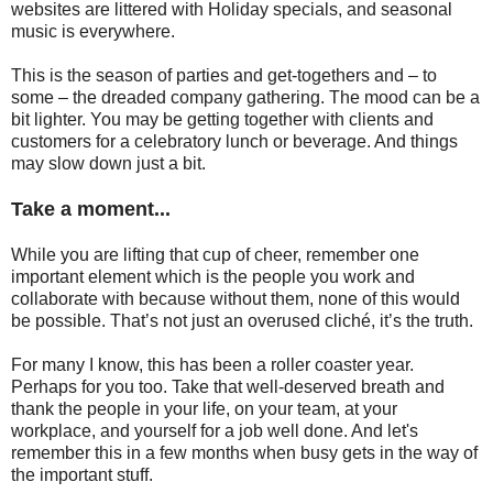
websites are littered with Holiday specials, and seasonal
music is everywhere.
This is the season of parties and get-togethers and – to
some – the dreaded company gathering. The mood can be a
bit lighter. You may be getting together with clients and
customers for a celebratory lunch or beverage. And things
may slow down just a bit.
Take a moment...
While you are lifting that cup of cheer, remember one
important element which is the people you work and
collaborate with because without them, none of this would
be possible. That’s not just an overused cliché, it’s the truth.
For many I know, this has been a roller coaster year.
Perhaps for you too. Take that well-deserved breath and
thank the people in your life, on your team, at your
workplace, and yourself for a job well done. And let's
remember this in a few months when busy gets in the way of
the important stuff.