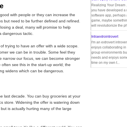
e
Realizing Your Dream 
you have developed a
 good with people or they can increase the
software app, perhaps
game, maybe somethin
es but need to be further defined and refined.
will revolutionize the p
 losing a deal, many will promise to help
 dangerous tactic.
Intraextrointrovert
I'm an extrovert introve
 of trying to have an offer with a wide scope.
enjoys collaborating i
tomer we can be in trouble. Some feel they
group environments bu
needs and enjoys some
if we narrow our focus, we can become stronger
time on my own t...
ften see this in the start-up world; the
ring widens which can be dangerous.
he last decade. You can buy groceries at your
cs store. Widening the offer is watering down
ut is actually hurting many of the large