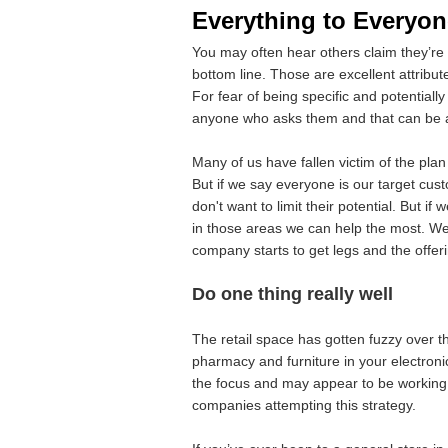
Everything to Everyon
You may often hear others claim they’re
bottom line. Those are excellent attribut
For fear of being specific and potentially
anyone who asks them and that can be a
Many of us have fallen victim of the plan
But if we say everyone is our target cus
don't want to limit their potential. But 
in those areas we can help the most. We o
company starts to get legs and the offe
Do one thing really well
The retail space has gotten fuzzy over t
pharmacy and furniture in your electroni
the focus and may appear to be working b
companies attempting this strategy.