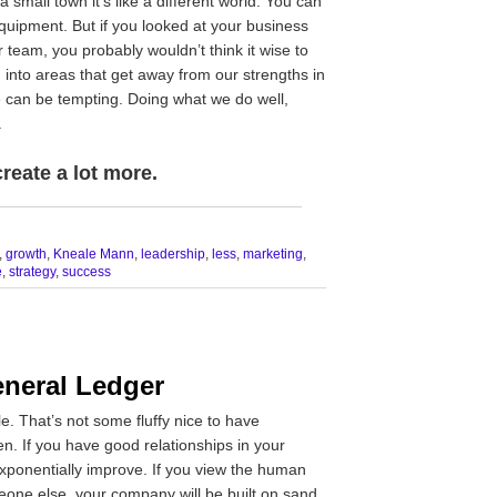
a small town it’s like a different world. You can
uipment. But if you looked at your business
team, you probably wouldn’t think it wise to
g into areas that get away from our strengths in
 can be tempting. Doing what we do well,
.
reate a lot more.
__________________________________
,
growth
,
Kneale Mann
,
leadership
,
less
,
marketing
,
e
,
strategy
,
success
eneral Ledger
e. That’s not some fluffy nice to have
ven. If you have good relationships in your
exponentially improve. If you view the human
meone else, your company will be built on sand.