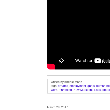
________________________________
written by
Kneale Mann
tags:
dreams
,
employment
,
goals
,
human ne
work
,
marketing
,
New Marketing Labs
,
peop
March 28, 2017