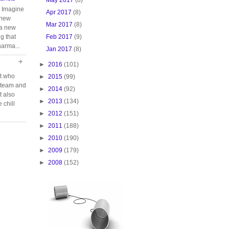
. Imagine
Apr 2017
(8)
 new
Mar 2017
(8)
 a new
Feb 2017
(9)
g that
harma...
Jan 2017
(8)
►
2016
(101)
rt who
►
2015
(99)
n team and
►
2014
(92)
t also
►
2013
(134)
 chill
►
2012
(151)
►
2011
(188)
►
2010
(190)
►
2009
(179)
►
2008
(152)