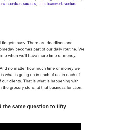
urce
,
services
,
success
,
team
,
teamwork
,
venture
Life gets busy. There are deadlines and
Someday becomes part of our daily routine. We
a time when we'll have more time or money.
 And no matter how much time or money we
s what is going on in each of us, in each of
f our clients. That is what is happening with
 the grocery store, at that business function,
 the same question to fifty