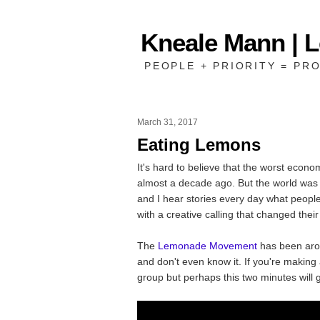
Kneale Mann | 
PEOPLE + PRIORITY = PRO
March 31, 2017
Eating Lemons
It's hard to believe that the worst econ
almost a decade ago. But the world was
and I hear stories every day what peopl
with a creative calling that changed their 
The
Lemonade Movement
has been arou
and don't even know it. If you're makin
group but perhaps this two minutes will g