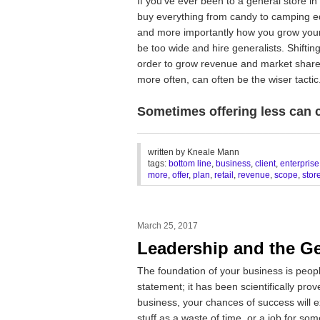
If you’ve ever been to a general store in 
buy everything from candy to camping eq
and more importantly how you grow your 
be too wide and hire generalists. Shiftin
order to grow revenue and market share
more often, can often be the wiser tactic
Sometimes offering less can c
________________________________
written by
Kneale Mann
tags:
bottom line
,
business
,
client
,
enterprise
more
,
offer
,
plan
,
retail
,
revenue
,
scope
,
stor
March 25, 2017
Leadership and the G
The foundation of your business is peopl
statement; it has been scientifically pro
business, your chances of success will 
stuff as a waste of time, or a job for so