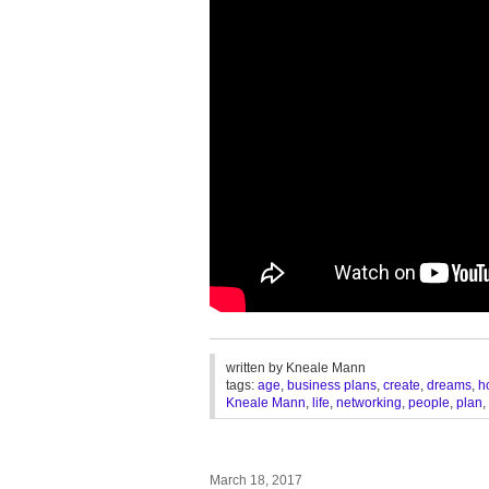
________________________________
written by
Kneale Mann
tags:
age
,
business plans
,
create
,
dreams
,
h
Kneale Mann
,
life
,
networking
,
people
,
plan
,
March 18, 2017