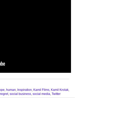
__________________________________
ope
,
human
,
Inspiration
,
Kamil Films
,
Kamil Krolak
,
regret
,
social business
,
social media
,
Twitter