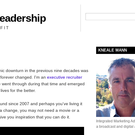
Leadership
People + Priority = Profit
FIT
KNEALE MANN
omic downturn in the previous nine decades was
 forever changed. I'm an
executive recruiter
e went through during that time and emerged
lives for the better.
nd since 2007 and perhaps you've living it
g a change, you may not need a movie or a
ive you inspiration that you can do it.
Integrated Marketing Adv
a broadcast and digital