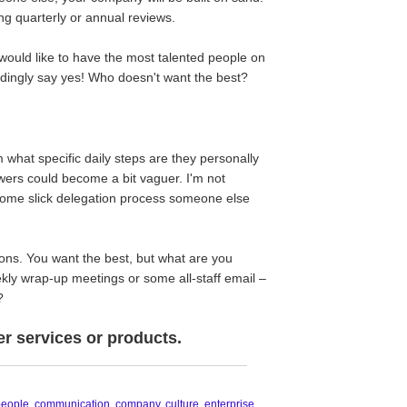
ng quarterly or annual reviews.
 would like to have the most talented people on
undingly say yes! Who doesn't want the best?
 what specific daily steps are they personally
ers could become a bit vaguer. I'm not
some slick delegation process someone else
ns. You want the best, but what are you
kly wrap-up meetings or some all-staff email –
?
er services or products.
__________________________________
people
,
communication
,
company
,
culture
,
enterprise
,