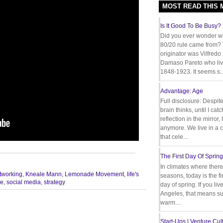
MOST READ THIS
Is It Good To Be Busy?
Did you ever wonder w
80/20 rule came from?
originator was Vilfredo
Damaso Pareto who liv
1848-1923. It seems s..
Advantage: Age
Full disclosure: Despit
brain thinks, until I cat
reflection in the mirror,
anymore. We live in a c
that cele...
__________________________________
The First Day Of Spring
In climates where there
tworking
,
Kneale Mann
,
Lemonade Movement
,
life's
seasons, today is the firs
le
,
social media
,
strategy
day of spring. If you liv
Angeles, that means s
warm....
Start-Ups | Venture Cult