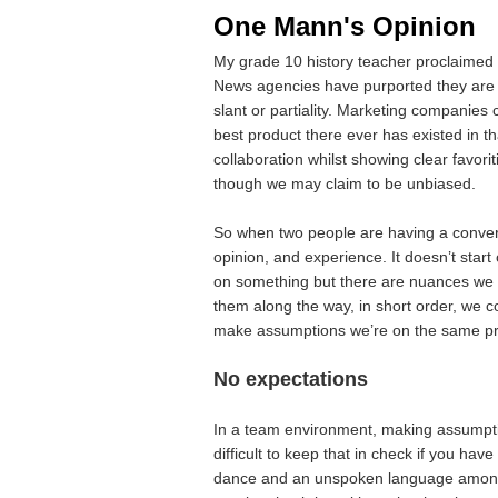
One Mann's Opinion
My grade 10 history teacher proclaimed 
News agencies have purported they are yo
slant or partiality. Marketing companies 
best product there ever has existed in 
collaboration whilst showing clear favor
though we may claim to be unbiased.
So when two people are having a convers
opinion, and experience. It doesn’t star
on something but there are nuances we 
them along the way, in short order, we 
make assumptions we’re on the same pr
No expectations
In a team environment, making assumpti
difficult to keep that in check if you hav
dance and an unspoken language among a