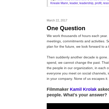
Kneale Mann
,
leader
,
leadership
,
profit
,
reso
March 22, 2017
One Question
We work thousands of hours each year. 
meetings, commitments and activities. 
plan for the future, we look forward to 
Then suddenly another decade is gone.
spend, we cannot change the past. That i
the people in our organization, in each o
everyone you meet on social channels, in
in your company. None of us escapes it.
Filmmaker
Kamil Krolak
asked
people. What's your answer?