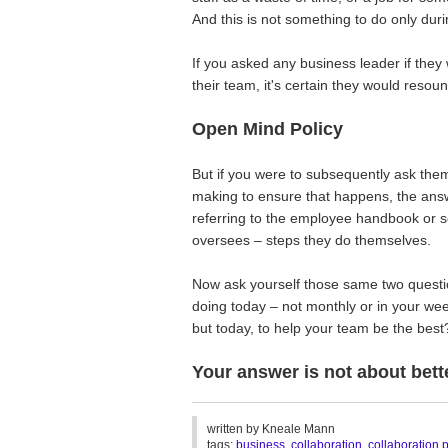
And this is not something to do only duri
If you asked any business leader if they
their team, it's certain they would reso
Open Mind Policy
But if you were to subsequently ask them
making to ensure that happens, the answ
referring to the employee handbook or 
oversees – steps they do themselves.
Now ask yourself those same two questio
doing today – not monthly or in your wee
but today, to help your team be the best
Your answer is not about bett
________________________________
written by
Kneale Mann
tags:
business
,
collaboration
,
collaboration 