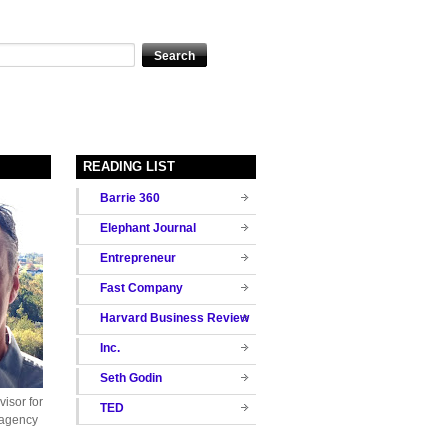
READING LIST
Barrie 360
Elephant Journal
Entrepreneur
Fast Company
Harvard Business Review
Inc.
Seth Godin
isor for
TED
 agency