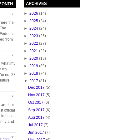
ARCHIVES
 MONTH
►
2026
(14)
►
2025
(24)
here the
 The
►
2024
(24)
 Federico
►
2023
(25)
ed from
►
2022
(27)
.
►
2021
(22)
►
2020
(18)
e what my
►
2019
(39)
ch my
►
2018
(74)
 I’m not 28
ulture
▼
2017
(81)
Dec 2017
(5)
Nov 2017
(5)
Oct 2017
(6)
 are four
Sep 2017
(6)
t official
e in Los
Aug 2017
(4)
unny and
Jul 2017
(7)
Jun 2017
(7)
urists
May 2017
(8)