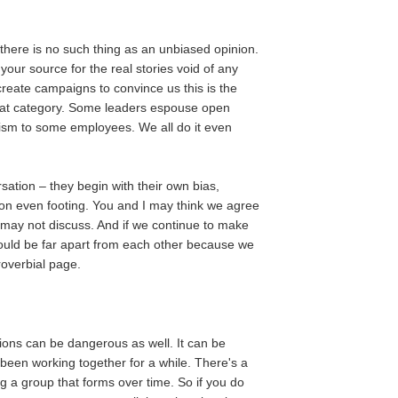
there is no such thing as an unbiased opinion.
ur source for the real stories void of any
create campaigns to convince us this is the
that category. Some leaders espouse open
itism to some employees. We all do it even
ation – they begin with their own bias,
t on even footing. You and I may think we agree
may not discuss. And if we continue to make
could be far apart from each other because we
overbial page.
ons can be dangerous as well. It can be
e been working together for a while. There's a
 group that forms over time. So if you do