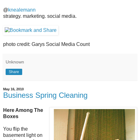
@
knealemann
strategy. marketing. social media.
photo credit: Garys Social Media Count
Unknown
Share
May 16, 2010
Business Spring Cleaning
Here Among The
Boxes
You flip the
basement light on