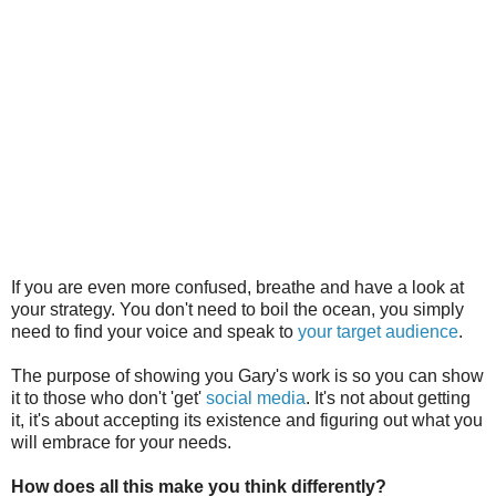
If you are even more confused, breathe and have a look at
your strategy. You don't need to boil the ocean, you simply
need to find your voice and speak to
your target audience
.
The purpose of showing you Gary's work is so you can show
it to those who don't 'get'
social media
. It's not about getting
it, it's about accepting its existence and figuring out what you
will embrace for your needs.
How does all this make you think differently?