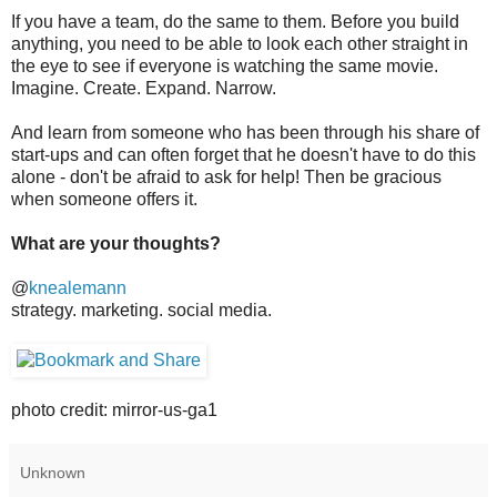
If you have a team, do the same to them. Before you build
anything, you need to be able to look each other straight in
the eye to see if everyone is watching the same movie.
Imagine. Create. Expand. Narrow.
And learn from someone who has been through his share of
start-ups and can often forget that he doesn't have to do this
alone - don't be afraid to ask for help! Then be gracious
when someone offers it.
What are your thoughts?
@
knealemann
strategy. marketing. social media.
photo credit: mirror-us-ga1
Unknown