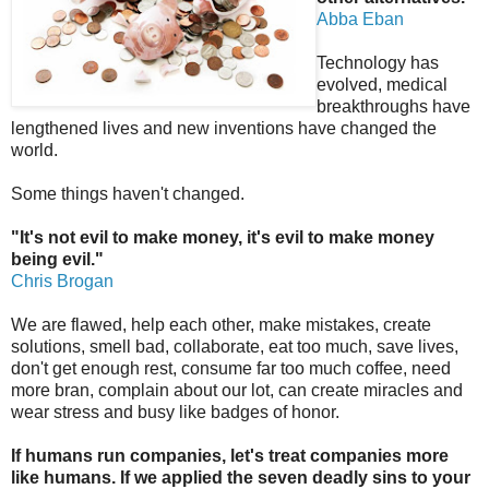
Abba Eban
Technology has
evolved, medical
breakthroughs have
lengthened lives and new inventions have changed the
world.
Some things haven't changed.
"It's not evil to make money, it's evil to make money
being evil."
Chris Brogan
We are flawed, help each other, make mistakes, create
solutions, smell bad, collaborate, eat too much, save lives,
don't get enough rest, consume far too much coffee, need
more bran, complain about our lot, can create miracles and
wear stress and busy like badges of honor.
If humans run companies, let's treat companies more
like humans. If we applied the seven deadly sins to your