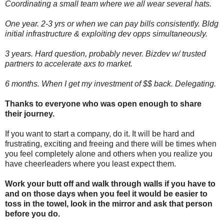
Coordinating a small team where we all wear several hats.
One year. 2-3 yrs or when we can pay bills consistently. Bldg
initial infrastructure & exploiting dev opps simultaneously.
3 years. Hard question, probably never. Bizdev w/ trusted
partners to accelerate axs to market.
6 months. When I get my investment of $$ back. Delegating.
Thanks to everyone who was open enough to share
their journey.
If you want to start a company, do it. It will be hard and
frustrating, exciting and freeing and there will be times when
you feel completely alone and others when you realize you
have cheerleaders where you least expect them.
Work your butt off and walk through walls if you have to
and on those days when you feel it would be easier to
toss in the towel, look in the mirror and ask that person
before you do.