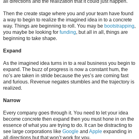
all directions and the realization that it could just happen.
Then the create stage where you and your team have found
a way to begin to realize the imagined idea in to a concrete
way. Things are beginning to roll. You may be
bootstrapping
,
you maybe be looking for
funding
, but all in all, things are
beginning to take shape.
Expand
As the imagined idea turns in to a real business you begin to
expand. The buzz of progress is now a constant hum, the
no’s are taken in stride because the yes’s are coming fast
and furious. Revenue negates stumbles and the trajectory is
realized.
Narrow
Every company goes through it. You need to let your idea
become concrete then expand then you must hone in on the
essence of what you are trying to do. It can be distracting to
see large corporations like
Google
and
Apple
expanding in
all directions but that won’t work for you.