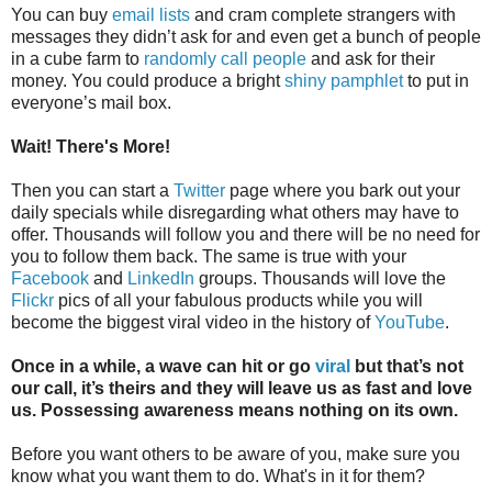
You can buy
email lists
and cram complete strangers with
messages they didn’t ask for and even get a bunch of people
in a cube farm to
randomly call people
and ask for their
money. You could produce a bright
shiny pamphlet
to put in
everyone’s mail box.
Wait! There's More!
Then you can start a
Twitter
page where you bark out your
daily specials while disregarding what others may have to
offer. Thousands will follow you and there will be no need for
you to follow them back. The same is true with your
Facebook
and
LinkedIn
groups. Thousands will love the
Flickr
pics of all your fabulous products while you will
become the biggest viral video in the history of
YouTube
.
Once in a while, a wave can hit or go
viral
but that’s not
our call, it’s theirs and they will leave us as fast and love
us. Possessing awareness means nothing on its own.
Before you want others to be aware of you, make sure you
know what you want them to do. What's in it for them?