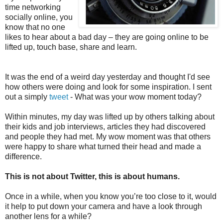
time networking
socially online, you
know that no one
likes to hear about a bad day – they are going online to be
lifted up, touch base, share and learn.
It was the end of a weird day yesterday and thought I'd see
how others were doing and look for some inspiration. I sent
out a simply
tweet
- What was your wow moment today?
Within minutes, my day was lifted up by others talking about
their kids and job interviews, articles they had discovered
and people they had met. My wow moment was that others
were happy to share what turned their head and made a
difference.
This is not about Twitter, this is about humans.
Once in a while, when you know you’re too close to it, would
it help to put down your camera and have a look through
another lens for a while?