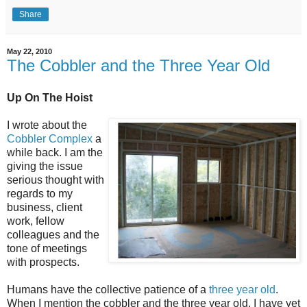
Share
May 22, 2010
The Cobbler and the Three Year Old
Up On The Hoist
I wrote about the
Cobbler Complex
a
while back. I am the
giving the issue
serious thought with
regards to my
business, client
work, fellow
colleagues and the
tone of meetings
with prospects.
Humans have the collective patience of a
three year old
.
When I mention the cobbler and the three year old, I have yet