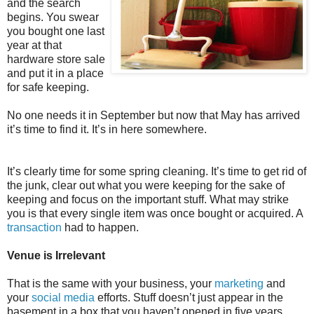
and the search
begins. You swear
you bought one last
year at that
hardware store sale
and put it in a place
for safe keeping.
No one needs it in September but now that May has arrived
it’s time to find it. It’s in here somewhere.
It’s clearly time for some spring cleaning. It’s time to get rid of
the junk, clear out what you were keeping for the sake of
keeping and focus on the important stuff. What may strike
you is that every single item was once bought or acquired. A
transaction
had to happen.
Venue is Irrelevant
That is the same with your business, your
marketing
and
your
social media
efforts. Stuff doesn’t just appear in the
basement in a box that you haven’t opened in five years.