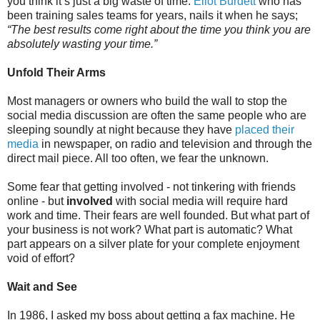
you think it’s just a big waste of time.
Eliot Burdett
who has
been training sales teams for years, nails it when he says;
“The best results come right about the time you think you are
absolutely wasting your time.”
Unfold Their Arms
Most managers or owners who build the wall to stop the
social media discussion are often the same people who are
sleeping soundly at night because they have
placed their
media
in newspaper, on radio and television and through the
direct mail piece. All too often, we fear the unknown.
Some fear that getting involved - not tinkering with friends
online - but
involved
with social media will require hard
work and time. Their fears are well founded. But what part of
your business is not work? What part is automatic? What
part appears on a silver plate for your complete enjoyment
void of effort?
Wait and See
In 1986, I asked my boss about getting a fax machine. He