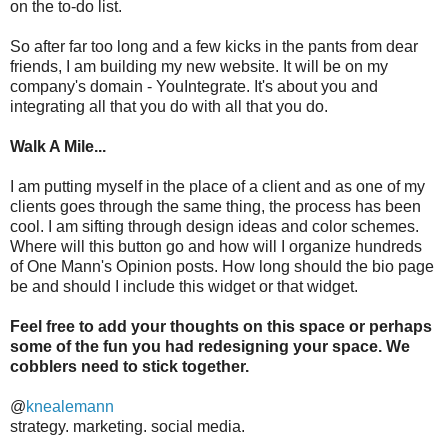
on the to-do list.
So after far too long and a few kicks in the pants from dear
friends, I am building my new website. It will be on my
company's domain - YouIntegrate. It's about you and
integrating all that you do with all that you do.
Walk A Mile...
I am putting myself in the place of a client and as one of my
clients goes through the same thing, the process has been
cool. I am sifting through design ideas and color schemes.
Where will this button go and how will I organize hundreds
of One Mann's Opinion posts. How long should the bio page
be and should I include this widget or that widget.
Feel free to add your thoughts on this space or perhaps
some of the fun you had redesigning your space. We
cobblers need to stick together.
@
knealemann
strategy. marketing. social media.