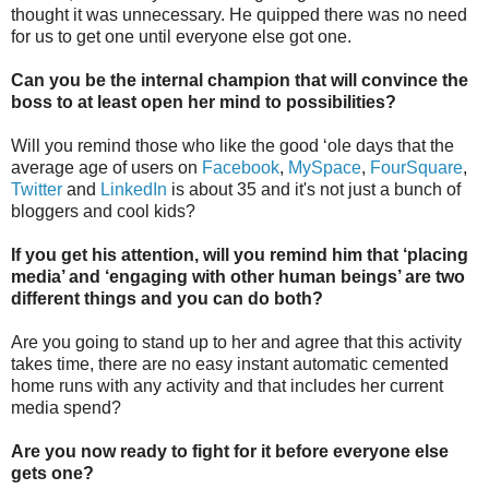
thought it was unnecessary. He quipped there was no need
for us to get one until everyone else got one.
Can you be the internal champion that will convince the
boss to at least open her mind to possibilities?
Will you remind those who like the good ‘ole days that the
average age of users on
Facebook
,
MySpace
,
FourSquare
,
Twitter
and
LinkedIn
is about 35 and it's not just a bunch of
bloggers and cool kids?
If you get his attention, will you remind him that ‘placing
media’ and ‘engaging with other human beings’ are two
different things and you can do both?
Are you going to stand up to her and agree that this activity
takes time, there are no easy instant automatic cemented
home runs with any activity and that includes her current
media spend?
Are you now ready to fight for it before everyone else
gets one?