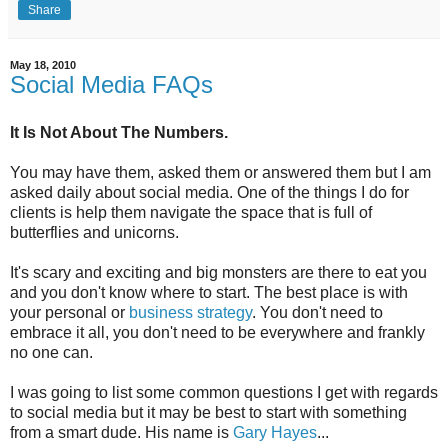
Share
May 18, 2010
Social Media FAQs
It Is Not About The Numbers.
You may have them, asked them or answered them but I am
asked daily about social media. One of the things I do for
clients is help them navigate the space that is full of
butterflies and unicorns.
It's scary and exciting and big monsters are there to eat you
and you don't know where to start. The best place is with
your personal or
business strategy
. You don't need to
embrace it all, you don't need to be everywhere and frankly
no one can.
I was going to list some common questions I get with regards
to social media but it may be best to start with something
from a smart dude. His name is
Gary Hayes
...