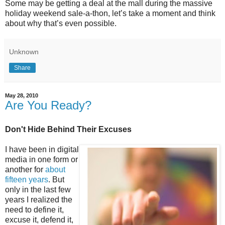
Some may be getting a deal at the mall during the massive
holiday weekend sale-a-thon, let’s take a moment and think
about why that’s even possible.
Unknown
Share
May 28, 2010
Are You Ready?
Don't Hide Behind Their Excuses
I have been in digital
media in one form or
another for
about
fifteen years
. But
only in the last few
years I realized the
need to define it,
excuse it, defend it,