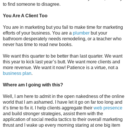
to find someone to disagree.
You Are A Client Too
You are in marketing but you fail to make time for marketing
efforts of your business. You are a
plumber
but your
bathroom desperately needs remodeling, or a teacher who
never has time to read new books.
We want this quarter to be better than last quarter. We want
this year to kick last year’s butt. We want more clients and
more revenue. We want it now! Patience is a virtue, not a
business plan
.
Where am I going with this?
Well, I am here to admit in the open nakedness of the online
world that I am ashamed. I have let it go on far too long and
it’s time to fix it. I help clients aggregate their
web presence
and build stronger strategies, assist them with the
application of social media tactics to their overall marketing
thrust and I wake up every morning staring at one big item