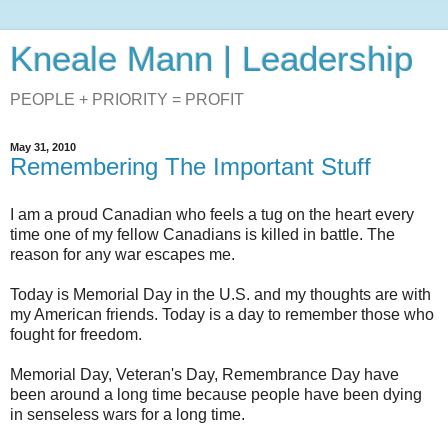
Kneale Mann | Leadership
PEOPLE + PRIORITY = PROFIT
May 31, 2010
Remembering The Important Stuff
I am a proud Canadian who feels a tug on the heart every
time one of my fellow Canadians is killed in battle. The
reason for any war escapes me.
Today is Memorial Day in the U.S. and my thoughts are with
my American friends. Today is a day to remember those who
fought for freedom.
Memorial Day, Veteran's Day, Remembrance Day have
been around a long time because people have been dying
in senseless wars for a long time.