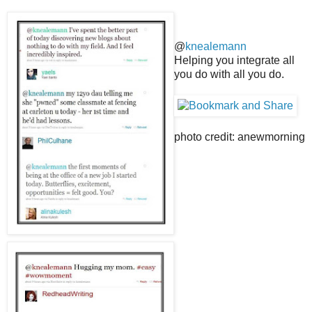
@
knealemann
Helping you integrate all
you do with all you do.
photo credit: anewmorning