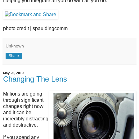
Helping you integrate all you do with all you do.
photo credit | spauldingcomm
Unknown
Share
May 26, 2010
Changing The Lens
Millions are going
through significant
changes right now
and it can be
incredibly distracting
and destructive.
If you spend any