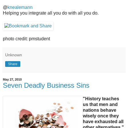
@
knealemann
Helping you integrate all you do with all you do.
photo credit: pmstudent
Unknown
Share
May 27, 2010
Seven Deadly Business Sins
"History teaches
us that men and
nations behave
wisely once they
have exhausted all
other alternatives."