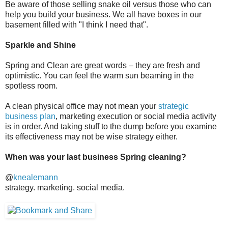
Be aware of those selling snake oil versus those who can
help you build your business. We all have boxes in our
basement filled with "I think I need that".
Sparkle and Shine
Spring and Clean are great words – they are fresh and
optimistic. You can feel the warm sun beaming in the
spotless room.
A clean physical office may not mean your
strategic
business plan
, marketing execution or social media activity
is in order. And taking stuff to the dump before you examine
its effectiveness may not be wise strategy either.
When was your last business Spring cleaning?
@
knealemann
strategy. marketing. social media.