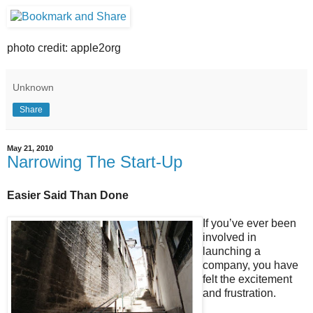
photo credit: apple2org
Unknown
Share
May 21, 2010
Narrowing The Start-Up
Easier Said Than Done
If you’ve ever been
involved in
launching a
company, you have
felt the excitement
and frustration.