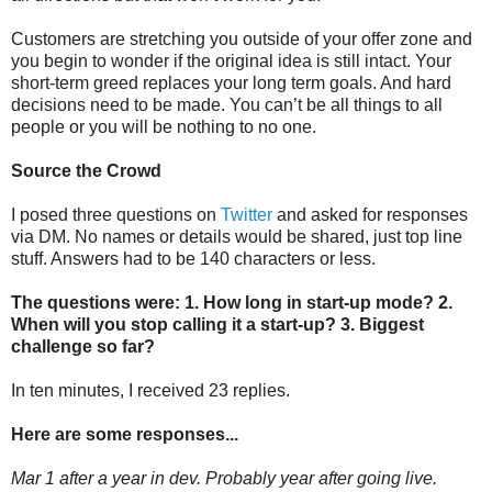
Customers are stretching you outside of your offer zone and
you begin to wonder if the original idea is still intact. Your
short-term greed replaces your long term goals. And hard
decisions need to be made. You can’t be all things to all
people or you will be nothing to no one.
Source the Crowd
I posed three questions on
Twitter
and asked for responses
via DM. No names or details would be shared, just top line
stuff. Answers had to be 140 characters or less.
The questions were: 1. How long in start-up mode? 2.
When will you stop calling it a start-up? 3. Biggest
challenge so far?
In ten minutes, I received 23 replies.
Here are some responses...
Mar 1 after a year in dev. Probably year after going live.