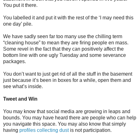
You put it there.
You labelled it and put it with the rest of the ‘I may need this
one day’ pile.
We have sadly seen far too many use the chilling term
“cleaning house” to mean they are firing people en mass.
Some revel in the fact that they can positively affect the
bottom line with one ugly Tuesday and some severance
packages.
You don’t want to just get rid of all the stuff in the basement
just because it’s been in boxes for a while, open them and
see what’s inside.
Tweet and Win
You may know that social media are growing in leaps and
bounds. You may have heard there are people who can help
you navigate this space. You may also know that simply
having
profiles collecting dust
is not participation.