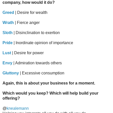
company, how would it do?
Greed
| Desire for wealth
Wrath
| Fierce anger
Sloth
| Disinclination to exertion
Pride
| Inordinate opinion of importance
Lust
| Desire for power
Envy
| Admiration towards others
Gluttony
| Excessive consumption
Again, this is about your business for a moment.
Which would you keep? Which will help build your
offering?
@
knealemann