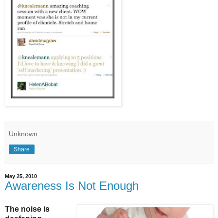
Unknown
Share
May 25, 2010
Awareness Is Not Enough
The noise is