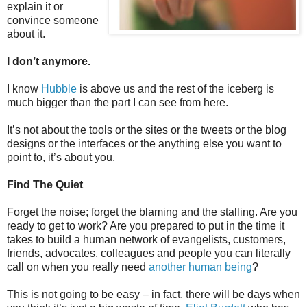
explain it or
convince someone
about it.
I don’t anymore.
I know
Hubble
is above us and the rest of the iceberg is
much bigger than the part I can see from here.
It’s not about the tools or the sites or the tweets or the blog
designs or the interfaces or the anything else you want to
point to, it’s about you.
Find The Quiet
Forget the noise; forget the blaming and the stalling. Are you
ready to get to work? Are you prepared to put in the time it
takes to build a human network of evangelists, customers,
friends, advocates, colleagues and people you can literally
call on when you really need
another human being
?
This is not going to be easy – in fact, there will be days when