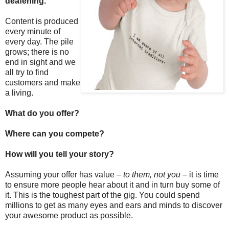
deafening.
Content is produced
every minute of
every day. The pile
grows; there is no
end in sight and we
all try to find
customers and make
a living.
What do you offer?
Where can you compete?
How will you tell your story?
Assuming your offer has value –
to them, not you
– it is time
to ensure more people hear about it and in turn buy some of
it. This is the toughest part of the gig. You could spend
millions to get as many eyes and ears and minds to discover
your awesome product as possible.