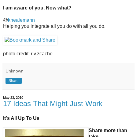
I am aware of you. Now what?
@
knealemann
Helping you integrate all you do with all you do.
photo credit: rlv.zcache
Unknown
Share
May 23, 2010
17 Ideas That Might Just Work
It's All Up To Us
Share more than
take.