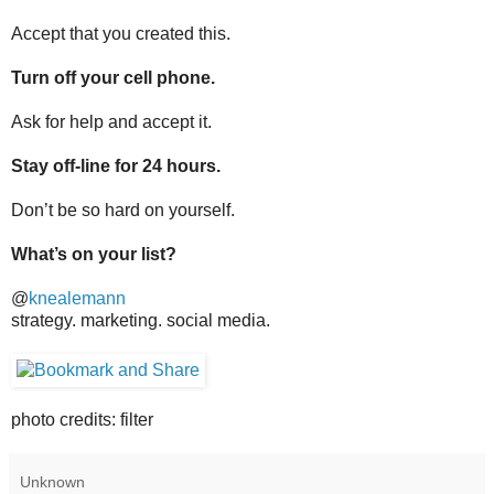
Accept that you created this.
Turn off your cell phone.
Ask for help and accept it.
Stay off-line for 24 hours.
Don’t be so hard on yourself.
What’s on your list?
@
knealemann
strategy. marketing. social media.
photo credits: filter
Unknown