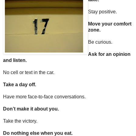
Stay positive.
Move your comfort
zone.
Be curious.
Ask for an opinion
and listen.
No cell or text in the car.
Take a day off.
Have more face-to-face conversations.
Don’t make it about you.
Take the victory.
Do nothing else when you eat.