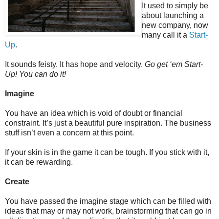
It used to simply be
about launching a
new company, now
many call it a
Start-
Up
.
It sounds feisty. It has hope and velocity.
Go get ‘em Start-
Up! You can do it!
Imagine
You have an idea which is void of doubt or financial
constraint. It’s just a beautiful pure inspiration. The business
stuff isn’t even a concern at this point.
If your skin is in the game it can be tough. If you stick with it,
it can be rewarding.
Create
You have passed the imagine stage which can be filled with
ideas that may or may not work, brainstorming that can go in