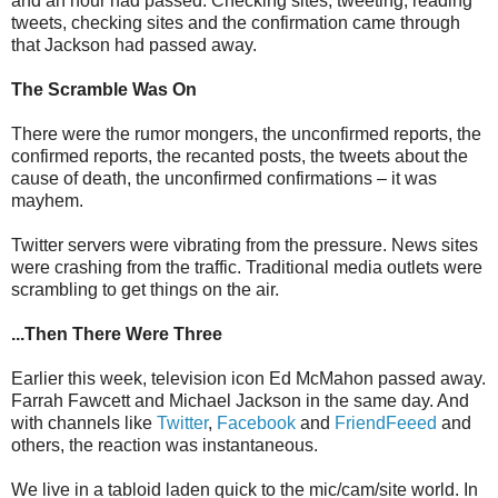
and an hour had passed. Checking sites, tweeting, reading
tweets, checking sites and the confirmation came through
that Jackson had passed away.
The Scramble Was On
There were the rumor mongers, the unconfirmed reports, the
confirmed reports, the recanted posts, the tweets about the
cause of death, the unconfirmed confirmations – it was
mayhem.
Twitter servers were vibrating from the pressure. News sites
were crashing from the traffic. Traditional media outlets were
scrambling to get things on the air.
...Then There Were Three
Earlier this week, television icon Ed McMahon passed away.
Farrah Fawcett and Michael Jackson in the same day. And
with channels like
Twitter
,
Facebook
and
FriendFeeed
and
others, the reaction was instantaneous.
We live in a tabloid laden quick to the mic/cam/site world. In