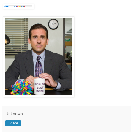
Unknown
Share