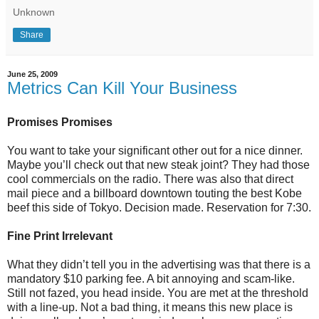
Unknown
Share
June 25, 2009
Metrics Can Kill Your Business
Promises Promises
You want to take your significant other out for a nice dinner.
Maybe you’ll check out that new steak joint? They had those
cool commercials on the radio. There was also that direct
mail piece and a billboard downtown touting the best Kobe
beef this side of Tokyo. Decision made. Reservation for 7:30.
Fine Print Irrelevant
What they didn’t tell you in the advertising was that there is a
mandatory $10 parking fee. A bit annoying and scam-like.
Still not fazed, you head inside. You are met at the threshold
with a line-up. Not a bad thing, it means this new place is