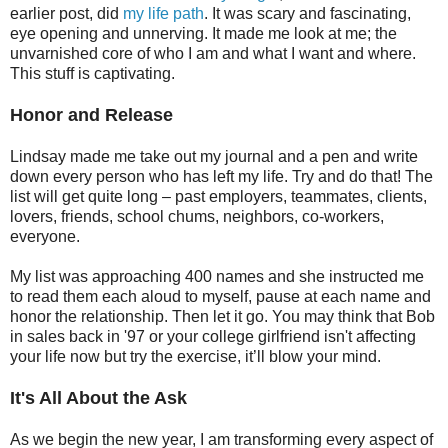
earlier post, did
my life path
. It was scary and fascinating,
eye opening and unnerving. It made me look at me; the
unvarnished core of who I am and what I want and where.
This stuff is captivating.
Honor and Release
Lindsay made me take out my journal and a pen and write
down every person who has left my life. Try and do that! The
list will get quite long – past employers, teammates, clients,
lovers, friends, school chums, neighbors, co-workers,
everyone.
My list was approaching 400 names and she instructed me
to read them each aloud to myself, pause at each name and
honor the relationship. Then let it go. You may think that Bob
in sales back in '97 or your college girlfriend isn't affecting
your life now but try the exercise, it’ll blow your mind.
It's All About the Ask
As we begin the new year, I am transforming every aspect of