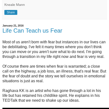
Kneale Mann
Share
January 21, 2016
Life Can Teach us Fear
Most of us aren't born with fear but instances in our lives can
be debilitating. I've felt it many times where you don't think
you can move or you aren't sure what to do next. I'm going
through a transition in my life right now and fear is very real.
Of course there are times when fear is warranted; a close
call on the highway, a job loss, an illness, that's real fear. But
the fear of doubt and the story we tell ourselves in emotional
situations is just as real.
Raghava KK is an artist who has gone through a lot in his
life but has retained his childlike spirit. He explains in his
TEDTalk that we need to shake up our ideas.