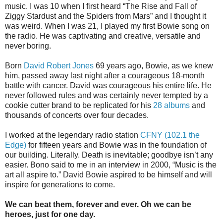
music. I was 10 when I first heard “The Rise and Fall of
Ziggy Stardust and the Spiders from Mars” and I thought it
was weird. When I was 21, I played my first Bowie song on
the radio. He was captivating and creative, versatile and
never boring.
Born
David Robert Jones
69 years ago, Bowie, as we knew
him, passed away last night after a courageous 18-month
battle with cancer. David was courageous his entire life. He
never followed rules and was certainly never tempted by a
cookie cutter brand to be replicated for his
28 albums
and
thousands of concerts over four decades.
I worked at the legendary radio station
CFNY (102.1 the
Edge)
for fifteen years and Bowie was in the foundation of
our building. Literally. Death is inevitable; goodbye isn’t any
easier. Bono said to me in an interview in 2000, “Music is the
art all aspire to.” David Bowie aspired to be himself and will
inspire for generations to come.
We can beat them, forever and ever. Oh we can be
heroes, just for one day.