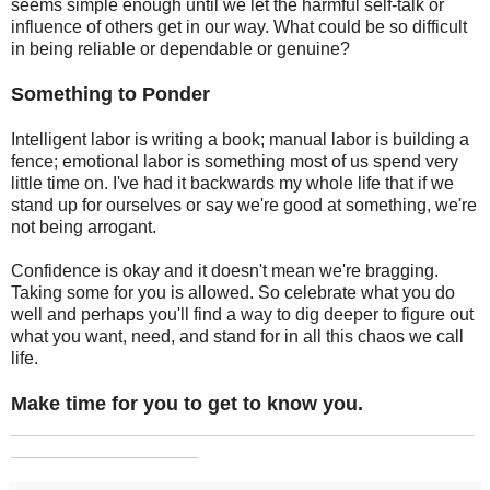
seems simple enough until we let the harmful self-talk or
influence of others get in our way. What could be so difficult
in being reliable or dependable or genuine?
Something to Ponder
Intelligent labor is writing a book; manual labor is building a
fence; emotional labor is something most of us spend very
little time on. I've had it backwards my whole life that if we
stand up for ourselves or say we're good at something, we're
not being arrogant.
Confidence is okay and it doesn't mean we're bragging.
Taking some for you is allowed. So celebrate what you do
well and perhaps you'll find a way to dig deeper to figure out
what you want, need, and stand for in all this chaos we call
life.
Make time for you to get to know you.
_______________________________________________
___________________