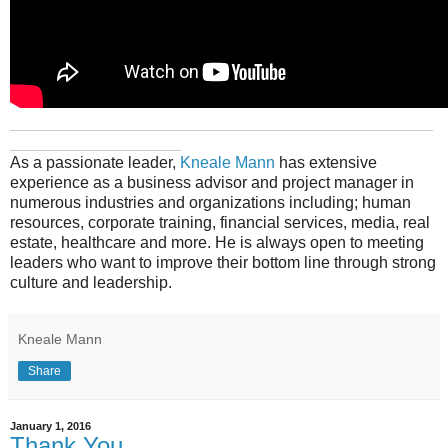
_______________________________________________
___________________
As a passionate leader,
Kneale Mann
has extensive
experience as a business advisor and project manager in
numerous industries and organizations including; human
resources, corporate training, financial services, media, real
estate, healthcare and more. He is always open to meeting
leaders who want to improve their bottom line through strong
culture and leadership.
Kneale Mann
Share
January 1, 2016
Thank You