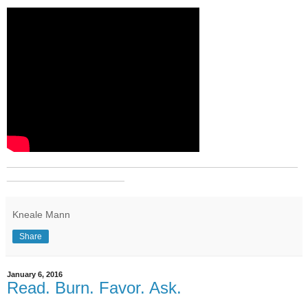
_______________________________________________
___________________
Kneale Mann
Share
January 6, 2016
Read. Burn. Favor. Ask.