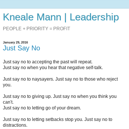
Kneale Mann | Leadership
PEOPLE + PRIORITY = PROFIT
January 29, 2016
Just Say No
Just say no to accepting the past will repeat.
Just say no when you hear that negative self-talk.
Just say no to naysayers. Just say no to those who reject
you.
Just say no to giving up. Just say no when you think you
can't.
Just say no to letting go of your dream.
Just say no to letting setbacks stop you. Just say no to
distractions.