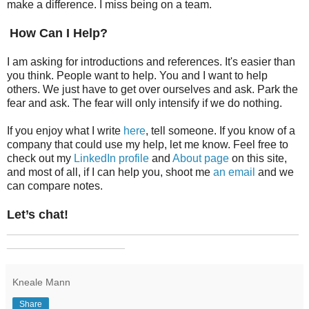
make a difference. I miss being on a team.
How Can I Help?
I am asking for introductions and references. It's easier than
you think. People want to help. You and I want to help
others. We just have to get over ourselves and ask. Park the
fear and ask. The fear will only intensify if we do nothing.
If you enjoy what I write
here
, tell someone. If you know of a
company that could use my help, let me know. Feel free to
check out my
LinkedIn profile
and
About page
on this site,
and most of all, if I can help you, shoot me
an email
and we
can compare notes.
Let’s chat!
_______________________________________________
___________________
Kneale Mann
Share