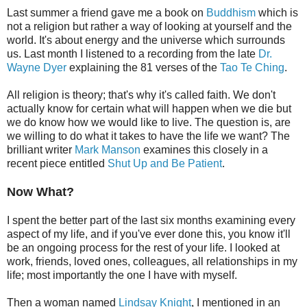
Last summer a friend gave me a book on
Buddhism
which is
not a religion but rather a way of looking at yourself and the
world. It's about energy and the universe which surrounds
us. Last month I listened to a recording from the late
Dr.
Wayne Dyer
explaining the 81 verses of the
Tao Te Ching
.
All religion is theory; that's why it's called faith. We don't
actually know for certain what will happen when we die but
we do know how we would like to live. The question is, are
we willing to do what it takes to have the life we want? The
brilliant writer
Mark Manson
examines this closely in a
recent piece entitled
Shut Up and Be Patient
.
Now What?
I spent the better part of the last six months examining every
aspect of my life, and if you've ever done this, you know it'll
be an ongoing process for the rest of your life. I looked at
work, friends, loved ones, colleagues, all relationships in my
life; most importantly the one I have with myself.
Then a woman named
Lindsay Knight
, I mentioned in an