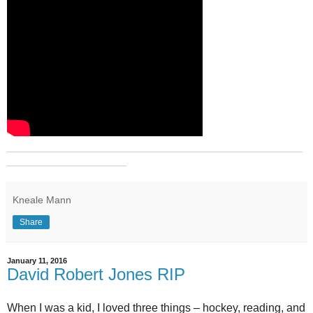
_______________________________________________
___________________
Kneale Mann
Share
January 11, 2016
David Robert Jones RIP
When I was a kid, I loved three things – hockey, reading, and