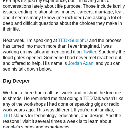
Perhaps it's just my experience, but I'm having a lot of
conversations lately about life purpose. Those include family
issues, ending relationships, money, careers, marriage, fear,
and it seems many I know (me included) are asking a lot of
deep and difficult questions about the choices they make in
their life.
Next week, I'm speaking at
TEDxGuelphU
and the process
has turned into much more than I ever imagined. I was
working on my talk and mentioned it on
Twitter
. Suddenly the
flood gates opened. Someone I had never met reached out
and offered to help. His name is
Jordan Axani
and you can
see his talk down below.
Dig Deeper
We had a three hour call last week and in short, he tore me
to shreds. He reminded me that doing a TEDTalk wasn't like
any of the workshops I had done or speaking gigs or radio
work years ago. This was different. If you're not familiar,
TED
stands for technology, education, and design. And the
reasons I visit it several times a week is to learn about
people's stories and experiences.