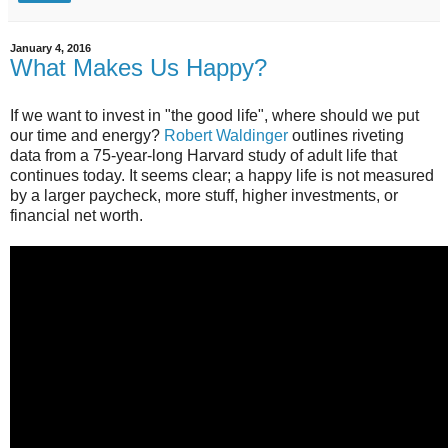
January 4, 2016
What Makes Us Happy?
If we want to invest in "the good life", where should we put
our time and energy?
Robert Waldinger
outlines riveting
data from a 75-year-long Harvard study of adult life that
continues today. It seems clear; a happy life is not measured
by a larger paycheck, more stuff, higher investments, or
financial net worth.