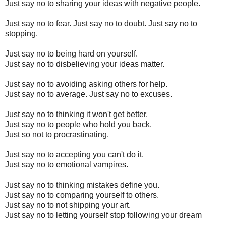
Just say no to sharing your ideas with negative people.
Just say no to fear. Just say no to doubt. Just say no to
stopping.
Just say no to being hard on yourself.
Just say no to disbelieving your ideas matter.
Just say no to avoiding asking others for help.
Just say no to average. Just say no to excuses.
Just say no to thinking it won't get better.
Just say no to people who hold you back.
Just so not to procrastinating.
Just say no to accepting you can't do it.
Just say no to emotional vampires.
Just say no to thinking mistakes define you.
Just say no to comparing yourself to others.
Just say no to not shipping your art.
Just say no to letting yourself stop following your dream