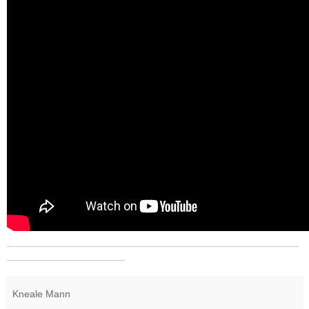
_______________________________________________
___________________
Kneale Mann