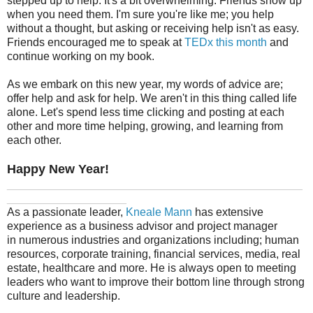
stepped up to help. It's a bit overwhelming. Friends show up
when you need them. I'm sure you're like me; you help
without a thought, but asking or receiving help isn't as easy.
Friends encouraged me to speak at
TEDx this month
and
continue working on my book.
As we embark on this new year, my words of advice are;
offer help and ask for help. We aren't in this thing called life
alone. Let's spend less time clicking and posting at each
other and more time helping, growing, and learning from
each other.
Happy New Year!
_______________________________________________
___________________
As a passionate leader,
Kneale Mann
has extensive
experience as a business advisor and project manager
in numerous industries and organizations including; human
resources, corporate training, financial services, media, real
estate, healthcare and more. He is always open to meeting
leaders who want to improve their bottom line through strong
culture and leadership.