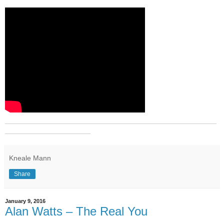
_______________________________________________
___________________
Kneale Mann
Share
January 9, 2016
Alan Watts – The Real You