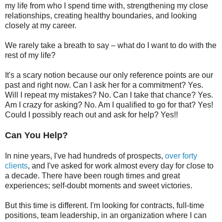
my life from who I spend time with, strengthening my close
relationships, creating healthy boundaries, and looking
closely at my career.
We rarely take a breath to say – what do I want to do with the
rest of my life?
It's a scary notion because our only reference points are our
past and right now. Can I ask her for a commitment? Yes.
Will I repeat my mistakes? No. Can I take that chance? Yes.
Am I crazy for asking? No. Am I qualified to go for that? Yes!
Could I possibly reach out and ask for help? Yes!!
Can You Help?
In nine years, I've had hundreds of prospects,
over forty
clients
, and I've asked for work almost every day for close to
a decade. There have been rough times and great
experiences; self-doubt moments and sweet victories.
But this time is different. I'm looking for contracts, full-time
positions, team leadership, in an organization where I can