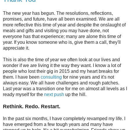
The new year has begun. The resolutions, reflections,
promises, and future, have all been examined. We are all
more reflective this time of year and despite the onslaught of
meals and gifts and visiting you may have done, not
everyone has that experience; many are alone this time of
year. If you know someone who is, give them a call, they'll
appreciate it.
This is also the time of year we often look at our lives and
wonder if we are living it the way they want. I know a lot of
people who lost their gig in 2015 and my heart breaks for
them. I have been
consulting
for nine years and it's not
always easy. We all have challenges and rough patches.
Last year was a transition one for me on almost all levels as I
ready myself for the
next push
up the hill.
Rethink. Redo. Restart.
In the past six months, I have completely revamped my life. I
have emerged from a few tough years and many have