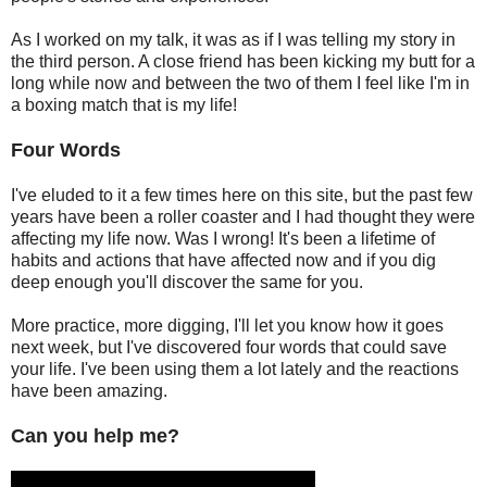
As I worked on my talk, it was as if I was telling my story in
the third person. A close friend has been kicking my butt for a
long while now and between the two of them I feel like I'm in
a boxing match that is my life!
Four Words
I've eluded to it a few times here on this site, but the past few
years have been a roller coaster and I had thought they were
affecting my life now. Was I wrong! It's been a lifetime of
habits and actions that have affected now and if you dig
deep enough you'll discover the same for you.
More practice, more digging, I'll let you know how it goes
next week, but I've discovered four words that could save
your life. I've been using them a lot lately and the reactions
have been amazing.
Can you help me?