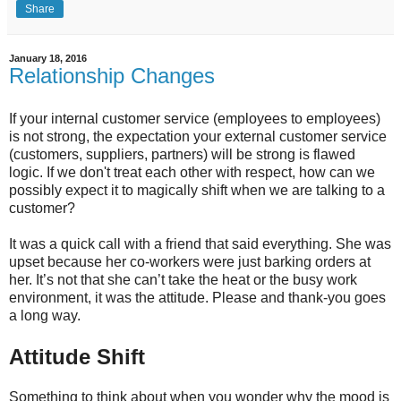
Share
January 18, 2016
Relationship Changes
If your internal customer service (employees to employees)
is not strong, the expectation your external customer service
(customers, suppliers, partners) will be strong is flawed
logic. If we don't treat each other with respect, how can we
possibly expect it to magically shift when we are talking to a
customer?
It was a quick call with a friend that said everything. She was
upset because her co-workers were just barking orders at
her. It’s not that she can’t take the heat or the busy work
environment, it was the attitude. Please and thank-you goes
a long way.
Attitude Shift
Something to think about when you wonder why the mood is