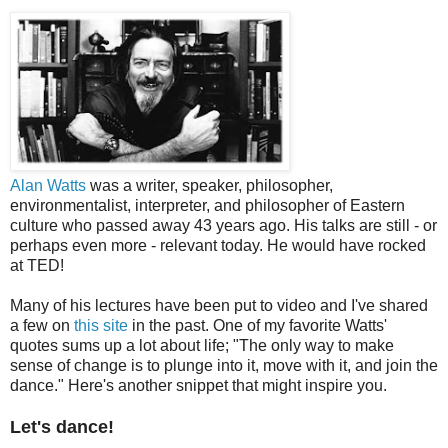
Alan Watts
was a writer, speaker, philosopher,
environmentalist, interpreter, and philosopher of Eastern
culture who passed away 43 years ago. His talks are still - or
perhaps even more - relevant today. He would have rocked
at TED!
Many of his lectures have been put to video and I've shared
a few on
this site
in the past. One of my favorite Watts'
quotes sums up a lot about life; "The only way to make
sense of change is to plunge into it, move with it, and join the
dance." Here's another snippet that might inspire you.
Let's dance!