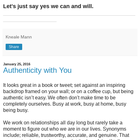
Let's just say yes we can and will.
_______________________________________________
___________________
Kneale Mann
Share
January 25, 2016
Authenticity with You
It looks great in a book or tweet; set against an inspiring
backdrop framed on your wall; or on a coffee cup, but being
authentic isn’t easy. We often don't make time to be
completely ourselves. Busy at work, busy at home, busy
being busy.
We work on relationships all day long but rarely take a
moment to figure out who we are in our lives. Synonyms
include; reliable, trustworthy, accurate, and genuine. That