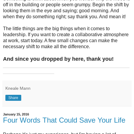
off in the building or people seem grumpy. Begin the shift by
looking them in the eye and saying; good morning. And
when they do something right; say thank you. And mean it!
The little things are the big things when it comes to
leadership. If you want to create a collaborative atmosphere
at work, start today. A few small changes can make the
necessary shift to make all the difference.
And since you dropped by here, thank you!
_______________________________________________
___________________
Kneale Mann
Share
January 15, 2016
Four Words That Could Save Your Life