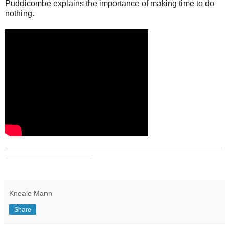
Puddicombe explains the importance of making time to do
nothing.
_______________________________________________
___________________
Kneale Mann
Share