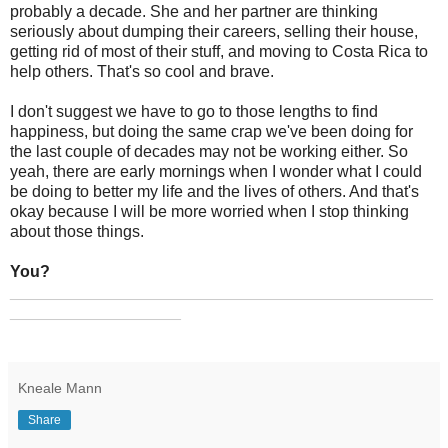
probably a decade. She and her partner are thinking
seriously about dumping their careers, selling their house,
getting rid of most of their stuff, and moving to Costa Rica to
help others. That's so cool and brave.
I don't suggest we have to go to those lengths to find
happiness, but doing the same crap we've been doing for
the last couple of decades may not be working either. So
yeah, there are early mornings when I wonder what I could
be doing to better my life and the lives of others. And that's
okay because I will be more worried when I stop thinking
about those things.
You?
_______________________________________________
___________________
Kneale Mann
Share