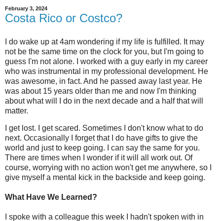
February 3, 2024
Costa Rico or Costco?
I do wake up at 4am wondering if my life is fulfilled. It may
not be the same time on the clock for you, but I'm going to
guess I'm not alone. I worked with a guy early in my career
who was instrumental in my professional development. He
was awesome, in fact. And he passed away last year. He
was about 15 years older than me and now I'm thinking
about what will I do in the next decade and a half that will
matter.
I get lost. I get scared. Sometimes I don't know what to do
next. Occasionally I forget that I do have gifts to give the
world and just to keep going. I can say the same for you.
There are times when I wonder if it will all work out. Of
course, worrying with no action won't get me anywhere, so I
give myself a mental kick in the backside and keep going.
What Have We Learned?
I spoke with a colleague this week I hadn't spoken with in