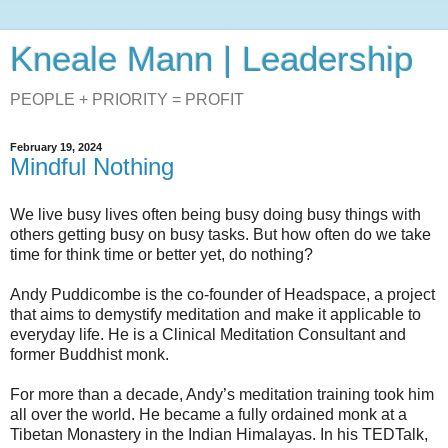
Kneale Mann | Leadership
PEOPLE + PRIORITY = PROFIT
February 19, 2024
Mindful Nothing
We live busy lives often being busy doing busy things with
others getting busy on busy tasks. But how often do we take
time for think time or better yet, do nothing?
Andy Puddicombe is the co-founder of Headspace, a project
that aims to demystify meditation and make it applicable to
everyday life. He is a Clinical Meditation Consultant and
former Buddhist monk.
For more than a decade, Andy’s meditation training took him
all over the world. He became a fully ordained monk at a
Tibetan Monastery in the Indian Himalayas. In his TEDTalk,