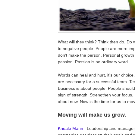
What will they think? Think then do. Do 
to negative people. People are more imp
don't make the person. Personal growth is
passion. Passion is no ordinary word.
Words can heal and hurt, it's our choice
are necessary for a successful team. Te
Business is about people. People should
sign of strength. Strengthen your focus. 
about now. Now is the time for us to mo
Moving will make us grow.
________________________________
Kneale Mann
| Leadership and manageme
companies get clear on their goals and r