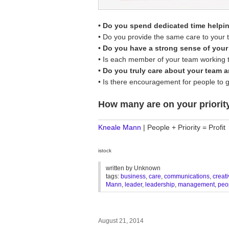
• Do you spend dedicated time helpi
• Do you provide the same care to your
• Do you have a strong sense of you
• Is each member of your team working th
• Do you truly care about your team 
• Is there encouragement for people to 
How many are on your priority
________________________________
Kneale Mann
| People + Priority = Profit
istock
written by
Unknown
tags:
business
,
care
,
communications
,
creati
Mann
,
leader
,
leadership
,
management
,
peo
August 21, 2014