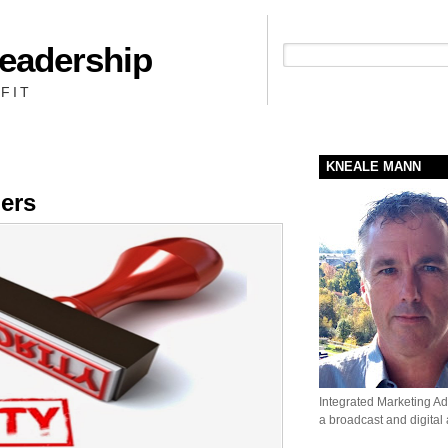
Leadership
People + Priority = Profit
FIT
KNEALE MANN
ders
Integrated Marketing Adv
a broadcast and digital