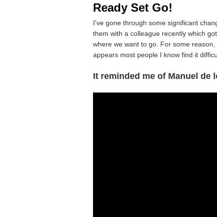
Ready Set Go!
I've gone through some significant change
them with a colleague recently which go
where we want to go. For some reason, w
appears most people I know find it difficul
It reminded me of Manuel de l