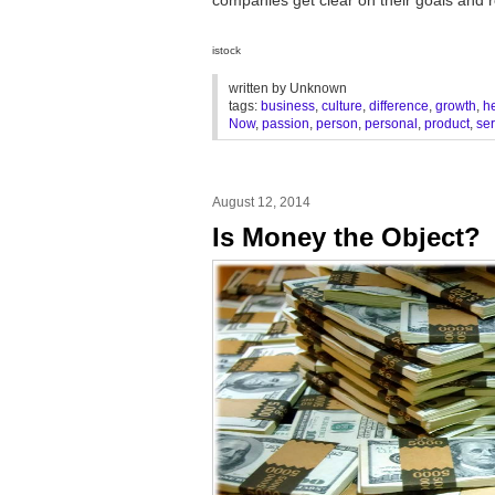
istock
written by
Unknown
tags:
business
,
culture
,
difference
,
growth
,
h
Now
,
passion
,
person
,
personal
,
product
,
ser
August 12, 2014
Is Money the Object?