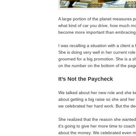
A large portion of the planet measures 
what kind of car you drive, how much mo
become more important than embracing 
I was recalling a situation with a client
She is doing very well in her current rol
groomed for a big promotion. She is a sh
on the number on the bottom of the pag
It’s Not the Paycheck
We talked about her new role and she ke
about getting a big raise so she and her
we celebrated her hard work. But the dee
She realized that the reason she wanted
it’s going to give her more time to coac
about the money. We celebrated even mo