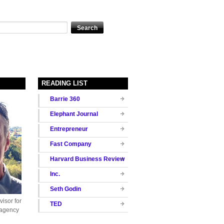
READING LIST
Barrie 360
Elephant Journal
Entrepreneur
Fast Company
Harvard Business Review
Inc.
Seth Godin
isor for
TED
 agency