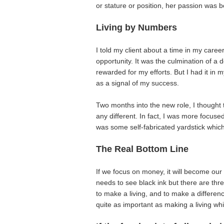
or stature or position, her passion was 
Living by Numbers
I told my client about a time in my care
opportunity. It was the culmination of a
rewarded for my efforts. But I had it in
as a signal of my success.
Two months into the new role, I thought 
any different. In fact, I was more focus
was some self-fabricated yardstick whic
The Real Bottom Line
If we focus on money, it will become ou
needs to see black ink but there are thr
to make a living, and to make a differe
quite as important as making a living whil