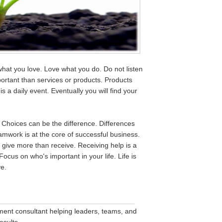
what you love. Love what you do. Do not listen
ortant than services or products. Products
 a daily event. Eventually you will find your
. Choices can be the difference. Differences
amwork is at the core of successful business.
 give more than receive. Receiving help is a
Focus on who's important in your life. Life is
ve.
__________________________________
nt consultant helping leaders, teams, and
esults.