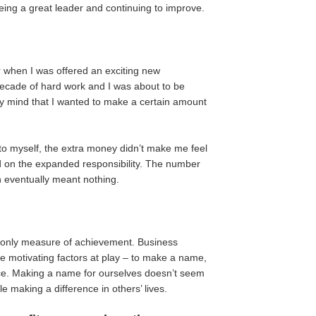
being a great leader and continuing to improve.
er when I was offered an exciting new
 decade of hard work and I was about to be
 my mind that I wanted to make a certain amount
to myself, the extra money didn’t make me feel
ed on the expanded responsibility. The number
h eventually meant nothing.
r only measure of achievement. Business
ee motivating factors at play – to make a name,
nce. Making a name for ourselves doesn’t seem
e making a difference in others’ lives.