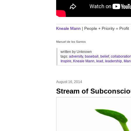
________________________________
Kneale Mann
| People + Priority = Profit
Manuel de los Santos
written by
Unknown
tags:
adversity
,
baseball
,
belief
,
collaboratio
Inspire
,
Kneale Mann
,
lead
,
leadership
,
Manu
August 16, 2014
Stream of Subconsci