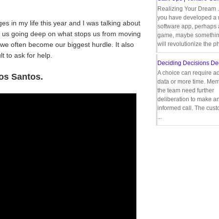
Realizing Your Dream 
you have developed a
s in my life this year and I was talking about
software app, perhaps
t us going deep on what stops us from moving
game, maybe somethin
e often become our biggest hurdle. It also
will revolutionize the p
t to ask for help.
Deciding Decisions De
A choice can require ad
os Santos.
data or more time. Mem
the team need further
deliberation to make a
informed call. The cus
...