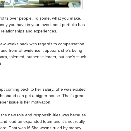
profits over people. To some, what you make,
ney you have in your investment portfolio has
relationships and experiences.
 a few weeks back with regards to compensation.
e and from all evidence it appears she’s being
arp, talented, authentic leader, but she’s stuck
e.
pt coming back to her salary. She was excited
 husband can get a bigger house. That’s great,
per issue is her motivation.
 the new role and responsibilities was because
h and lead an expanded team and it’s not really
re. That was it! She wasn’t ruled by money