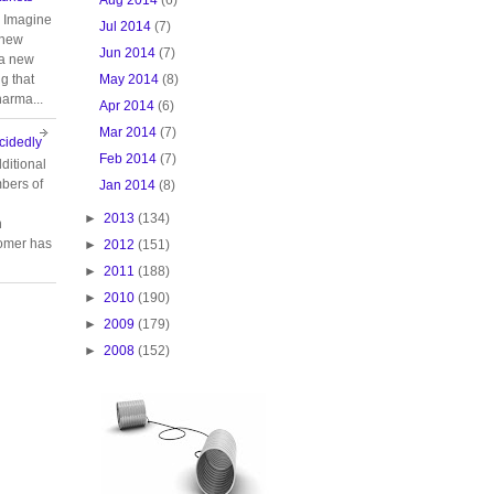
. Imagine
Jul 2014
(7)
 new
Jun 2014
(7)
 a new
May 2014
(8)
g that
harma...
Apr 2014
(6)
Mar 2014
(7)
cidedly
Feb 2014
(7)
ditional
bers of
Jan 2014
(8)
►
2013
(134)
n
tomer has
►
2012
(151)
►
2011
(188)
►
2010
(190)
►
2009
(179)
►
2008
(152)