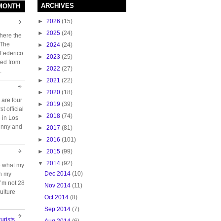
ARCHIVES
 MONTH
►
2026
(15)
►
2025
(24)
here the
 The
►
2024
(24)
 Federico
►
2023
(25)
ed from
►
2022
(27)
.
►
2021
(22)
►
2020
(18)
 are four
►
2019
(39)
t official
►
2018
(74)
e in Los
unny and
►
2017
(81)
►
2016
(101)
►
2015
(99)
▼
2014
(92)
e what my
Dec 2014
(10)
ch my
 I’m not 28
Nov 2014
(11)
ulture
Oct 2014
(8)
Sep 2014
(7)
urists
Aug 2014
(6)