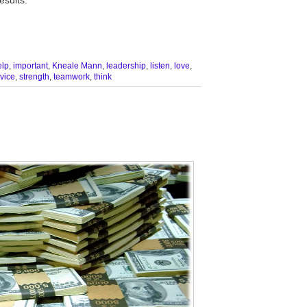
elp
,
important
,
Kneale Mann
,
leadership
,
listen
,
love
,
vice
,
strength
,
teamwork
,
think