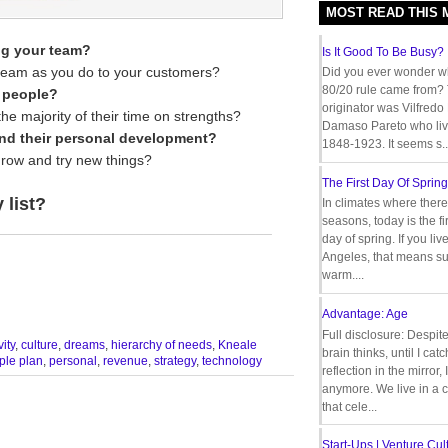
MOST READ THIS
ng your team?
Is It Good To Be Busy?
 team as you do to your customers?
Did you ever wonder w
80/20 rule came from?
r people?
originator was Vilfredo
e majority of their time on strengths?
Damaso Pareto who liv
and their personal development?
1848-1923. It seems s..
grow and try new things?
The First Day Of Spring
 list?
In climates where there
seasons, today is the firs
__________________________________
day of spring. If you liv
Angeles, that means s
warm....
Advantage: Age
Full disclosure: Despit
vity
,
culture
,
dreams
,
hierarchy of needs
,
Kneale
brain thinks, until I cat
ple plan
,
personal
,
revenue
,
strategy
,
technology
reflection in the mirror,
anymore. We live in a c
that cele...
Start-Ups | Venture Cult