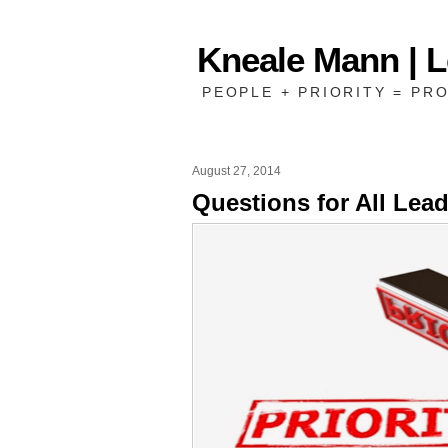
Kneale Mann | 
PEOPLE + PRIORITY = PRO
August 27, 2014
Questions for All Lea