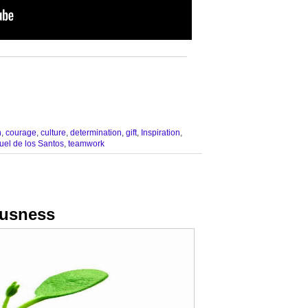
__________________________________
n
,
courage
,
culture
,
determination
,
gift
,
Inspiration
,
el de los Santos
,
teamwork
ousness