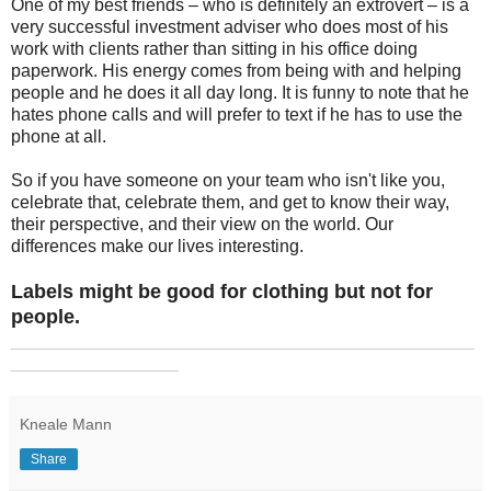
One of my best friends – who is definitely an extrovert – is a
very successful investment adviser who does most of his
work with clients rather than sitting in his office doing
paperwork. His energy comes from being with and helping
people and he does it all day long. It is funny to note that he
hates phone calls and will prefer to text if he has to use the
phone at all.
So if you have someone on your team who isn't like you,
celebrate that, celebrate them, and get to know their way,
their perspective, and their view on the world. Our
differences make our lives interesting.
Labels might be good for clothing but not for
people.
_______________________________________________
_________________
Kneale Mann
Share