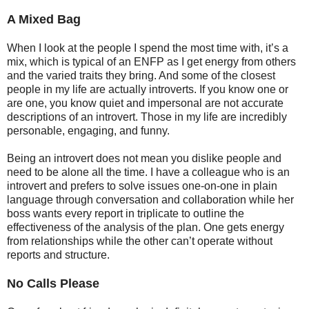
A Mixed Bag
When I look at the people I spend the most time with, it’s a
mix, which is typical of an ENFP as I get energy from others
and the varied traits they bring. And some of the closest
people in my life are actually introverts. If you know one or
are one, you know quiet and impersonal are not accurate
descriptions of an introvert. Those in my life are incredibly
personable, engaging, and funny.
Being an introvert does not mean you dislike people and
need to be alone all the time. I have a colleague who is an
introvert and prefers to solve issues one-on-one in plain
language through conversation and collaboration while her
boss wants every report in triplicate to outline the
effectiveness of the analysis of the plan. One gets energy
from relationships while the other can’t operate without
reports and structure.
No Calls Please