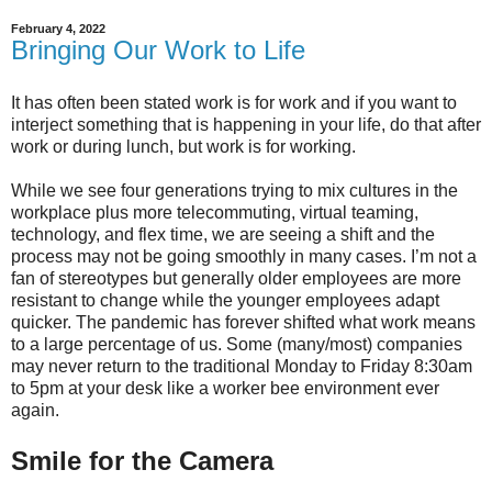
February 4, 2022
Bringing Our Work to Life
It has often been stated work is for work and if you want to
interject something that is happening in your life, do that after
work or during lunch, but work is for working.
While we see four generations trying to mix cultures in the
workplace plus more telecommuting, virtual teaming,
technology, and flex time, we are seeing a shift and the
process may not be going smoothly in many cases. I’m not a
fan of stereotypes but generally older employees are more
resistant to change while the younger employees adapt
quicker. The pandemic has forever shifted what work means
to a large percentage of us. Some (many/most) companies
may never return to the traditional Monday to Friday 8:30am
to 5pm at your desk like a worker bee environment ever
again.
Smile for the Camera