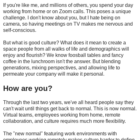
If you're like me, and millions of others, you spend your day
working from home or on Zoom calls. This poses a unique
challenge. I don't know about you, but I hate being on
camera, so having meetings on TV makes me nervous and
self-conscious.
But what is good culture? What does it mean to create a
space people from all walks of life and demographics will
enjoy and flourish? We know foosball tables and fancy
coffee in the lunchroom isn't the answer. But blending
generations, mixing perspectives, and allowing life to
permeate your company will make it personal.
How are you?
Through the last two years, we've all heard people say they
can't wait until things get back to normal. This is now normal.
Virtual teams, employees working from home, remote
collaboration, and culture requires much more flexibility.
The "new normal" featuring work environments with
employees working remotely makes culture harder to define.