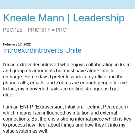
Kneale Mann | Leadership
PEOPLE + PRIORITY = PROFIT
February 17, 2022
Introextrointroverts Unite
I'm an extroverted introvert who enjoys collaborating in team
and group environments but must have alone time to
recharge. Some days I prefer to work in my office and the
phone calls, emails, and Zooms are enough people for me.
In fact, my introverted traits are getting stronger as I get
older.
I am an ENFP (Extraversion, Intuition, Feeling, Perception)
which means I am influenced by intuition and external
connections. But there is a strong internal piece which is key
to process how I feel about things and how they fit into my
value system as well.