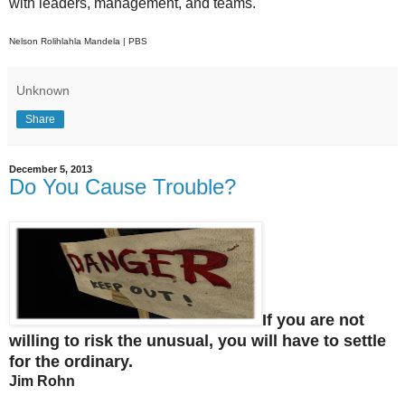
with leaders, management, and teams.
Nelson Rolihlahla Mandela | PBS
Unknown
Share
December 5, 2013
Do You Cause Trouble?
If you are not
willing to risk the unusual, you will have to settle
for the ordinary.
Jim Rohn