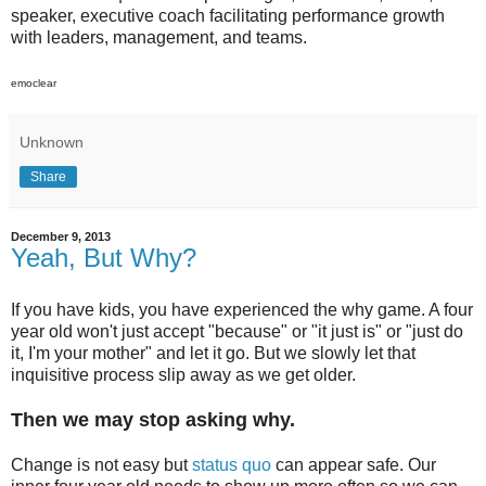
speaker, executive coach facilitating performance growth
with leaders, management, and teams.
emoclear
Unknown
Share
December 9, 2013
Yeah, But Why?
If you have kids, you have experienced the why game. A four
year old won't just accept "because" or "it just is" or "just do
it, I'm your mother" and let it go. But we slowly let that
inquisitive process slip away as we get older.
Then we may stop asking why.
Change is not easy but
status quo
can appear safe. Our