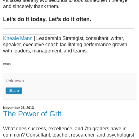
- it takes literally two seconds to look someone in the eye
and sincerely thank them.
Let's do it today. Let's do it often.
_______________________________________________
___________________
Kneale Mann
| Leadership Strategist, consultant, writer,
speaker, executive coach facilitating performance growth
with leaders, management, and teams.
istock
Unknown
Share
November 26, 2013
The Power of Grit
What does success, excellence, and 7th graders have in
common? Consultant, teacher, researcher, and psychologist