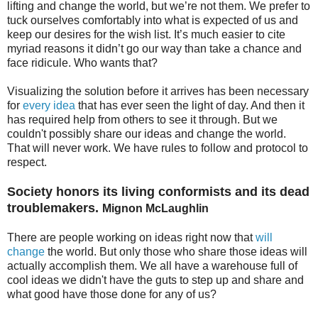
lifting and change the world, but we’re not them. We prefer to
tuck ourselves comfortably into what is expected of us and
keep our desires for the wish list. It’s much easier to cite
myriad reasons it didn’t go our way than take a chance and
face ridicule. Who wants that?
Visualizing the solution before it arrives has been necessary
for
every idea
that has ever seen the light of day. And then it
has required help from others to see it through. But we
couldn't possibly share our ideas and change the world.
That will never work. We have rules to follow and protocol to
respect.
Society honors its living conformists and its dead
troublemakers.
Mignon McLaughlin
There are people working on ideas right now that
will
change
the world. But only those who share those ideas will
actually accomplish them. We all have a warehouse full of
cool ideas we didn't have the guts to step up and share and
what good have those done for any of us?