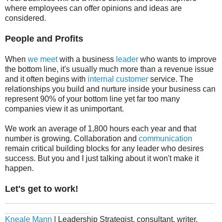
where employees can offer opinions and ideas are
considered.
People and Profits
When
we meet
with a business
leader
who wants to improve
the bottom line, it's usually much more than a revenue issue
and it often begins with
internal customer
service. The
relationships you build and nurture inside your business can
represent 90% of your bottom line yet far too many
companies view it as unimportant.
We work an average of 1,800 hours each year and that
number is growing. Collaboration and
communication
remain critical building blocks for any leader who desires
success. But you and I just talking about it won't make it
happen.
Let's get to work!
_______________________________________________
___________________
Kneale Mann
| Leadership Strategist, consultant, writer,