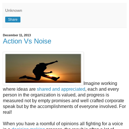
Unknown
Share
December 11, 2013
Action Vs Noise
Imagine working
where ideas are
shared and appreciated
, each and every
person in the organization is valued, and progress is
measured not by empty promises and well crafted corporate
speak but by the accomplishments of everyone involved. For
real!
When you have a roomful of opinions all fighting for a voice