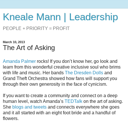
Kneale Mann | Leadership
PEOPLE + PRIORITY = PROFIT
March 10, 2013
The Art of Asking
Amanda Palmer
rocks! If you don’t know her, go look and
learn from this wonderful creative inclusive soul who brims
with life and music. Her bands
The Dresden Dolls
and
Grand Theft Orchestra showed how fans will support you
through their own generosity in the face of cynicism.
If you want to create a community and connect on a deep
human level, watch Amanda’s
TEDTalk
on the art of asking.
She
blogs and tweets
and connects everywhere she goes
and it all started with an eight foot bride and a handful of
flowers.