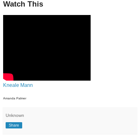
Watch This
Kneale Mann
Amanda Palmer
Unknown
Share