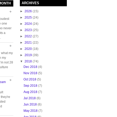
ARCHIVES
 MONTH
►
2026
(15)
►
2025
(24)
loudest
e one
►
2024
(24)
who never
►
2023
(25)
ts a
►
2022
(27)
.
►
2021
(22)
►
2020
(18)
e what my
►
2019
(39)
ch my
▼
2018
(74)
 I’m not 28
Dec 2018
(4)
ulture
Nov 2018
(5)
Oct 2018
(5)
Team
Sep 2018
(7)
Aug 2018
(7)
ult
they're
Jul 2018
(6)
oided
Jun 2018
(6)
nd
May 2018
(7)
Apr 2018
(6)