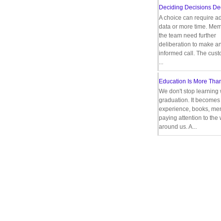
Deciding Decisions De
A choice can require ad
data or more time. Mem
the team need further
deliberation to make a
informed call. The cus
...
Education Is More Tha
We don't stop learning 
graduation. It becomes 
experience, books, men
paying attention to the
around us. A...