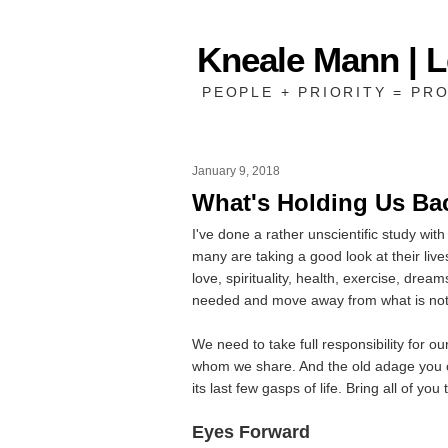
Kneale Mann | 
PEOPLE + PRIORITY = PRO
January 9, 2018
What's Holding Us Ba
I've done a rather unscientific study with 
many are taking a good look at their live
love, spirituality, health, exercise, dre
needed and move away from what is not
We need to take full responsibility for ou
whom we share. And the old adage you can
its last few gasps of life. Bring all of you
Eyes Forward