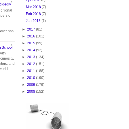
cidedly
Mar 2018
(7)
ditional
Feb 2018
(7)
bers of
Jan 2018
(7)
n
►
2017
(81)
tomer has
►
2016
(101)
►
2015
(99)
n School
►
2014
(92)
with
►
2013
(134)
curiosity,
tors, and
►
2012
(151)
 world
►
2011
(188)
►
2010
(190)
►
2009
(179)
►
2008
(152)