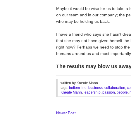
Maybe it would be wise for us to take a 
on our team and in our company; the peop
who may be holding us back.
I have a friend who says she hasn't drea
that she may not have given herself the b
right now? Perhaps we need to stop the b
humans around us and most importantly
The results may blow us away
________________________________
written by
Kneale Mann
tags:
bottom line
,
business
,
collaboration
,
co
Kneale Mann
,
leadership
,
passion
,
people
,
Newer Post