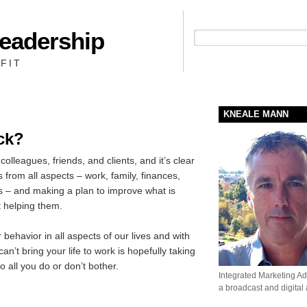
Leadership
People + Priority = Profit
FIT
KNEALE MANN
ck?
colleagues, friends, and clients, and it’s clear
s from all aspects – work, family, finances,
ams – and making a plan to improve what is
 helping them.
r behavior in all aspects of our lives and with
’t bring your life to work is hopefully taking
 to all you do or don’t bother.
Integrated Marketing Adv
a broadcast and digital