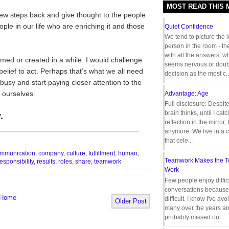
MOST READ THIS
few steps back and give thought to the people
le in our life who are enriching it and those
Quiet Confidence
We tend to picture the 
person in the room - th
with all the answers, 
med or created in a while. I would challenge
seems nervous or doub
elief to act. Perhaps that’s what we all need
decision as the most c..
usy and start paying closer attention to the
 ourselves.
Advantage: Age
Full disclosure: Despit
brain thinks, until I cat
.
reflection in the mirror,
__________________________________
anymore. We live in a c
that cele...
mmunication
,
company
,
culture
,
fulfillment
,
human
,
Teamwork Makes the 
responsibility
,
results
,
roles
,
share
,
teamwork
Work
Few people enjoy diffic
conversations because 
Home
difficult. I know I've av
Older Post
many over the years a
probably missed out ...