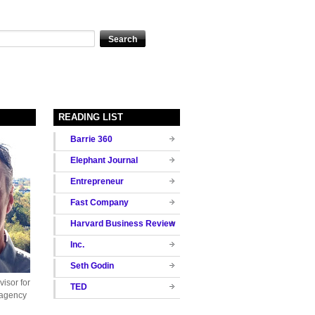
READING LIST
Barrie 360
Elephant Journal
Entrepreneur
Fast Company
Harvard Business Review
Inc.
Seth Godin
isor for
TED
 agency