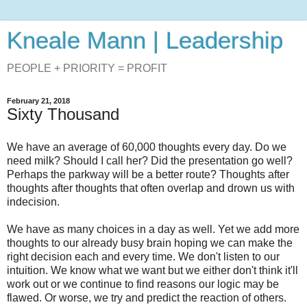
Kneale Mann | Leadership
PEOPLE + PRIORITY = PROFIT
February 21, 2018
Sixty Thousand
We have an average of 60,000 thoughts every day. Do we
need milk? Should I call her? Did the presentation go well?
Perhaps the parkway will be a better route? Thoughts after
thoughts after thoughts that often overlap and drown us with
indecision.
We have as many choices in a day as well. Yet we add more
thoughts to our already busy brain hoping we can make the
right decision each and every time. We don't listen to our
intuition. We know what we want but we either don't think it'll
work out or we continue to find reasons our logic may be
flawed. Or worse, we try and predict the reaction of others.