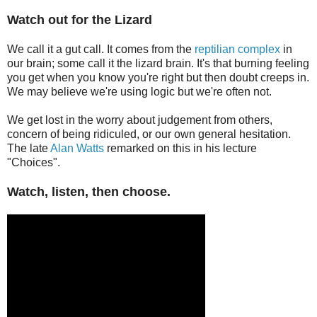
Watch out for the Lizard
We call it a gut call. It comes from the
reptilian complex
in
our brain; some call it the lizard brain. It's that burning feeling
you get when you know you're right but then doubt creeps in.
We may believe we're using logic but we're often not.
We get lost in the worry about judgement from others,
concern of being ridiculed, or our own general hesitation.
The late
Alan Watts
remarked on this in his lecture
"Choices".
Watch, listen, then choose.