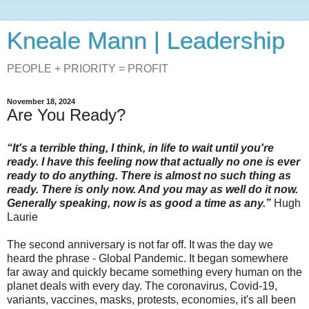
Kneale Mann | Leadership
PEOPLE + PRIORITY = PROFIT
November 18, 2024
Are You Ready?
“It's a terrible thing, I think, in life to wait until you're
ready. I have this feeling now that actually no one is ever
ready to do anything. There is almost no such thing as
ready. There is only now. And you may as well do it now.
Generally speaking, now is as good a time as any.”
Hugh
Laurie
The second anniversary is not far off. It was the day we
heard the phrase - Global Pandemic. It began somewhere
far away and quickly became something every human on the
planet deals with every day. The coronavirus, Covid-19,
variants, vaccines, masks, protests, economies, it's all been