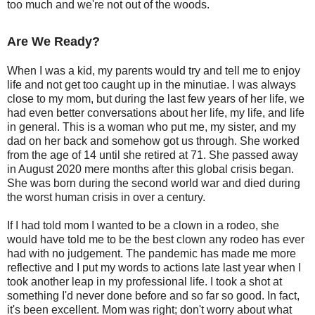
too much and we're not out of the woods.
Are We Ready?
When I was a kid, my parents would try and tell me to enjoy
life and not get too caught up in the minutiae. I was always
close to my mom, but during the last few years of her life, we
had even better conversations about her life, my life, and life
in general. This is a woman who put me, my sister, and my
dad on her back and somehow got us through. She worked
from the age of 14 until she retired at 71. She passed away
in August 2020 mere months after this global crisis began.
She was born during the second world war and died during
the worst human crisis in over a century.
If I had told mom I wanted to be a clown in a rodeo, she
would have told me to be the best clown any rodeo has ever
had with no judgement. The pandemic has made me more
reflective and I put my words to actions late last year when I
took another leap in my professional life. I took a shot at
something I'd never done before and so far so good. In fact,
it's been excellent. Mom was right; don't worry about what