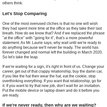
others think.
Let's Stop Comparing
One of the most overused cliches is that no one will wish
they had spent more time at the office as they take their last
breath. How do we know that? And if we replaced the phrase
"at the office" with "going for it", that's a more powerful
statement. As Mr. Laurie says, why wait until we're ready to
do anything because we'll never be ready. The world has
forever changed and normal left the building in March 2020.
So let's take the leap.
If we're waiting for a sign, it's right in front of us. Change your
career, get out of that crappy relationship, buy the damn car,
if you like the hat then wear the hat, eat the cookie, stop
overthinking everything. If you want that relationship, go for
it. If you want to try that new job, don't wait for an invitation.
Put the mobile device or laptop down and do it before you
are ready.
If we're never ready, then why are we waiting?