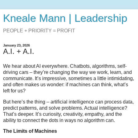
Kneale Mann | Leadership
PEOPLE + PRIORITY = PROFIT
January 23, 2026
A.I. + A.I.
We hear about AI everywhere. Chatbots, algorithms, self-
driving cars – they’re changing the way we work, learn, and
communicate. It’s impressive, sometimes a little intimidating,
and often makes us wonder: if machines can think, what’s
left for us?
But here’s the thing – artificial intelligence can process data,
predict patterns, and solve problems. Actual intelligence?
That’s deeper. It’s curiosity, creativity, empathy, and the
ability to connect the dots in ways no algorithm can.
The Limits of Machines