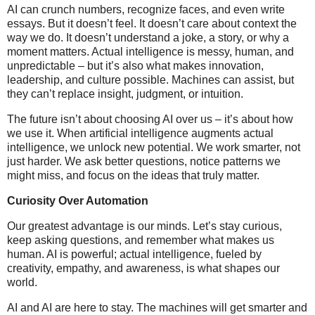
AI can crunch numbers, recognize faces, and even write
essays. But it doesn’t feel. It doesn’t care about context the
way we do. It doesn’t understand a joke, a story, or why a
moment matters. Actual intelligence is messy, human, and
unpredictable – but it’s also what makes innovation,
leadership, and culture possible. Machines can assist, but
they can’t replace insight, judgment, or intuition.
The future isn’t about choosing AI over us – it’s about how
we use it. When artificial intelligence augments actual
intelligence, we unlock new potential. We work smarter, not
just harder. We ask better questions, notice patterns we
might miss, and focus on the ideas that truly matter.
Curiosity Over Automation
Our greatest advantage is our minds. Let’s stay curious,
keep asking questions, and remember what makes us
human. AI is powerful; actual intelligence, fueled by
creativity, empathy, and awareness, is what shapes our
world.
AI and AI are here to stay. The machines will get smarter and