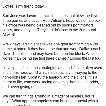
Coffee is my friend today.
San Jose was favored to win the series, but blew the first
three games and coach Ron Wilson’s head was on a block,
his office was being cleaned out by sports pontificators,
critics, and analysts. They couldn’t lose in the 2nd round
AGAIN!
A few days later, his team was one goal from forcing a 7th
game at home. If they had done that and won, Dallas coach
Dave Tippett’s head may have been on the block. What’s
worse than losing the first three games? Losing the last four!
I’m a sports fan, sports analogies and clichés are often used
in the business world which is especially annoying to the
non-sports fan. Sport IS the analogy and the cliché. It is a
mirror of life, teamwork, facing adversity, beating the odds,
and never giving up.
We can turn things around in a matter of minutes, hours,
days. What appears hopeless can become hopeful with a
new perspective.