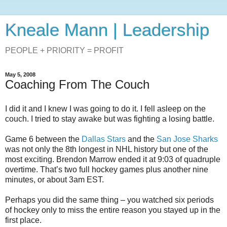
Kneale Mann | Leadership
PEOPLE + PRIORITY = PROFIT
May 5, 2008
Coaching From The Couch
I did it and I knew I was going to do it. I fell asleep on the
couch. I tried to stay awake but was fighting a losing battle.
Game 6 between the
Dallas Stars
and the
San Jose Sharks
was not only the 8th longest in NHL history but one of the
most exciting. Brendon Marrow ended it at 9:03 of quadruple
overtime. That’s two full hockey games plus another nine
minutes, or about 3am EST.
Perhaps you did the same thing – you watched six periods
of hockey only to miss the entire reason you stayed up in the
first place.