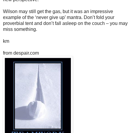
Wilson may still get the gas, but it was an impressive
example of the ‘never give up’ mantra. Don’t fold your
proverbial tent and don’t fall asleep on the couch – you may
miss something.
km
from despair.com