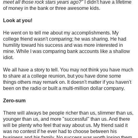
meet all those rock stars years ago?"
I didn't have a lifetime
of money in the bank or three awesome kids.
Look at you!
He went on to tell me about my accomplishments. My
college friend wasn't comparing; he was sharing. He had
humility toward his success and was more interested in
mine. While I was comparing bank accounts like a shallow
idiot.
We all have a story to tell. You may not think you have much
to share at a college reunion, but you have done some
things others may remark on. It doesn't matter if you haven't
been on the radio or built a multi-million dollar company.
Zero-sum
There will always be people richer than us, slimmer than us,
younger than us, and more "successful" than us. And there
will be plenty who feel that way about us. My friend said it
was no contest if he ever had to choose between his
business and his family. No success was worth losing them.