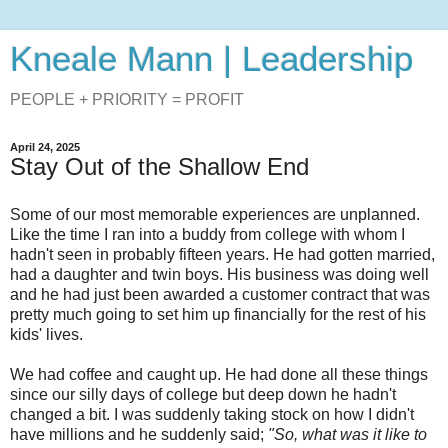
Kneale Mann | Leadership
PEOPLE + PRIORITY = PROFIT
April 24, 2025
Stay Out of the Shallow End
Some of our most memorable experiences are unplanned.
Like the time I ran into a buddy from college with whom I
hadn't seen in probably fifteen years. He had gotten married,
had a daughter and twin boys. His business was doing well
and he had just been awarded a customer contract that was
pretty much going to set him up financially for the rest of his
kids' lives.
We had coffee and caught up. He had done all these things
since our silly days of college but deep down he hadn't
changed a bit. I was suddenly taking stock on how I didn't
have millions and he suddenly said;
"So, what was it like to