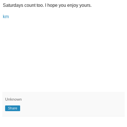
Saturdays count too. I hope you enjoy yours.
km
Unknown
Share