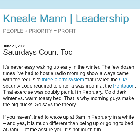
Kneale Mann | Leadership
PEOPLE + PRIORITY = PROFIT
June 21, 2008
Saturdays Count Too
It’s never easy waking up early in the winter. The few dozen
times I've had to host a radio morning show always came
with the requisite
three-alarm system
that rivaled the
CIA
security code required to enter a washroom at the
Pentagon
.
That exercise was doubly painful in February. Cold dark
winter vs. warm toasty bed. That is why morning guys make
the big bucks. So says the theory.
If you haven’t tried to wake up at 3am in February in a while
– and yes, it is much different than being up or going to bed
at 3am – let me assure you, it’s not much fun.