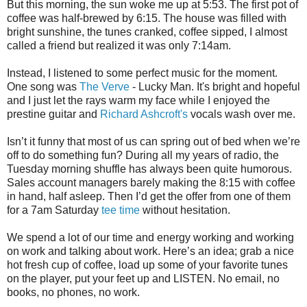
But this morning, the sun woke me up at 5:53. The first pot of
coffee was half-brewed by 6:15. The house was filled with
bright sunshine, the tunes cranked, coffee sipped, I almost
called a friend but realized it was only 7:14am.
Instead, I listened to some perfect music for the moment.
One song was
The Verve
- Lucky Man. It's bright and hopeful
and I just let the rays warm my face while I enjoyed the
prestine guitar and
Richard Ashcroft's
vocals wash over me.
Isn’t it funny that most of us can spring out of bed when we’re
off to do something fun? During all my years of radio, the
Tuesday morning shuffle has always been quite humorous.
Sales account managers barely making the 8:15 with coffee
in hand, half asleep. Then I’d get the offer from one of them
for a 7am Saturday
tee time
without hesitation.
We spend a lot of our time and energy working and working
on work and talking about work. Here’s an idea; grab a nice
hot fresh cup of coffee, load up some of your favorite tunes
on the player, put your feet up and LISTEN. No email, no
books, no phones, no work.