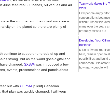
Teamwork Makes the 
in June features 650 bands, 50 venues and 40
Work
Few people enjoy diffic
conversations because 
geous in the summer and the downtown core is
difficult. I know I've av
ural city on the planet so there are plenty of
many over the years a
probably missed out ...
Developing Your Offlin
Business
N ice to Tweet You If y
h continue to support hundreds of up and
hard, remain open to al
ns strong. But as the world goes digital and
possibilities and build 
connection , it is aston
s have changed.
SXSWi
was introduced a few
how many people will h
ons, events, presentations and panels about
 year but with
CEPSM
[client] Canadian
 that plan was quickly changed. I will keep
.