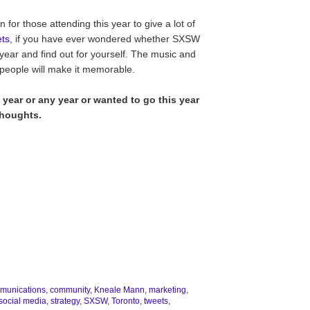
for those attending this year to give a lot of
ets
, if you have ever wondered whether SXSW
 year and find out for yourself. The music and
 people will make it memorable.
 year or any year or wanted to go this year
thoughts.
munications
,
community
,
Kneale Mann
,
marketing
,
social media
,
strategy
,
SXSW
,
Toronto
,
tweets
,