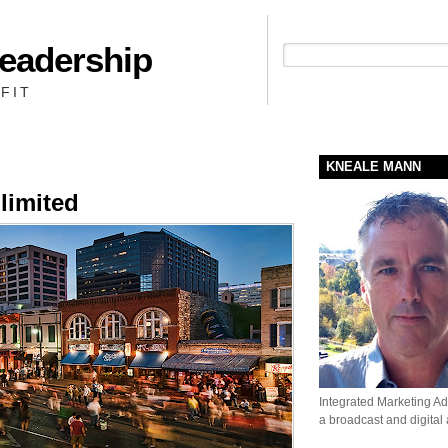
Leadership
People + Priority = Profit
FIT
KNEALE MANN
limited
Integrated Marketing Adv
a broadcast and digital