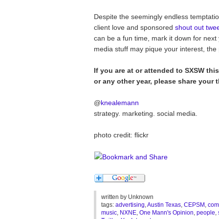
Despite the seemingly endless temptation 
client love and sponsored
shout out twe
can be a fun time, mark it down for next
media stuff may pique your interest, the
If you are at or attended to SXSW this
or any other year, please share your 
@
knealemann
strategy. marketing. social media.
photo credit: flickr
written by
Unknown
tags:
advertising
,
Austin Texas
,
CEPSM
,
com
music
,
NXNE
,
One Mann's Opinion
,
people
,