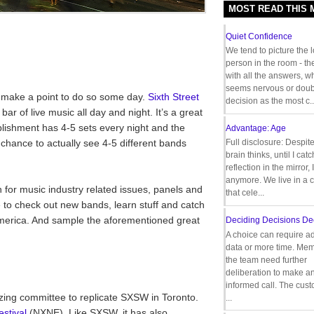
MOST READ THIS
Quiet Confidence
We tend to picture the 
person in the room - th
with all the answers, 
seems nervous or doub
t make a point to do so some day.
Sixth Street
decision as the most c..
bar of live music all day and night. It’s a great
ishment has 4-5 sets every night and the
Advantage: Age
 chance to actually see 4-5 different bands
Full disclosure: Despit
brain thinks, until I cat
reflection in the mirror,
anymore. We live in a c
 for music industry related issues, panels and
that cele...
 to check out new bands, learn stuff and catch
America. And sample the aforementioned great
Deciding Decisions De
A choice can require ad
data or more time. Mem
the team need further
deliberation to make a
informed call. The cus
izing committee to replicate SXSW in Toronto.
...
stival
(NXNE). Like SXSW, it has also