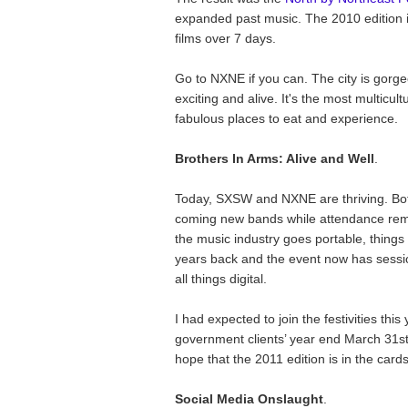
expanded past music. The 2010 edition 
films over 7 days.
Go to NXNE if you can. The city is gor
exciting and alive. It's the most multicult
fabulous places to eat and experience.
Brothers In Arms: Alive and Well
.
Today, SXSW and NXNE are thriving. Bot
coming new bands while attendance remai
the music industry goes portable, thing
years back and the event now has sessi
all things digital.
I had expected to join the festivities this
government clients’ year end March 31st,
hope that the 2011 edition is in the cards
Social Media Onslaught
.