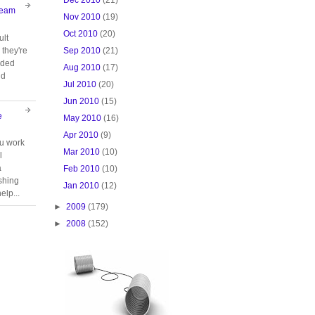
Team
Nov 2010
(19)
Oct 2010
(20)
ult
Sep 2010
(21)
they're
oided
Aug 2010
(17)
nd
Jul 2010
(20)
Jun 2010
(15)
e
May 2010
(16)
Apr 2010
(9)
ou work
Mar 2010
(10)
l
a
Feb 2010
(10)
ishing
Jan 2010
(12)
elp...
►
2009
(179)
►
2008
(152)