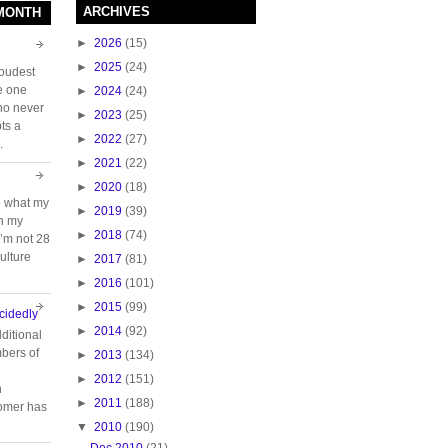
ARCHIVES
 MONTH
►
2026
(15)
►
2025
(24)
loudest
e one
►
2024
(24)
who never
►
2023
(25)
ts a
►
2022
(27)
.
►
2021
(22)
►
2020
(18)
e what my
►
2019
(39)
ch my
►
2018
(74)
 I’m not 28
ulture
►
2017
(81)
►
2016
(101)
►
2015
(99)
cidedly
►
2014
(92)
ditional
bers of
►
2013
(134)
►
2012
(151)
n
►
2011
(188)
tomer has
▼
2010
(190)
Dec 2010
(21)