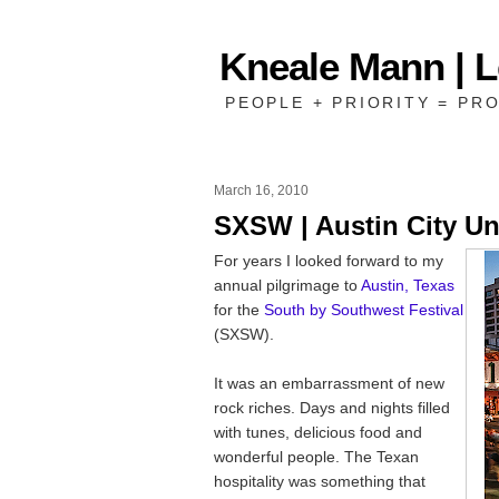
Kneale Mann | 
PEOPLE + PRIORITY = PRO
March 16, 2010
SXSW | Austin City Un
For years I looked forward to my
annual pilgrimage to
Austin, Texas
for the
South by Southwest Festival
(SXSW).
It was an embarrassment of new
rock riches. Days and nights filled
with tunes, delicious food and
wonderful people. The Texan
hospitality was something that