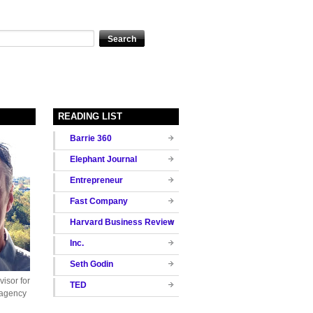
READING LIST
Barrie 360
Elephant Journal
Entrepreneur
Fast Company
Harvard Business Review
Inc.
Seth Godin
isor for
TED
 agency