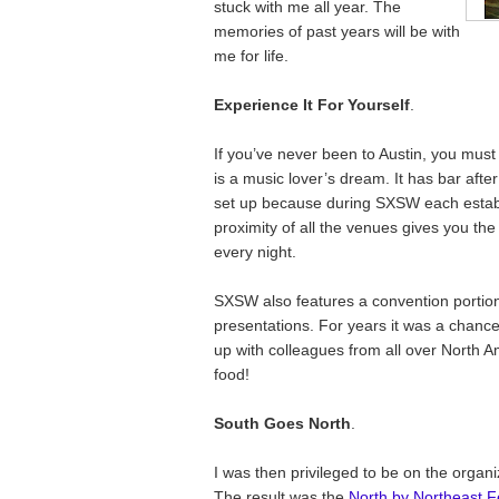
stuck with me all year. The
memories of past years will be with
me for life.
Experience It For Yourself
.
If you’ve never been to Austin, you mus
is a music lover’s dream. It has bar after 
set up because during SXSW each establ
proximity of all the venues gives you the
every night.
SXSW also features a convention portion
presentations. For years it was a chance
up with colleagues from all over North 
food!
South Goes North
.
I was then privileged to be on the organ
The result was the
North by Northeast Fe