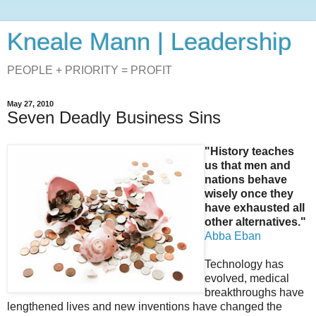
Kneale Mann | Leadership
PEOPLE + PRIORITY = PROFIT
May 27, 2010
Seven Deadly Business Sins
"History teaches
us that men and
nations behave
wisely once they
have exhausted all
other alternatives."
Abba Eban
Technology has
evolved, medical
breakthroughs have
lengthened lives and new inventions have changed the