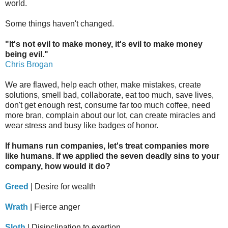
world.
Some things haven't changed.
"It's not evil to make money, it's evil to make money
being evil."
Chris Brogan
We are flawed, help each other, make mistakes, create
solutions, smell bad, collaborate, eat too much, save lives,
don't get enough rest, consume far too much coffee, need
more bran, complain about our lot, can create miracles and
wear stress and busy like badges of honor.
If humans run companies, let's treat companies more
like humans. If we applied the seven deadly sins to your
company, how would it do?
Greed
| Desire for wealth
Wrath
| Fierce anger
Sloth
| Disinclination to exertion