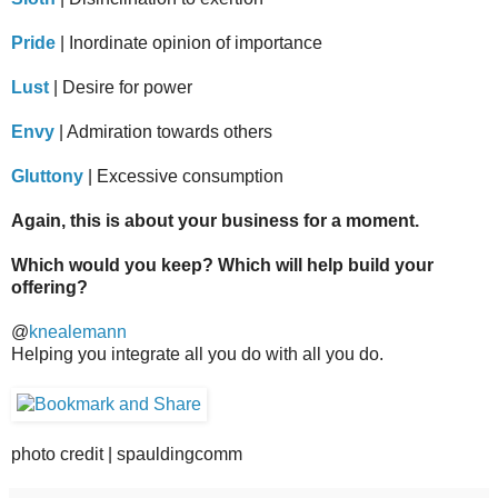
Pride
| Inordinate opinion of importance
Lust
| Desire for power
Envy
| Admiration towards others
Gluttony
| Excessive consumption
Again, this is about your business for a moment.
Which would you keep? Which will help build your
offering?
@
knealemann
Helping you integrate all you do with all you do.
photo credit | spauldingcomm