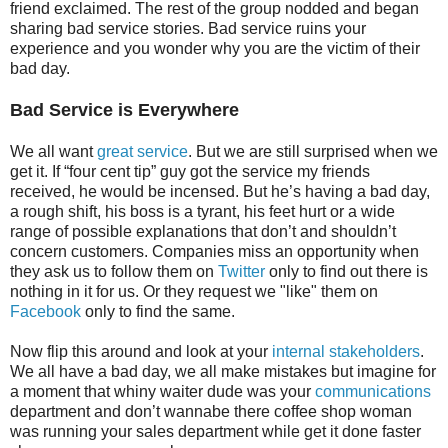
friend exclaimed. The rest of the group nodded and began
sharing bad service stories. Bad service ruins your
experience and you wonder why you are the victim of their
bad day.
Bad Service is Everywhere
We all want
great service
. But we are still surprised when we
get it. If “four cent tip” guy got the service my friends
received, he would be incensed. But he’s having a bad day,
a rough shift, his boss is a tyrant, his feet hurt or a wide
range of possible explanations that don’t and shouldn’t
concern customers. Companies miss an opportunity when
they ask us to follow them on
Twitter
only to find out there is
nothing in it for us. Or they request we "like" them on
Facebook
only to find the same.
Now flip this around and look at your
internal stakeholders
.
We all have a bad day, we all make mistakes but imagine for
a moment that whiny waiter dude was your
communications
department and don’t wannabe there coffee shop woman
was running your sales department while get it done faster