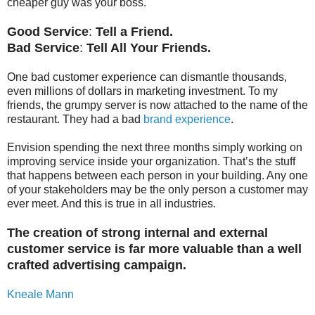
cheaper guy was your boss.
Good Service
:
Tell a Friend.
Bad Service
:
Tell All Your Friends.
One bad customer experience can dismantle thousands,
even millions of dollars in marketing investment. To my
friends, the grumpy server is now attached to the name of the
restaurant. They had a bad
brand experience
.
Envision spending the next three months simply working on
improving service inside your organization. That’s the stuff
that happens between each person in your building. Any one
of your stakeholders may be the only person a customer may
ever meet. And this is true in all industries.
The creation of strong internal and external
customer
service is far more valuable than a well
crafted advertising campaign.
Kneale Mann