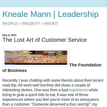
Kneale Mann | Leadership
PEOPLE + PRIORITY = PROFIT
May 8, 2011
The Lost Art of Customer Service
The Foundation
of Business
Recently, I was chatting with some friends about their recent
road trip. All went well but they did share a couple of
interesting stories. One was from a bad
experience
while
trying to grab a quick bite to eat. It was one of those
experiences where you feel you're more of an annoyance
than a customer.
“Someone deserved a four cent tip”
, my