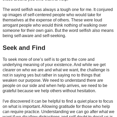
The word selfish was always a tough one for me. It conjured
up images of self-centered people who would take for
themselves at the expense of others. These were loud
arrogant people who would think nothing of walking over
someone for their own gain. But the word selfish also means
being self-aware and self-seeking.
Seek and Find
To seek more of one’s self is to get to the core and
underlying meaning of your existence. And while we get
clearer on who we are and what we want, the challenge is
not in saying yes but rather in saying no to things that
weaken our purpose. We need to understand there are
people on our side and when help arrives, we need to be
grateful because we help others without hesitation.
I've discovered it can be helpful to find a quiet place to focus
on what is important. Allowing gratitude for those who help
can require practice. Understanding we can go after what we
want if we disallow distractions and self-doubt to derail us is