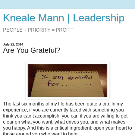
Kneale Mann | Leadership
PEOPLE + PRIORITY = PROFIT
July 22, 2014
Are You Grateful?
The last six months of my life has been quite a trip. In my
experience, if you are currently faced with something you
think you can’t accomplish, you can if you are willing to get
clear on what you want, what drives you, and what makes
you happy. And this is a critical ingredient; open your heart to
those around you who want to help.