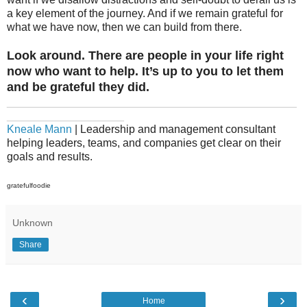
a key element of the journey. And if we remain grateful for
what we have now, then we can build from there.
Look around. There are people in your life right
now who want to help. It’s up to you to let them
and be grateful they did.
_______________________________________________
___________________
Kneale Mann
| Leadership and management consultant
helping leaders, teams, and companies get clear on their
goals and results.
gratefulfoodie
Unknown
Share
‹
›
Home