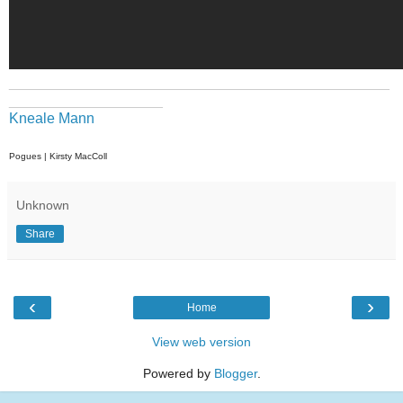
_______________________________________________
___________________
Kneale Mann
Pogues | Kirsty MacColl
Unknown
Share
‹
›
Home
View web version
Powered by
Blogger
.