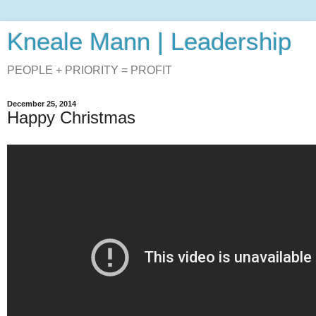
Kneale Mann | Leadership
PEOPLE + PRIORITY = PROFIT
December 25, 2014
Happy Christmas