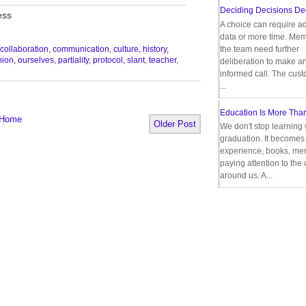
Deciding Decisions De
ess
A choice can require ad
data or more time. Mem
the team need further
collaboration
,
communication
,
culture
,
history
,
nion
,
ourselves
,
partiality
,
protocol
,
slant
,
teacher
,
deliberation to make a
informed call. The cus
...
Education Is More Tha
Home
Older Post
We don't stop learning 
graduation. It becomes 
experience, books, men
paying attention to the
around us. A...