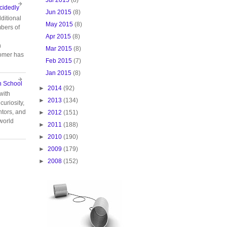
cidedly
Jun 2015
(8)
ditional
May 2015
(8)
bers of
Apr 2015
(8)
n
Mar 2015
(8)
tomer has
Feb 2015
(7)
Jan 2015
(8)
n School
►
2014
(92)
with
►
2013
(134)
curiosity,
tors, and
►
2012
(151)
 world
►
2011
(188)
►
2010
(190)
►
2009
(179)
►
2008
(152)