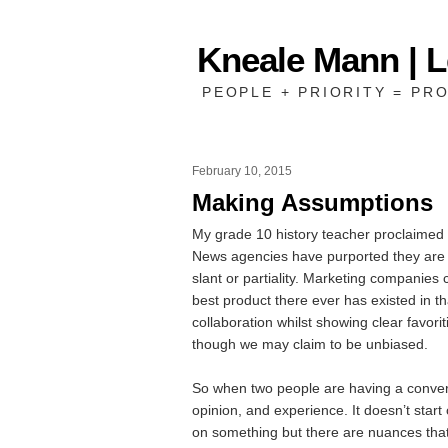
Kneale Mann | 
PEOPLE + PRIORITY = PRO
February 10, 2015
Making Assumptions
My grade 10 history teacher proclaimed 
News agencies have purported they are yo
slant or partiality. Marketing companies 
best product there ever has existed in 
collaboration whilst showing clear favor
though we may claim to be unbiased.
So when two people are having a convers
opinion, and experience. It doesn’t star
on something but there are nuances that