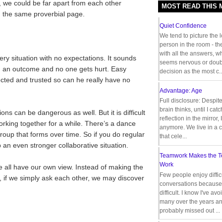
, we could be far apart from each other
MOST READ THIS
the same proverbial page.
Quiet Confidence
We tend to picture the 
person in the room - th
with all the answers, 
ery situation with no expectations. It sounds
seems nervous or doub
ng an outcome and no one gets hurt. Easy
decision as the most c..
cted and trusted so can he really have no
Advantage: Age
Full disclosure: Despit
brain thinks, until I cat
s can be dangerous as well. But it is difficult
reflection in the mirror,
orking together for a while. There’s a dance
anymore. We live in a c
up that forms over time. So if you do regular
that cele...
 an even stronger collaborative situation.
Teamwork Makes the 
Work
e all have our own view. Instead of making the
Few people enjoy diffic
 if we simply ask each other, we may discover
conversations because 
difficult. I know I've av
many over the years a
probably missed out ...
__________________________________