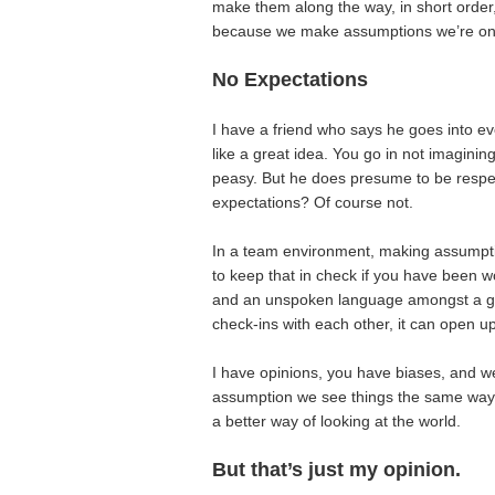
make them along the way, in short order
because we make assumptions we’re on 
No Expectations
I have a friend who says he goes into ev
like a great idea. You go in not imagini
peasy. But he does presume to be respe
expectations? Of course not.
In a team environment, making assumption
to keep that in check if you have been w
and an unspoken language amongst a gro
check-ins with each other, it can open up
I have opinions, you have biases, and w
assumption we see things the same way,
a better way of looking at the world.
But that’s just my opinion.
________________________________