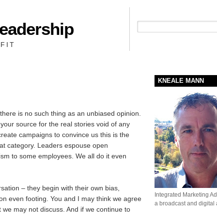
Leadership
People + Priority = Profit
FIT
KNEALE MANN
there is no such thing as an unbiased opinion.
ur source for the real stories void of any
create campaigns to convince us this is the
that category. Leaders espouse open
itism to some employees. We all do it even
ation – they begin with their own bias,
Integrated Marketing Adv
t on even footing. You and I may think we agree
a broadcast and digital
 we may not discuss. And if we continue to