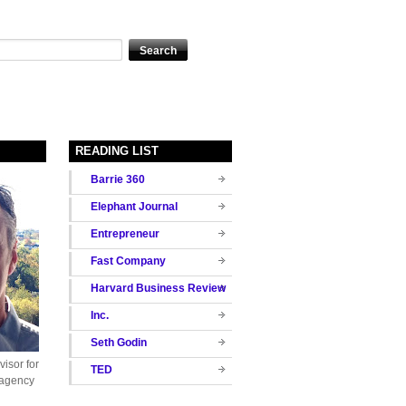
READING LIST
Barrie 360
Elephant Journal
Entrepreneur
Fast Company
Harvard Business Review
Inc.
Seth Godin
isor for
TED
 agency