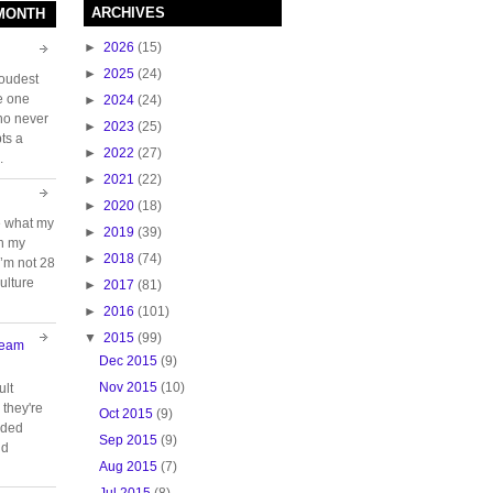
ARCHIVES
 MONTH
►
2026
(15)
►
2025
(24)
loudest
e one
►
2024
(24)
who never
►
2023
(25)
ts a
►
2022
(27)
.
►
2021
(22)
►
2020
(18)
e what my
►
2019
(39)
ch my
►
2018
(74)
 I’m not 28
ulture
►
2017
(81)
►
2016
(101)
▼
2015
(99)
Team
Dec 2015
(9)
Nov 2015
(10)
ult
they're
Oct 2015
(9)
oided
Sep 2015
(9)
nd
Aug 2015
(7)
Jul 2015
(8)