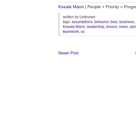
Kneale Mann
| People + Priority = Progr
written by
Unknown
tags:
assumptions
,
behavior
,
bias
,
business
,
Kneale Mann
,
leadership
,
lesson
,
news
,
opi
teamwork
,
us
Newer Post