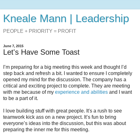
Kneale Mann | Leadership
PEOPLE + PRIORITY = PROFIT
June 7, 2015
Let's Have Some Toast
I’m preparing for a big meeting this week and thought I’d
step back and refresh a bit. I wanted to ensure I completely
opened my mind for the discussion. The company has a
critical and exciting project to complete. They are meeting
with me because of my
experience and abilities
and I want
to be a part of it.
I love building stuff with great people. It's a rush to see
teamwork kick ass on a new project. It’s fun to bring
everyone’s ideas into the discussion, but this was about
preparing the inner me for this meeting.