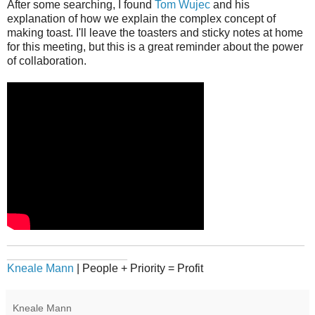
After some searching, I found
Tom Wujec
and his
explanation of how we explain the complex concept of
making toast. I'll leave the toasters and sticky notes at home
for this meeting, but this is a great reminder about the power
of collaboration.
_______________________________________________
___________________
Kneale Mann
| People + Priority = Profit
Kneale Mann