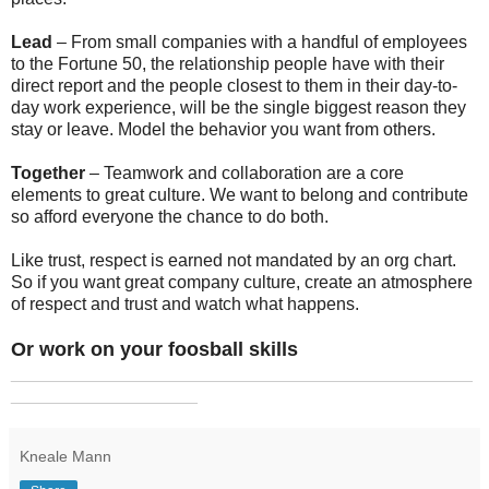
Lead
– From small companies with a handful of employees
to the Fortune 50, the relationship people have with their
direct report and the people closest to them in their day-to-
day work experience, will be the single biggest reason they
stay or leave. Model the behavior you want from others.
Together
– Teamwork and collaboration are a core
elements to great culture. We want to belong and contribute
so afford everyone the chance to do both.
Like trust, respect is earned not mandated by an org chart.
So if you want great company culture, create an atmosphere
of respect and trust and watch what happens.
Or work on your foosball skills
_______________________________________________
___________________
Kneale Mann