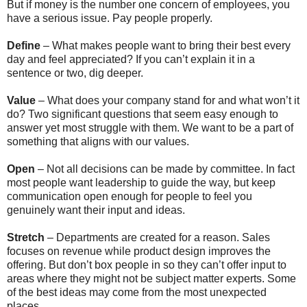
But if money is the number one concern of employees, you
have a serious issue. Pay people properly.
Define
– What makes people want to bring their best every
day and feel appreciated? If you can’t explain it in a
sentence or two, dig deeper.
Value
– What does your company stand for and what won’t it
do? Two significant questions that seem easy enough to
answer yet most struggle with them. We want to be a part of
something that aligns with our values.
Open
– Not all decisions can be made by committee. In fact
most people want leadership to guide the way, but keep
communication open enough for people to feel you
genuinely want their input and ideas.
Stretch
– Departments are created for a reason. Sales
focuses on revenue while product design improves the
offering. But don’t box people in so they can’t offer input to
areas where they might not be subject matter experts. Some
of the best ideas may come from the most unexpected
places.