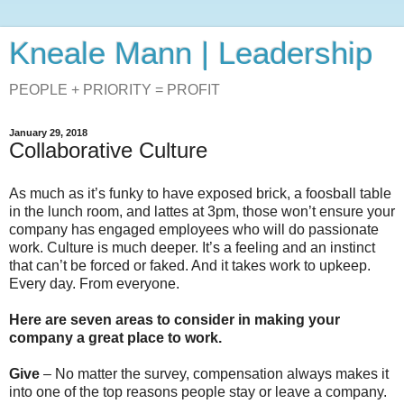
Kneale Mann | Leadership
PEOPLE + PRIORITY = PROFIT
January 29, 2018
Collaborative Culture
As much as it’s funky to have exposed brick, a foosball table
in the lunch room, and lattes at 3pm, those won’t ensure your
company has engaged employees who will do passionate
work. Culture is much deeper. It’s a feeling and an instinct
that can’t be forced or faked. And it takes work to upkeep.
Every day. From everyone.
Here are seven areas to consider in making your
company a great place to work.
Give
– No matter the survey, compensation always makes it
into one of the top reasons people stay or leave a company.