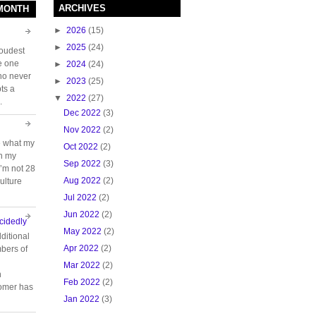
ARCHIVES
 MONTH
►
2026
(15)
►
2025
(24)
loudest
e one
►
2024
(24)
who never
►
2023
(25)
ts a
▼
2022
(27)
.
Dec 2022
(3)
Nov 2022
(2)
e what my
Oct 2022
(2)
ch my
Sep 2022
(3)
 I’m not 28
Aug 2022
(2)
ulture
Jul 2022
(2)
Jun 2022
(2)
cidedly
May 2022
(2)
ditional
Apr 2022
(2)
bers of
Mar 2022
(2)
n
Feb 2022
(2)
tomer has
Jan 2022
(3)