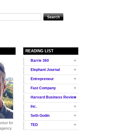
READING LIST
Barrie 360
Elephant Journal
Entrepreneur
Fast Company
Harvard Business Review
Inc.
Seth Godin
isor for
TED
 agency