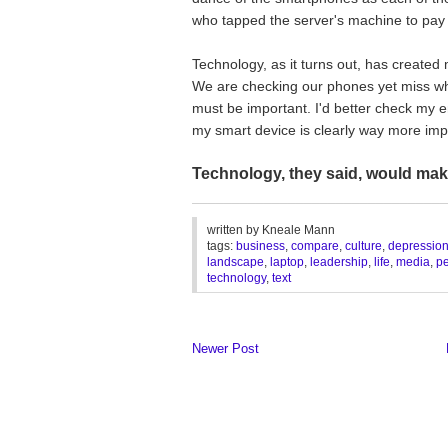
who tapped the server's machine to pay it
Technology, as it turns out, has create
We are checking our phones yet miss what 
must be important. I'd better check my 
my smart device is clearly way more impo
Technology, they said, would ma
________________________________
written by
Kneale Mann
tags:
business
,
compare
,
culture
,
depressio
landscape
,
laptop
,
leadership
,
life
,
media
,
p
technology
,
text
Newer Post