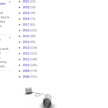
►
2021
(22)
Team
►
2020
(18)
►
2019
(39)
ult
they're
►
2018
(74)
oided
►
2017
(81)
nd
►
2016
(101)
►
2015
(99)
e
►
2014
(92)
►
2013
(134)
ou work
l
►
2012
(151)
a
►
2011
(188)
ishing
►
2010
(190)
elp...
►
2009
(179)
►
2008
(152)