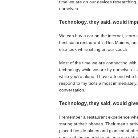
time we are on our devices researching, 
ourselves.
Technology, they said, would impr
We can buy a car on the internet, learn 
best sushi restaurant in Des Moines, 
else took while sitting on our couch.
Most of the time we are connecting with 
technology while we are by ourselves. I 
while you're alone. I have a friend who 
respond to my texts almost immediately, 
conversation.
Technology, they said, would give
I remember a restaurant experience when
staring at their phones. Their meals ar
placed beside plates and glanced at often.
dance of the smartphones as each of the