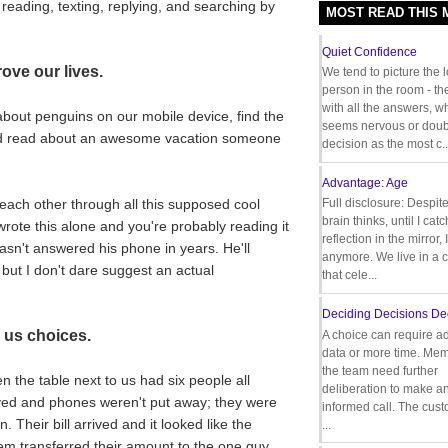
reading, texting, replying, and searching by
MOST READ THIS
Quiet Confidence
ove our lives.
We tend to picture the 
person in the room - th
with all the answers, 
about penguins on our mobile device, find the
seems nervous or doub
and read about an awesome vacation someone
decision as the most c..
Advantage: Age
each other through all this supposed cool
Full disclosure: Despit
brain thinks, until I cat
wrote this alone and you're probably reading it
reflection in the mirror,
hasn't answered his phone in years. He'll
anymore. We live in a c
but I don't dare suggest an actual
that cele...
Deciding Decisions De
 us choices.
A choice can require ad
data or more time. Mem
the team need further
 the table next to us had six people all
deliberation to make a
rived and phones weren't put away; they were
informed call. The cus
 Their bill arrived and it looked like the
...
m transferred their amount to the one guy