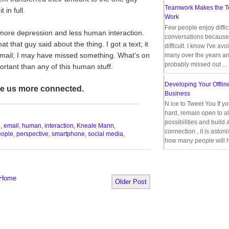
Teamwork Makes the 
 in full.
Work
Few people enjoy diffic
d more depression and less human interaction.
conversations because 
that guy said about the thing. I got a text; it
difficult. I know I've av
email; I may have missed something. What's on
many over the years a
probably missed out ...
rtant than any of this human stuff.
Developing Your Offlin
ke us more connected.
Business
__________________________________
N ice to Tweet You If y
hard, remain open to al
possibilities and build 
n
,
email
,
human
,
interaction
,
Kneale Mann
,
connection , it is aston
eople
,
perspective
,
smartphone
,
social media
,
how many people will h
Home
Older Post