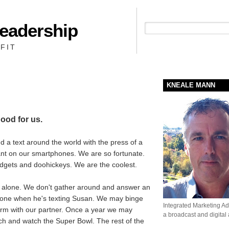
Leadership
People + Priority = Profit
FIT
KNEALE MANN
good for us.
 a text around the world with the press of a
ant on our smartphones. We are so fortunate.
adgets and doohickeys. We are the coolest.
alone. We don't gather around and answer an
hone when he's texting Susan. We may binge
Integrated Marketing Adv
orm with our partner. Once a year we may
a broadcast and digital
ch and watch the Super Bowl. The rest of the