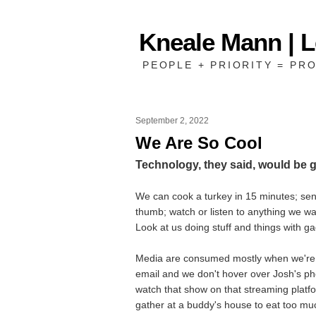
Kneale Mann | 
PEOPLE + PRIORITY = PRO
September 2, 2022
We Are So Cool
Technology, they said, would be 
We can cook a turkey in 15 minutes; send
thumb; watch or listen to anything we w
Look at us doing stuff and things with g
Media are consumed mostly when we're 
email and we don't hover over Josh's p
watch that show on that streaming platf
gather at a buddy's house to eat too mu