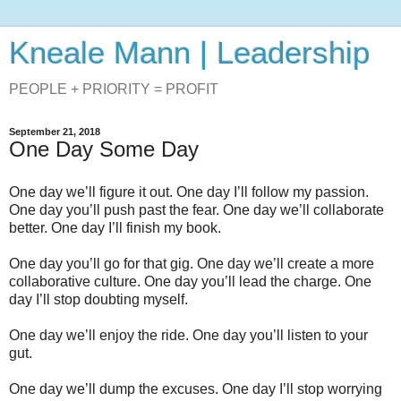
Kneale Mann | Leadership
PEOPLE + PRIORITY = PROFIT
September 21, 2018
One Day Some Day
One day we’ll figure it out. One day I’ll follow my passion.
One day you’ll push past the fear. One day we’ll collaborate
better. One day I’ll finish my book.
One day you’ll go for that gig. One day we’ll create a more
collaborative culture. One day you’ll lead the charge. One
day I’ll stop doubting myself.
One day we’ll enjoy the ride. One day you’ll listen to your
gut.
One day we’ll dump the excuses. One day I’ll stop worrying