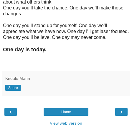
about what others think.
One day you’ll take the chance. One day we’ll make those
changes.
One day you’ll stand up for yourself. One day we’ll
appreciate what we have now. One day I’ll get laser focused.
One day you’ll believe. One day may never come.
One day is today.
_______________________________________________
___________________
Kneale Mann
Share
‹
›
Home
View web version