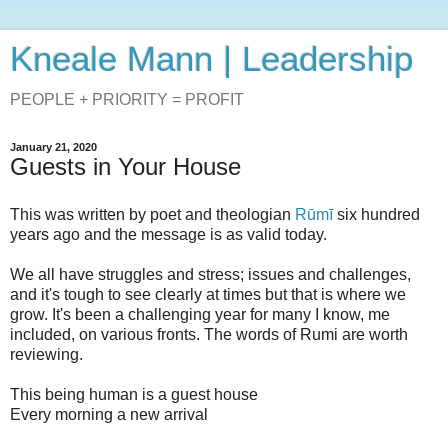
Kneale Mann | Leadership
PEOPLE + PRIORITY = PROFIT
January 21, 2020
Guests in Your House
This was written by poet and theologian
Rūmī
six hundred
years ago and the message is as valid today.
We all have struggles and stress; issues and challenges,
and it's tough to see clearly at times but that is where we
grow. It's been a challenging year for many I know, me
included, on various fronts. The words of Rumi are worth
reviewing.
This being human is a guest house
Every morning a new arrival