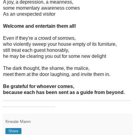
A joy, a depression, a meanness,
some momentary awareness comes
As an unexpected visitor
Welcome and entertain them all!
Even if they're a crowd of sorrows,
who violently sweep your house empty of its furniture,
still treat each guest honorably,
he may be clearing you out for some new delight
The dark thought, the shame, the malice,
meet them at the door laughing, and invite them in.
Be grateful for whoever comes,
because each has been sent as a guide from beyond.
_______________________________________________
___________________
Kneale Mann
Share