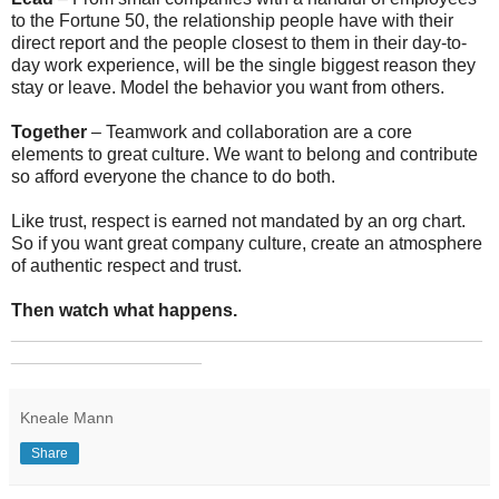
to the Fortune 50, the relationship people have with their
direct report and the people closest to them in their day-to-
day work experience, will be the single biggest reason they
stay or leave. Model the behavior you want from others.
Together
– Teamwork and collaboration are a core
elements to great culture. We want to belong and contribute
so afford everyone the chance to do both.
Like trust, respect is earned not mandated by an org chart.
So if you want great company culture, create an atmosphere
of authentic respect and trust.
Then watch what happens.
_______________________________________________
___________________
Kneale Mann
Share