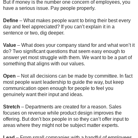
But if money is the number one concern of employees, you
have a serious issue. Pay people properly.
Define
– What makes people want to bring their best every
day and feel appreciated? If you can’t explain it in a
sentence or two, dig deeper.
Value
– What does your company stand for and what won’t it
do? Two significant questions that seem easy enough to
answer yet most struggle with them. We want to be a part of
something that aligns with our values.
Open
– Not all decisions can be made by committee. In fact
most people want leadership to guide the way, but keep
communication open enough for people to feel you
genuinely want their input and ideas.
Stretch
– Departments are created for a reason. Sales
focuses on revenue while product design improves the
offering. But don’t box people in so they can’t offer input to
areas where they might not be subject matter experts.
Lead
– From small companies with a handful of employees