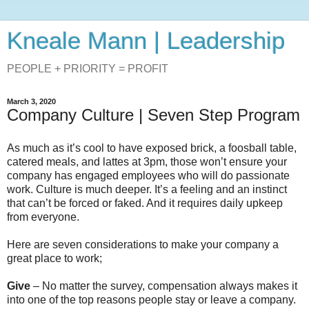
Kneale Mann | Leadership
PEOPLE + PRIORITY = PROFIT
March 3, 2020
Company Culture | Seven Step Program
As much as it’s cool to have exposed brick, a foosball table,
catered meals, and lattes at 3pm, those won’t ensure your
company has engaged employees who will do passionate
work. Culture is much deeper. It’s a feeling and an instinct
that can’t be forced or faked. And it requires daily upkeep
from everyone.
Here are seven considerations to make your company a
great place to work;
Give
– No matter the survey, compensation always makes it
into one of the top reasons people stay or leave a company.