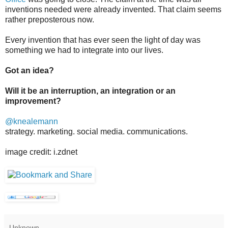
inventions needed were already invented. That claim seems
rather preposterous now.
Every invention that has ever seen the light of day was
something we had to integrate into our lives.
Got an idea?
Will it be an interruption, an integration or an
improvement?
@knealemann
strategy. marketing. social media. communications.
image credit: i.zdnet
Unknown