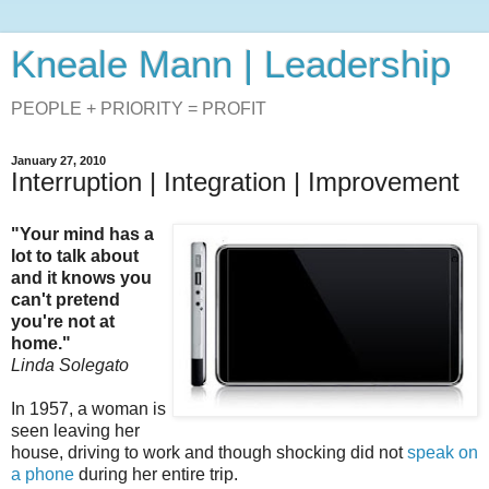
Kneale Mann | Leadership
PEOPLE + PRIORITY = PROFIT
January 27, 2010
Interruption | Integration | Improvement
"Your mind has a
lot to talk about
and it knows you
can't pretend
you're not at
home."
Linda Solegato
In 1957, a woman is
seen leaving her
house, driving to work and though shocking did not
speak on
a phone
during her entire trip.