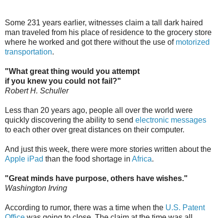
Some 231 years earlier, witnesses claim a tall dark haired
man traveled from his place of residence to the grocery store
where he worked and got there without the use of
motorized
transportation
.
"What great thing would you attempt
if you knew you could not fail?"
Robert H. Schuller
Less than 20 years ago, people all over the world were
quickly discovering the ability to send
electronic messages
to each other over great distances on their computer.
And just this week, there were more stories written about the
Apple iPad
than the food shortage in
Africa
.
"Great minds have purpose, others have wishes."
Washington Irving
According to rumor, there was a time when the
U.S. Patent
Office
was going to close. The claim at the time was all