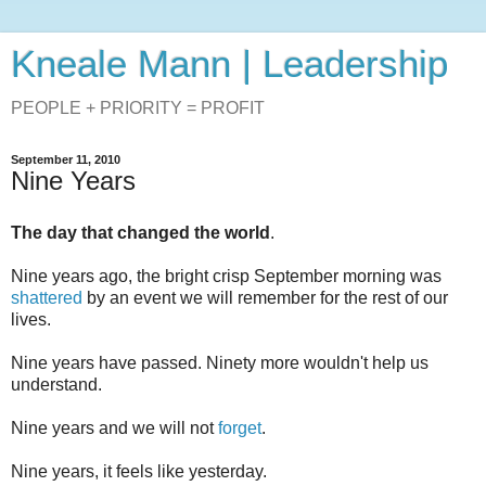
Kneale Mann | Leadership
PEOPLE + PRIORITY = PROFIT
September 11, 2010
Nine Years
The day that changed the world
.
Nine years ago, the bright crisp September morning was
shattered
by an event we will remember for the rest of our
lives.
Nine years have passed. Ninety more wouldn't help us
understand.
Nine years and we will not
forget
.
Nine years, it feels like yesterday.