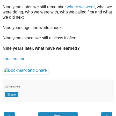
Nine years later, we still remember
where we were
, what we
were doing, who we were with, who we called first and what
we did next.
Nine years ago, the world shook.
Nine years since, we still discuss it often.
Nine years later, what have we learned?
knealemann
Unknown
Share
‹
›
Home