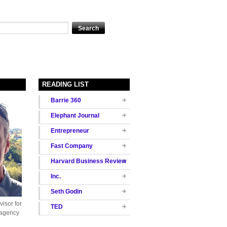
READING LIST
Barrie 360
Elephant Journal
Entrepreneur
Fast Company
Harvard Business Review
Inc.
Seth Godin
isor for
TED
 agency