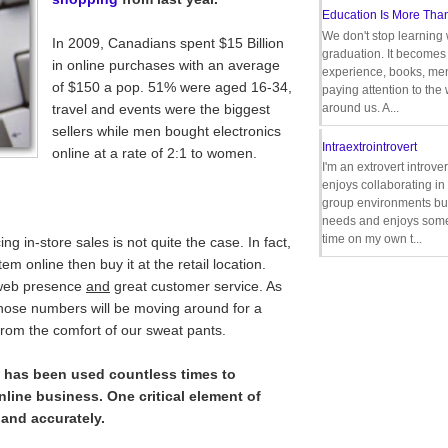
Education Is More Tha
We don't stop learning 
In 2009, Canadians spent $15 Billion
graduation. It becomes 
in online purchases with an average
experience, books, men
of $150 a pop. 51% were aged 16-34,
paying attention to the
travel and events were the biggest
around us. A...
sellers while men bought electronics
Intraextrointrovert
online at a rate of 2:1 to women.
I'm an extrovert introve
enjoys collaborating i
group environments bu
needs and enjoys some
time on my own t...
ng in-store sales is not quite the case. In fact,
m online then buy it at the retail location.
d web presence
and
great customer service. As
 those numbers will be moving around for a
from the comfort of our sweat pants.
at has been used countless times to
nline business. One critical element of
 and accurately.