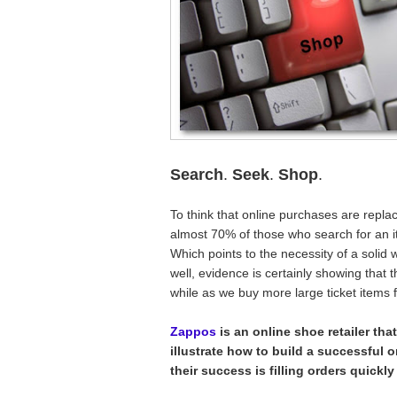
Search
.
Seek
.
Shop
.
To think that online purchases are replaci
almost 70% of those who search for an ite
Which points to the necessity of a soli
well, evidence is certainly showing that
while as we buy more large ticket items 
Zappos
is an online shoe retailer th
illustrate how to build a successful o
their success is filling orders quickly