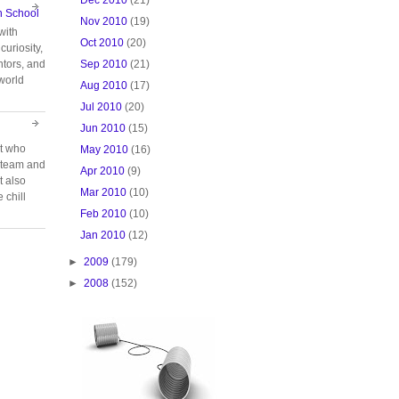
n School
Nov 2010
(19)
with
Oct 2010
(20)
curiosity,
Sep 2010
(21)
tors, and
 world
Aug 2010
(17)
Jul 2010
(20)
Jun 2010
(15)
rt who
May 2010
(16)
n team and
Apr 2010
(9)
t also
Mar 2010
(10)
 chill
Feb 2010
(10)
Jan 2010
(12)
►
2009
(179)
►
2008
(152)