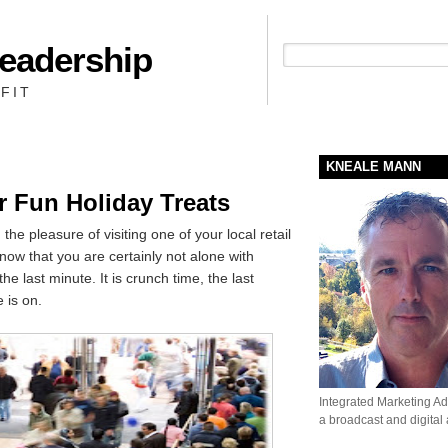
Leadership
People + Priority = Profit
FIT
KNEALE MANN
r Fun Holiday Treats
he pleasure of visiting one of your local retail
know that you are certainly not alone with
the last minute. It is crunch time, the last
 is on.
Integrated Marketing Adv
a broadcast and digital