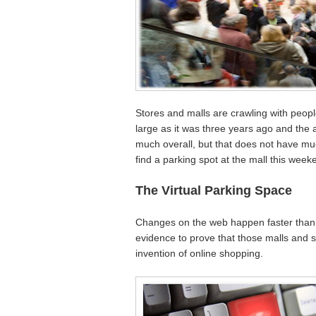
Stores and malls are crawling with peo
large as it was three years ago and th
much overall, but that does not have mu
find a parking spot at the mall this week
The Virtual Parking Space
Changes on the web happen faster than
evidence to prove that those malls and 
invention of online shopping.