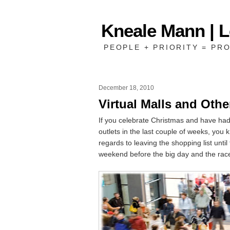
Kneale Mann | 
PEOPLE + PRIORITY = PRO
December 18, 2010
Virtual Malls and Othe
If you celebrate Christmas and have had t
outlets in the last couple of weeks, you 
regards to leaving the shopping list until 
weekend before the big day and the race