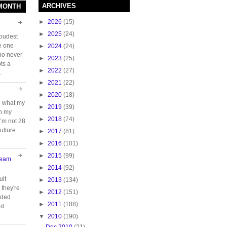
ARCHIVES
 MONTH
►
2026
(15)
►
2025
(24)
loudest
e one
►
2024
(24)
who never
►
2023
(25)
ts a
►
2022
(27)
.
►
2021
(22)
►
2020
(18)
e what my
►
2019
(39)
ch my
►
2018
(74)
 I’m not 28
ulture
►
2017
(81)
►
2016
(101)
►
2015
(99)
Team
►
2014
(92)
ult
►
2013
(134)
they're
►
2012
(151)
oided
►
2011
(188)
nd
▼
2010
(190)
Dec 2010
(21)