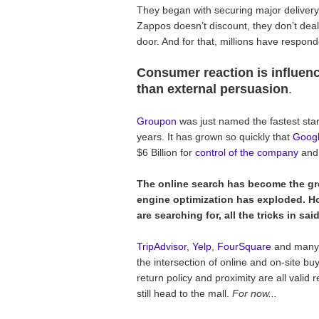
They began with securing major delivery
Zappos doesn’t discount, they don’t deal 
door. And for that, millions have respon
Consumer reaction is influe
than external persuasion
.
Groupon
was just named the fastest start
years. It has grown so quickly that
Goog
$6 Billion for
control of the company
and 
The online search has become the gr
engine optimization has exploded. H
are searching for, all the tricks in sa
TripAdvisor
,
Yelp
,
FourSquare
and many o
the intersection of online and on-site bu
return policy and proximity are all vali
still head to the mall.
For now...