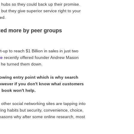
 hubs so they could back up their promise.
but they give superior service right to your
ded.
nced more by peer groups
-up to reach $1 Billion in sales in just two
le
recently offered founder Andrew Mason
he turned them down.
owing entry point which is why search
owever if you don't know what customers
id book won't help.
ther social networking sites are tapping into
ying habits but security, convenience, choice,
d reasons why after some online research, most