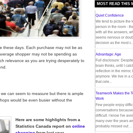
MOST READ THIS
Quiet Confidence
We tend to picture the 
person in the room - th
with all the answers, 
seems nervous or doub
decision as the most c..
ple these days. Each purchase may not be as
e average shopper may not be spending as
Advantage: Age
ch relevance as you are trying desperately to
Full disclosure: Despit
brain thinks, until I cat
end.
reflection in the mirror,
anymore. We live in a c
that cele...
 we can seem to measure but there is ample
Teamwork Makes the 
Work
shops would be even busier without the
Few people enjoy diffic
conversations because 
difficult. I know I've av
Here are some highlights from a
many over the years a
Statistics Canada report on
online
probably missed out ...
shopping
from last year.