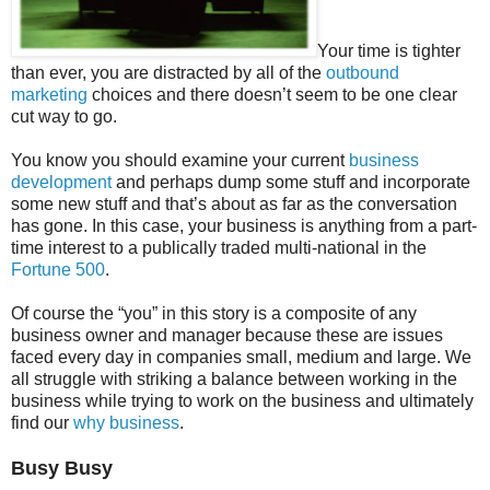
Your time is tighter
than ever, you are distracted by all of the
outbound
marketing
choices and there doesn’t seem to be one clear
cut way to go.
You know you should examine your current
business
development
and perhaps dump some stuff and incorporate
some new stuff and that’s about as far as the conversation
has gone. In this case, your business is anything from a part-
time interest to a publically traded multi-national in the
Fortune 500
.
Of course the “you” in this story is a composite of any
business owner and manager because these are issues
faced every day in companies small, medium and large. We
all struggle with striking a balance between working in the
business while trying to work on the business and ultimately
find our
why business
.
Busy Busy