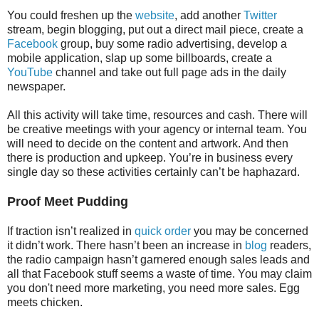
You could freshen up the
website
, add another
Twitter
stream, begin blogging, put out a direct mail piece, create a
Facebook
group, buy some radio advertising, develop a
mobile application, slap up some billboards, create a
YouTube
channel and take out full page ads in the daily
newspaper.
All this activity will take time, resources and cash. There will
be creative meetings with your agency or internal team. You
will need to decide on the content and artwork. And then
there is production and upkeep. You’re in business every
single day so these activities certainly can’t be haphazard.
Proof Meet Pudding
If traction isn’t realized in
quick order
you may be concerned
it didn’t work. There hasn’t been an increase in
blog
readers,
the radio campaign hasn’t garnered enough sales leads and
all that Facebook stuff seems a waste of time. You may claim
you don't need more marketing, you need more sales. Egg
meets chicken.