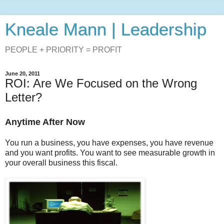
Kneale Mann | Leadership
PEOPLE + PRIORITY = PROFIT
June 20, 2011
ROI: Are We Focused on the Wrong
Letter?
Anytime After Now
You run a business, you have expenses, you have revenue
and you want profits. You want to see measurable growth in
your overall business this fiscal.