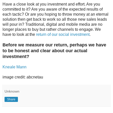
Have a close look at you investment and effort. Are you
committed to it? Are you aware of the expected results of
each tactic? Or are you hoping to throw money at an eternal
solution then get back to work so all those new sales leads
will pour in? Traditional, digital and mobile media are no
longer places to buy but rather channels to engage. We
have to look at the
return of our social investment
.
Before we measure our return, perhaps we have
to be honest and clear about our actual
investment?
Kneale Mann
image credit: abcnetau
Unknown
Share