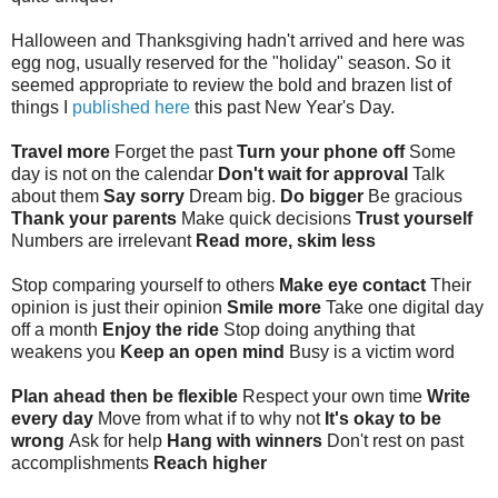
Halloween and Thanksgiving hadn't arrived and here was
egg nog, usually reserved for the "holiday" season. So it
seemed appropriate to review the bold and brazen list of
things I
published here
this past New Year's Day.
Travel more
Forget the past
Turn your phone off
Some
day is not on the calendar
Don't wait for approval
Talk
about them
Say sorry
Dream big.
Do bigger
Be gracious
Thank your parents
Make quick decisions
Trust yourself
Numbers are irrelevant
Read more, skim less
Stop comparing yourself to others
Make eye contact
Their
opinion is just their opinion
Smile more
Take one digital day
off a month
Enjoy the ride
Stop doing anything that
weakens you
Keep an open mind
Busy is a victim word
Plan ahead then be flexible
Respect your own time
Write
every day
Move from what if to why not
It's okay to be
wrong
Ask for help
Hang with winners
Don't rest on past
accomplishments
Reach higher