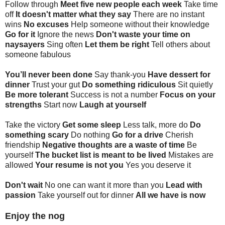
Follow through
Meet five new people each week
Take time
off
It doesn't matter what they say
There are no instant
wins
No excuses
Help someone without their knowledge
Go for it
Ignore the news
Don't waste your time on
naysayers
Sing often
Let them be right
Tell others about
someone fabulous
You’ll never been done
Say thank-you
Have dessert for
dinner
Trust your gut
Do something ridiculous
Sit quietly
Be more tolerant
Success is not a number
Focus on your
strengths
Start now
Laugh at yourself
Take the victory
Get some sleep
Less talk, more do
Do
something scary
Do nothing
Go for a drive
Cherish
friendship
Negative thoughts are a waste of time
Be
yourself
The bucket list is meant to be lived
Mistakes are
allowed
Your resume is not you
Yes you deserve it
Don't wait
No one can want it more than you
Lead with
passion
Take yourself out for dinner
All we have is now
Enjoy the nog