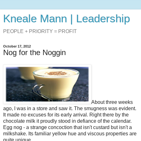
Kneale Mann | Leadership
PEOPLE + PRIORITY = PROFIT
October 17, 2012
Nog for the Noggin
About three weeks
ago, I was in a store and saw it. The smugness was evident.
It made no excuses for its early arrival. Right there by the
chocolate milk it proudly stood in defiance of the calendar.
Egg nog - a strange concoction that isn't custard but isn't a
milkshake. Its familiar yellow hue and viscous properties are
quite unique.