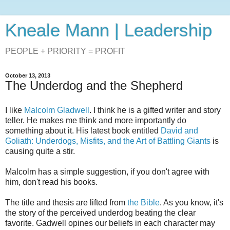
Kneale Mann | Leadership
PEOPLE + PRIORITY = PROFIT
October 13, 2013
The Underdog and the Shepherd
I like
Malcolm Gladwell
. I think he is a gifted writer and story
teller. He makes me think and more importantly do
something about it. His latest book entitled
David and
Goliath: Underdogs, Misfits, and the Art of Battling Giants
is
causing quite a stir.
Malcolm has a simple suggestion, if you don't agree with
him, don't read his books.
The title and thesis are lifted from
the Bible
. As you know, it's
the story of the perceived underdog beating the clear
favorite. Gadwell opines our beliefs in each character may