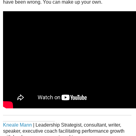
have been wrong. You can make up your own.
_______________________________________________
___________________
Kneale Mann
| Leadership Strategist, consultant, writer,
speaker, executive coach facilitating performance growth