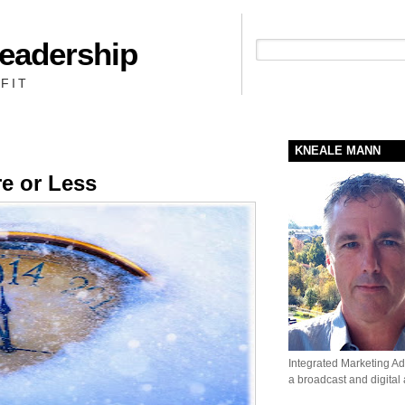
Leadership
People + Priority = Profit
FIT
KNEALE MANN
re or Less
Integrated Marketing Adv
a broadcast and digital