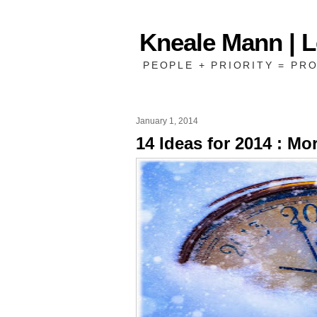
Kneale Mann | 
PEOPLE + PRIORITY = PRO
January 1, 2014
14 Ideas for 2014 : Mo