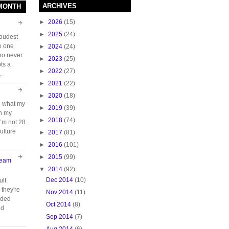
ARCHIVES
 MONTH
►
2026
(15)
►
2025
(24)
loudest
e one
►
2024
(24)
who never
►
2023
(25)
ts a
►
2022
(27)
.
►
2021
(22)
►
2020
(18)
e what my
►
2019
(39)
ch my
►
2018
(74)
 I’m not 28
ulture
►
2017
(81)
►
2016
(101)
►
2015
(99)
Team
▼
2014
(92)
Dec 2014
(10)
ult
they're
Nov 2014
(11)
oided
Oct 2014
(8)
nd
Sep 2014
(7)
Aug 2014
(6)