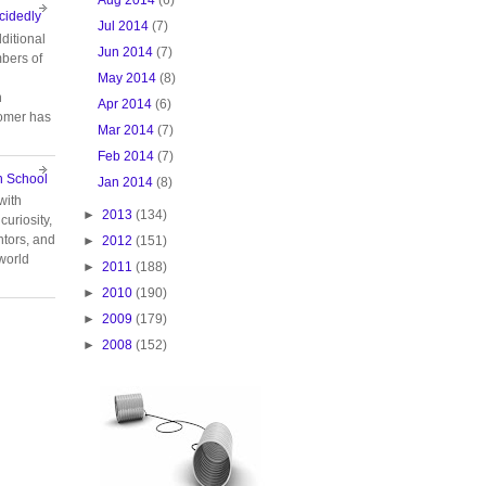
cidedly
Jul 2014
(7)
ditional
Jun 2014
(7)
bers of
May 2014
(8)
n
Apr 2014
(6)
tomer has
Mar 2014
(7)
Feb 2014
(7)
n School
Jan 2014
(8)
with
►
2013
(134)
curiosity,
tors, and
►
2012
(151)
 world
►
2011
(188)
►
2010
(190)
►
2009
(179)
►
2008
(152)