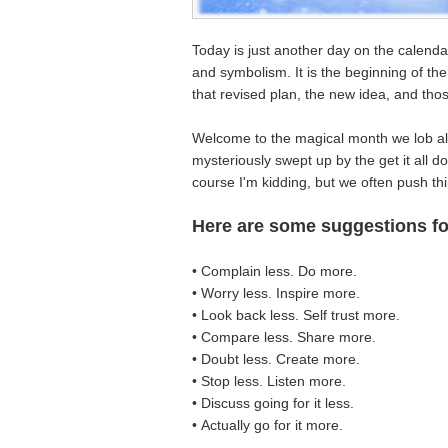
Today is just another day on the calenda
and symbolism. It is the beginning of th
that revised plan, the new idea, and th
Welcome to the magical month we lob all 
mysteriously swept up by the get it all do
course I'm kidding, but we often push th
Here are some suggestions f
• Complain less. Do more.
• Worry less. Inspire more.
• Look back less. Self trust more.
• Compare less. Share more.
• Doubt less. Create more.
• Stop less. Listen more.
• Discuss going for it less.
• Actually go for it more.