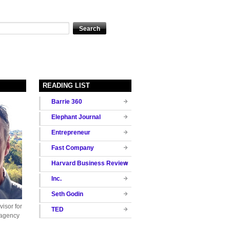
READING LIST
Barrie 360
Elephant Journal
Entrepreneur
Fast Company
Harvard Business Review
Inc.
Seth Godin
isor for
TED
 agency