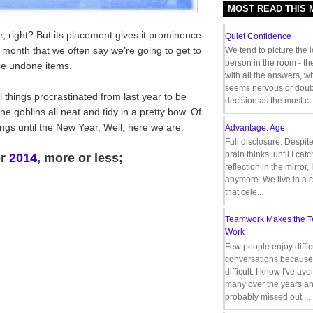
MOST READ THIS
r, right? But its placement gives it prominence
Quiet Confidence
e month that we often say we’re going to get to
We tend to picture the 
person in the room - th
ose undone items.
with all the answers, 
seems nervous or doub
things procrastinated from last year to be
decision as the most c..
ne goblins all neat and tidy in a pretty bow. Of
ings until the New Year. Well, here we are.
Advantage: Age
Full disclosure: Despit
brain thinks, until I cat
or
2014
, more or less;
reflection in the mirror,
anymore. We live in a c
that cele...
Teamwork Makes the 
Work
Few people enjoy diffic
conversations because 
difficult. I know I've av
many over the years a
probably missed out ...