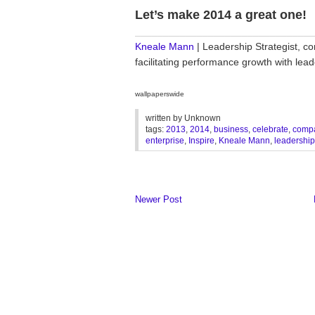
Let’s make 2014 a great one!
________________________________
Kneale Mann
| Leadership Strategist, co
facilitating performance growth with le
wallpaperswide
written by
Unknown
tags:
2013
,
2014
,
business
,
celebrate
,
comp
enterprise
,
Inspire
,
Kneale Mann
,
leadership
Newer Post