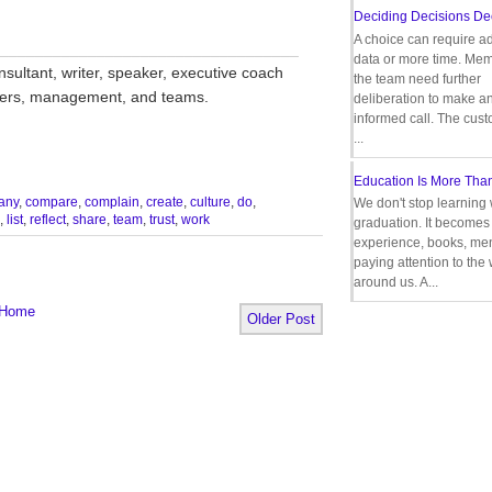
Deciding Decisions De
A choice can require ad
__________________________________
data or more time. Mem
nsultant, writer, speaker, executive coach
the team need further
aders, management, and teams.
deliberation to make a
informed call. The cus
...
Education Is More Tha
any
,
compare
,
complain
,
create
,
culture
,
do
,
We don't stop learning 
,
list
,
reflect
,
share
,
team
,
trust
,
work
graduation. It becomes 
experience, books, men
paying attention to the
around us. A...
Home
Older Post