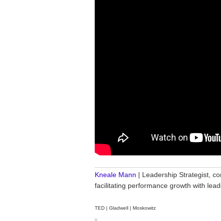
________________________________
Kneale Mann
| Leadership Strategist, co
facilitating performance growth with le
TED | Gladwell | Moskowitz