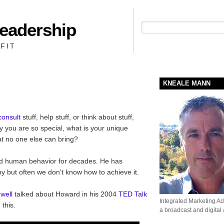
Leadership
People + Priority = Profit
FIT
KNEALE MANN
consult
stuff, help stuff, or think about stuff,
 you are so special, what is your unique
at no one else can bring?
d human behavior for decades. He has
y but often we don't know how to achieve it.
well
talked about Howard in his 2004
TED Talk
Integrated Marketing Adv
 this.
a broadcast and digital