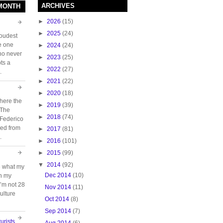
ARCHIVES
 MONTH
►
2026
(15)
►
2025
(24)
loudest
e one
►
2024
(24)
who never
►
2023
(25)
ts a
►
2022
(27)
.
►
2021
(22)
►
2020
(18)
here the
►
2019
(39)
 The
►
2018
(74)
 Federico
ed from
►
2017
(81)
.
►
2016
(101)
►
2015
(99)
▼
2014
(92)
e what my
Dec 2014
(10)
ch my
 I’m not 28
Nov 2014
(11)
ulture
Oct 2014
(8)
Sep 2014
(7)
urists
Aug 2014
(6)