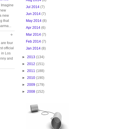
. Imagine
Jul 2014
(7)
 new
Jun 2014
(7)
 a new
May 2014
(8)
g that
harma...
Apr 2014
(6)
Mar 2014
(7)
Feb 2014
(7)
 are four
t official
Jan 2014
(8)
e in Los
►
2013
(134)
unny and
►
2012
(151)
►
2011
(188)
►
2010
(190)
►
2009
(179)
►
2008
(152)