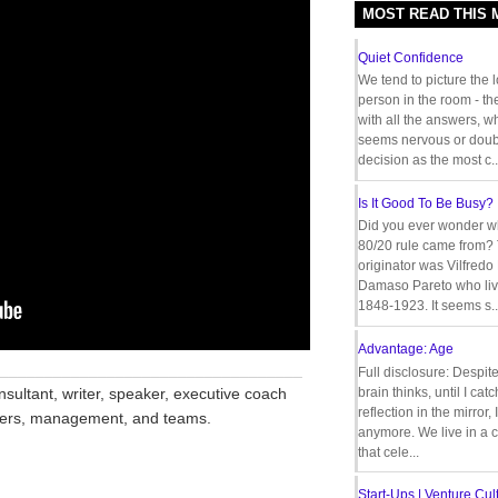
MOST READ THIS
Quiet Confidence
We tend to picture the 
person in the room - th
with all the answers, 
seems nervous or doub
decision as the most c..
Is It Good To Be Busy?
Did you ever wonder w
80/20 rule came from?
originator was Vilfredo
Damaso Pareto who liv
1848-1923. It seems s..
Advantage: Age
__________________________________
Full disclosure: Despit
nsultant, writer, speaker, executive coach
brain thinks, until I cat
reflection in the mirror,
aders, management, and teams.
anymore. We live in a c
that cele...
Start-Ups | Venture Cult