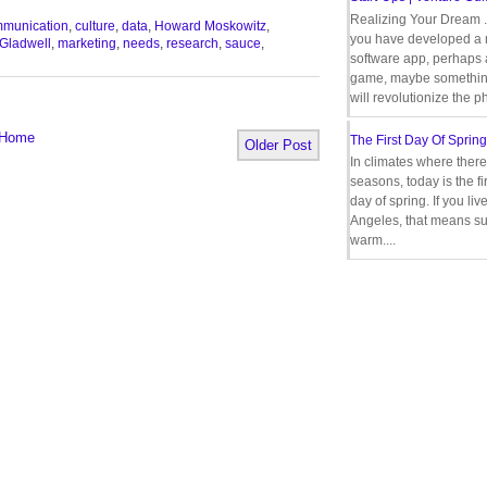
Realizing Your Dream 
munication
,
culture
,
data
,
Howard Moskowitz
,
you have developed a
Gladwell
,
marketing
,
needs
,
research
,
sauce
,
software app, perhaps
game, maybe somethin
will revolutionize the p
Home
The First Day Of Spring
Older Post
In climates where there
seasons, today is the firs
day of spring. If you liv
Angeles, that means s
warm....