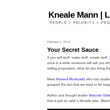
Kneale Mann | 
PEOPLE + PRIORITY = PRO
February 4, 2014
Your Secret Sauce
If you sell stuff, make stuff, create stuff,
once in a while someone will ask you why
selling proposition, what do you bring th
Meet
Howard Moskowitz
who has studie
grasped the fact that we want to be happ
Author and thought leader
Malcolm Glad
that is just as valid a decade later. Watch