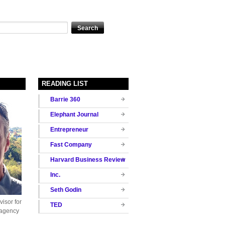
READING LIST
Barrie 360
Elephant Journal
Entrepreneur
Fast Company
Harvard Business Review
Inc.
Seth Godin
isor for
TED
 agency