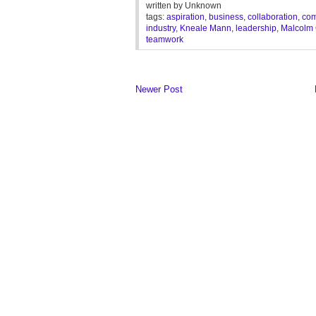
written by
Unknown
tags:
aspiration
,
business
,
collaboration
,
com
industry
,
Kneale Mann
,
leadership
,
Malcolm 
teamwork
Newer Post