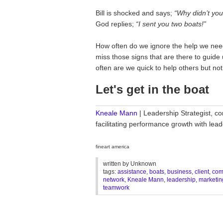
Bill is shocked and says;
“Why didn’t yo
God replies;
“I sent you two boats!”
How often do we ignore the help we need
miss those signs that are there to guid
often are we quick to help others but not
Let's get in the boat
________________________________
Kneale Mann
| Leadership Strategist, co
facilitating performance growth with le
fineart america
written by
Unknown
tags:
assistance
,
boats
,
business
,
client
,
com
network
,
Kneale Mann
,
leadership
,
marketin
teamwork