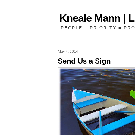
Kneale Mann | 
PEOPLE + PRIORITY = PRO
May 4, 2014
Send Us a Sign