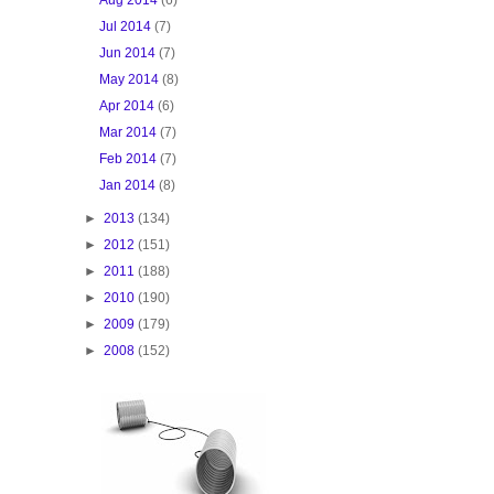
Jul 2014
(7)
Jun 2014
(7)
May 2014
(8)
Apr 2014
(6)
Mar 2014
(7)
Feb 2014
(7)
Jan 2014
(8)
►
2013
(134)
►
2012
(151)
►
2011
(188)
►
2010
(190)
►
2009
(179)
►
2008
(152)