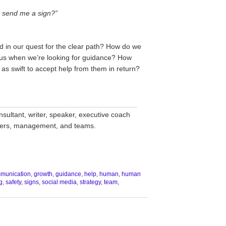
u send me a sign?”
 in our quest for the clear path? How do we
e us when we’re looking for guidance? How
 as swift to accept help from them in return?
__________________________________
nsultant, writer, speaker, executive coach
aders, management, and teams.
munication
,
growth
,
guidance
,
help
,
human
,
human
g
,
safety
,
signs
,
social media
,
strategy
,
team
,