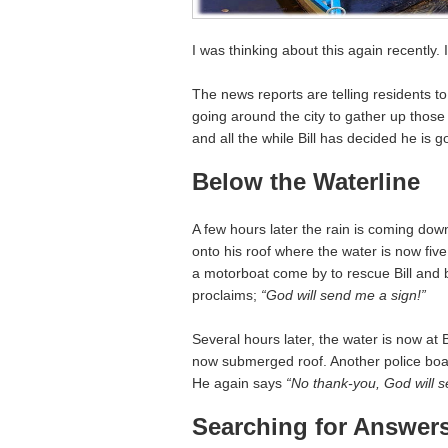
I was thinking about this again recently. 
The news reports are telling residents to
going around the city to gather up thos
and all the while Bill has decided he is 
Below the Waterline
A few hours later the rain is coming down
onto his roof where the water is now five 
a motorboat come by to rescue Bill and br
proclaims;
“God will send me a sign!”
Several hours later, the water is now at B
now submerged roof. Another police boat
He again says
“No thank-you, God will 
Searching for Answer