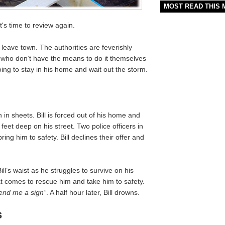
MOST READ THIS
It's time to review again.
 leave town. The authorities are feverishly
e who don’t have the means to do it themselves
going to stay in his home and wait out the storm.
 in sheets. Bill is forced out of his home and
feet deep on his street. Two police officers in
ing him to safety. Bill declines their offer and
ill’s waist as he struggles to survive on his
 comes to rescue him and take him to safety.
send me a sign”
. A half hour later, Bill drowns.
s