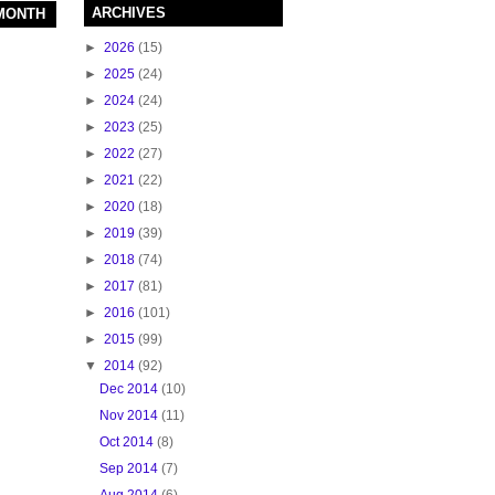
ARCHIVES
 MONTH
►
2026
(15)
►
2025
(24)
►
2024
(24)
►
2023
(25)
►
2022
(27)
►
2021
(22)
►
2020
(18)
►
2019
(39)
►
2018
(74)
►
2017
(81)
►
2016
(101)
►
2015
(99)
▼
2014
(92)
Dec 2014
(10)
Nov 2014
(11)
Oct 2014
(8)
Sep 2014
(7)
Aug 2014
(6)