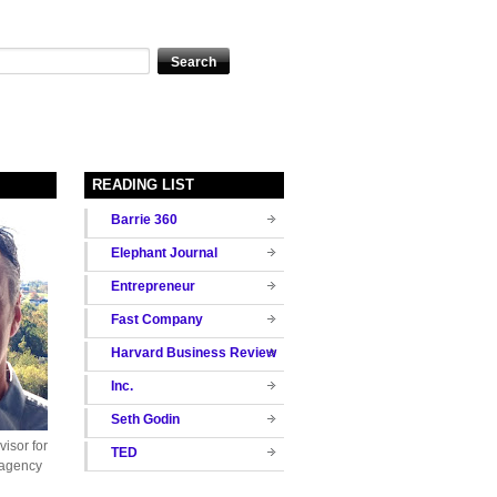
READING LIST
Barrie 360
Elephant Journal
Entrepreneur
Fast Company
Harvard Business Review
Inc.
Seth Godin
isor for
TED
 agency