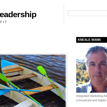
Leadership
People + Priority = Profit
FIT
KNEALE MANN
Integrated Marketing Adv
a broadcast and digital