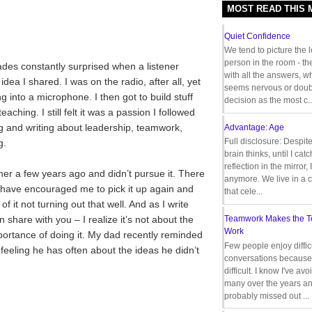
MOST READ THIS
Quiet Confidence
We tend to picture the 
person in the room - th
ades constantly surprised when a listener
with all the answers, 
ea I shared. I was on the radio, after all, yet
seems nervous or doub
ng into a microphone. I then got to build stuff
decision as the most c..
ching. I still felt it was a passion I followed
ng and writing about leadership, teamwork,
Advantage: Age
Full disclosure: Despit
g.
brain thinks, until I cat
reflection in the mirror,
er a few years ago and didn’t pursue it. There
anymore. We live in a c
 have encouraged me to pick it up again and
that cele...
 of it not turning out that well. And as I write
 share with you – I realize it’s not about the
Teamwork Makes the 
Work
importance of doing it. My dad recently reminded
Few people enjoy diffic
 feeling he has often about the ideas he didn’t
conversations because 
difficult. I know I've av
many over the years a
probably missed out ...