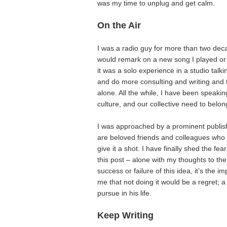
was my time to unplug and get calm.
On the Air
I was a radio guy for more than two dec
would remark on a new song I played or id
it was a solo experience in a studio talki
and do more consulting and writing and tea
alone. All the while, I have been speaki
culture, and our collective need to belon
I was approached by a prominent publish
are beloved friends and colleagues who
give it a shot. I have finally shed the fear
this post – alone with my thoughts to then
success or failure of this idea, it’s the 
me that not doing it would be a regret; a
pursue in his life.
Keep Writing