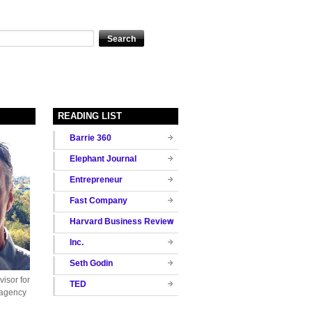
READING LIST
Barrie 360
Elephant Journal
Entrepreneur
Fast Company
Harvard Business Review
Inc.
Seth Godin
isor for
TED
 agency