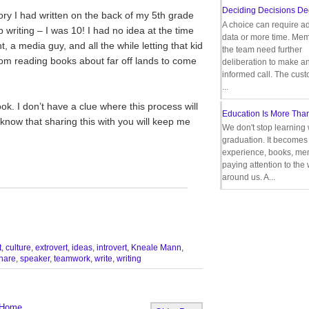
Deciding Decisions De
ry I had written on the back of my 5th grade
A choice can require ad
riting – I was 10! I had no idea at the time
data or more time. Mem
, a media guy, and all the while letting that kid
the team need further
om reading books about far off lands to come
deliberation to make a
informed call. The cus
...
k. I don’t have a clue where this process will
Education Is More Tha
o know that sharing this with you will keep me
We don't stop learning 
graduation. It becomes 
experience, books, men
paying attention to the
around us. A...
__________________________________
t
,
culture
,
extrovert
,
ideas
,
introvert
,
Kneale Mann
,
hare
,
speaker
,
teamwork
,
write
,
writing
Home