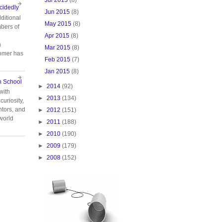
cidedly
Jun 2015
(8)
ditional
May 2015
(8)
bers of
Apr 2015
(8)
n
Mar 2015
(8)
tomer has
Feb 2015
(7)
Jan 2015
(8)
n School
►
2014
(92)
with
►
2013
(134)
curiosity,
tors, and
►
2012
(151)
 world
►
2011
(188)
►
2010
(190)
►
2009
(179)
►
2008
(152)