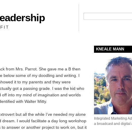
Leadership
People + Priority = Profit
FIT
KNEALE MANN
back from Mrs. Parrot. She gave me a B then
ge below some of my doodling and writing. I
showed it to my parents and they were
ctually got a passing grade. I was the kid who
ed off into my mind of imagination and worlds
entified with Walter Mitty.
extrovert but all the while I’ve needed my alone
Integrated Marketing Adv
d dream. I would facilitate a day long workshop
a broadcast and digital
 to answer or another project to work on, but it