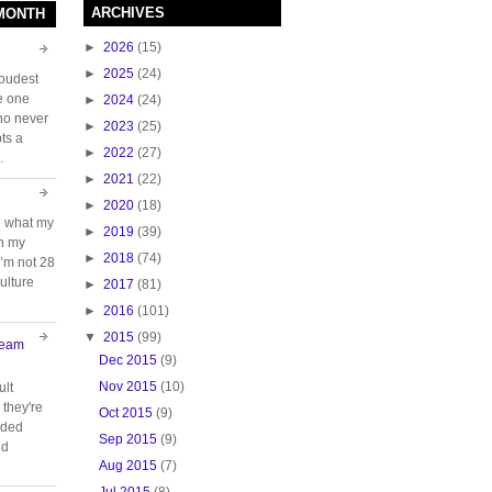
ARCHIVES
 MONTH
►
2026
(15)
►
2025
(24)
loudest
e one
►
2024
(24)
who never
►
2023
(25)
ts a
►
2022
(27)
.
►
2021
(22)
►
2020
(18)
e what my
►
2019
(39)
ch my
►
2018
(74)
 I’m not 28
ulture
►
2017
(81)
►
2016
(101)
▼
2015
(99)
Team
Dec 2015
(9)
Nov 2015
(10)
ult
they're
Oct 2015
(9)
oided
Sep 2015
(9)
nd
Aug 2015
(7)
Jul 2015
(8)