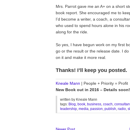
Mrs. Parrot gave me an A+ on a short sto
book report. She encouraged me to keep w
I’d become a writer, a coach, a consultant
who used to spend hours alone in his ro
along for the ride.
So yes, I have begun work on my first boo
go or the result or the release date. I d
on it and make it more real.
Thanks! I’ll keep you posted.
________________________________
Kneale Mann
| People + Priority = Profit
New Book out in 2016 – Details soon!
written by
Kneale Mann
tags:
Blog
,
book
,
business
,
coach
,
consultan
leadership
,
media
,
passion
,
publish
,
radio
,
s
Newer Post