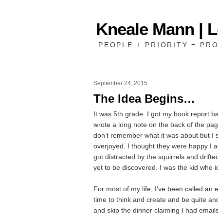
Kneale Mann | 
PEOPLE + PRIORITY = PRO
September 24, 2015
The Idea Begins…
It was 5th grade. I got my book report 
wrote a long note on the back of the pa
don’t remember what it was about but I 
overjoyed. I thought they were happy I a
got distracted by the squirrels and drift
yet to be discovered. I was the kid who id
For most of my life, I’ve been called an 
time to think and create and be quite an
and skip the dinner claiming I had emails