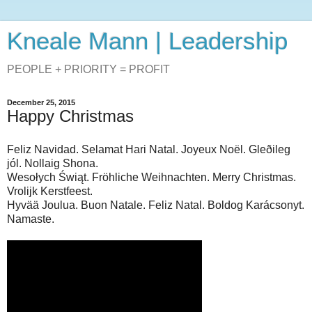
Kneale Mann | Leadership
PEOPLE + PRIORITY = PROFIT
December 25, 2015
Happy Christmas
Feliz Navidad. Selamat Hari Natal. Joyeux Noël. Gleðileg
jól. Nollaig Shona.
Wesołych Świąt. Fröhliche Weihnachten. Merry Christmas.
Vrolijk Kerstfeest.
Hyvää Joulua. Buon Natale. Feliz Natal. Boldog Karácsonyt.
Namaste.