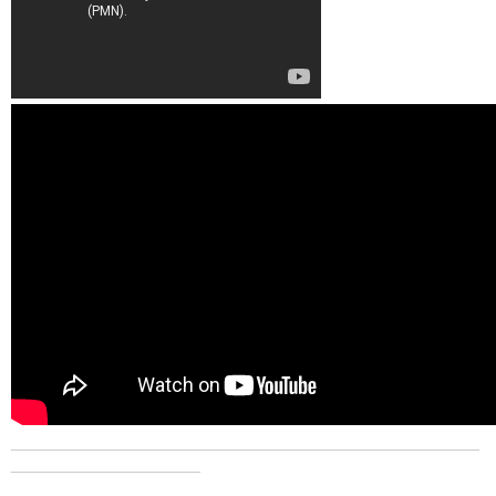
_______________________________________________
___________________