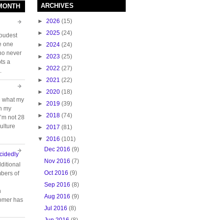
ARCHIVES
 MONTH
►
2026
(15)
►
2025
(24)
loudest
e one
►
2024
(24)
who never
►
2023
(25)
ts a
►
2022
(27)
.
►
2021
(22)
►
2020
(18)
e what my
►
2019
(39)
ch my
►
2018
(74)
 I’m not 28
ulture
►
2017
(81)
▼
2016
(101)
Dec 2016
(9)
cidedly
Nov 2016
(7)
ditional
Oct 2016
(9)
bers of
Sep 2016
(8)
n
Aug 2016
(9)
tomer has
Jul 2016
(8)
Jun 2016
(8)