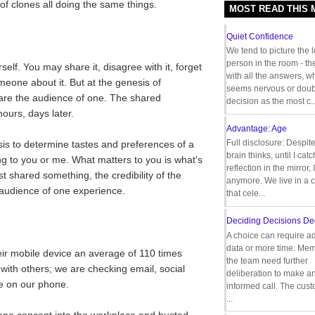
 of clones all doing the same things.
MOST READ THIS
Quiet Confidence
We tend to picture the 
person in the room - th
self. You may share it, disagree with it, forget
with all the answers, 
someone about it. But at the genesis of
seems nervous or doub
 are the audience of one. The shared
decision as the most c..
urs, days later.
Advantage: Age
Full disclosure: Despit
s to determine tastes and preferences of a
brain thinks, until I cat
g to you or me. What matters to you is what's
reflection in the mirror,
t shared something, the credibility of the
anymore. We live in a c
 audience of one experience.
that cele...
Deciding Decisions De
A choice can require ad
data or more time. Mem
ir mobile device an average of 110 times
the team need further
with others; we are checking email, social
deliberation to make a
e on our phone.
informed call. The cus
...
one concept into the workplace and busted