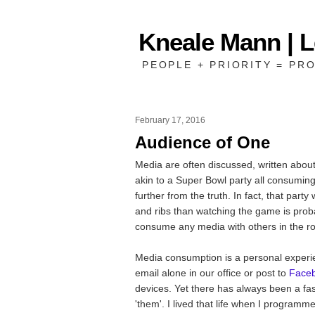
Kneale Mann | 
PEOPLE + PRIORITY = PRO
February 17, 2016
Audience of One
Media are often discussed, written about
akin to a Super Bowl party all consumi
further from the truth. In fact, that par
and ribs than watching the game is prob
consume any media with others in the r
Media consumption is a personal experie
email alone in our office or post to
Face
devices. Yet there has always been a fas
'them'. I lived that life when I programm