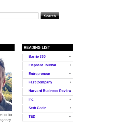
READING LIST
Barrie 360
Elephant Journal
Entrepreneur
Fast Company
Harvard Business Review
Inc.
Seth Godin
isor for
TED
 agency