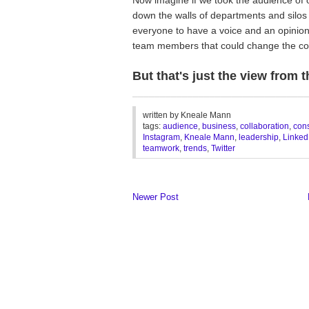
down the walls of departments and silo
everyone to have a voice and an opinio
team members that could change the co
But that's just the view from 
________________________________
written by
Kneale Mann
tags:
audience
,
business
,
collaboration
,
con
Instagram
,
Kneale Mann
,
leadership
,
Linked
teamwork
,
trends
,
Twitter
Newer Post