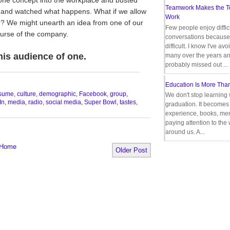
Teamwork Makes the 
s and watched what happens. What if we allow
Work
n? We might unearth an idea from one of our
Few people enjoy diffic
urse of the company.
conversations because 
difficult. I know I've av
this audience of one.
many over the years a
probably missed out ...
__________________________________
Education Is More Tha
sume
,
culture
,
demographic
,
Facebook
,
group
,
We don't stop learning 
In
,
media
,
radio
,
social media
,
Super Bowl
,
tastes
,
graduation. It becomes 
experience, books, men
paying attention to the
around us. A...
Home
Older Post