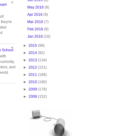
Team
May 2016
(8)
Apr 2016
(9)
ult
Mar 2016
(7)
they're
oided
Feb 2016
(9)
nd
Jan 2016
(10)
►
2015
(99)
n School
►
2014
(92)
with
►
2013
(134)
curiosity,
tors, and
►
2012
(151)
 world
►
2011
(188)
►
2010
(190)
►
2009
(179)
►
2008
(152)