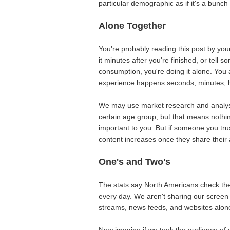
particular demographic as if it's a bunch
Alone Together
You're probably reading this post by your
it minutes after you're finished, or tell 
consumption, you're doing it alone. You
experience happens seconds, minutes, ho
We may use market research and analysi
certain age group, but that means nothin
important to you. But if someone you trus
content increases once they share their
One's and Two's
The stats say North Americans check the
every day. We aren't sharing our screen 
streams, news feeds, and websites alon
Now imagine if we took the audience of 