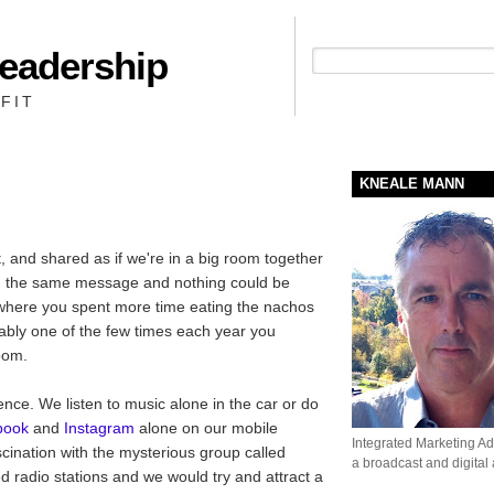
Leadership
People + Priority = Profit
FIT
KNEALE MANN
, and shared as if we're in a big room together
ng the same message and nothing could be
ty where you spent more time eating the nachos
ably one of the few times each year you
oom.
nce. We listen to music alone in the car or do
book
and
Instagram
alone on our mobile
Integrated Marketing Adv
cination with the mysterious group called
a broadcast and digital
ed radio stations and we would try and attract a