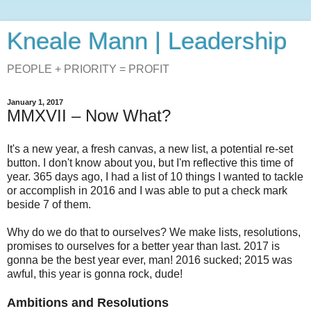
Kneale Mann | Leadership
PEOPLE + PRIORITY = PROFIT
January 1, 2017
MMXVII – Now What?
It's a new year, a fresh canvas, a new list, a potential re-set
button. I don't know about you, but I'm reflective this time of
year. 365 days ago, I had a list of 10 things I wanted to tackle
or accomplish in 2016 and I was able to put a check mark
beside 7 of them.
Why do we do that to ourselves? We make lists, resolutions,
promises to ourselves for a better year than last. 2017 is
gonna be the best year ever, man! 2016 sucked; 2015 was
awful, this year is gonna rock, dude!
Ambitions and Resolutions