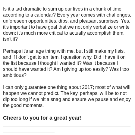
Is it a tad dramatic to sum up our lives in a chunk of time
according to a calendar? Every year comes with challenges,
unforeseen opportunities, dips, and pleasant surprises. Yes,
it's important to have goal that we not only verbalize or write
down; it's much more critical to actually accomplish them,
isn't it?
Perhaps it's an age thing with me, but I still make my lists,
and if I don't get to an item, I question why. Did I have it on
the list because I thought I wanted it? Was it because I
should have wanted it? Am I giving up too easily? Was I too
ambitious?
I can only guarantee one thing about 2017; most of what will
happen we cannot predict. The key, perhaps, will be to not
dip too long if we hit a snag and ensure we pause and enjoy
the good moments.
Cheers to you for a great year!
_______________________________________________
___________________