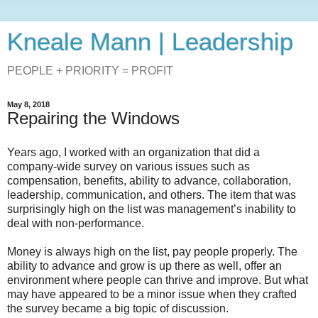
Kneale Mann | Leadership
PEOPLE + PRIORITY = PROFIT
May 8, 2018
Repairing the Windows
Years ago, I worked with an organization that did a
company-wide survey on various issues such as
compensation, benefits, ability to advance, collaboration,
leadership, communication, and others. The item that was
surprisingly high on the list was management’s inability to
deal with non-performance.
Money is always high on the list, pay people properly. The
ability to advance and grow is up there as well, offer an
environment where people can thrive and improve. But what
may have appeared to be a minor issue when they crafted
the survey became a big topic of discussion.