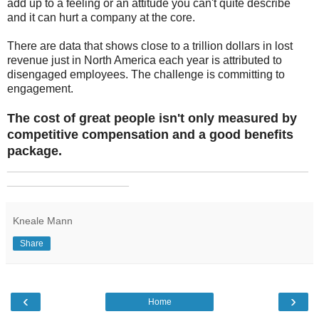
add up to a feeling or an attitude you can't quite describe
and it can hurt a company at the core.
There are data that shows close to a trillion dollars in lost
revenue just in North America each year is attributed to
disengaged employees. The challenge is committing to
engagement.
The cost of great people isn't only measured by
competitive compensation and a good benefits
package.
_______________________________________________
___________________
Kneale Mann
Share
‹
›
Home