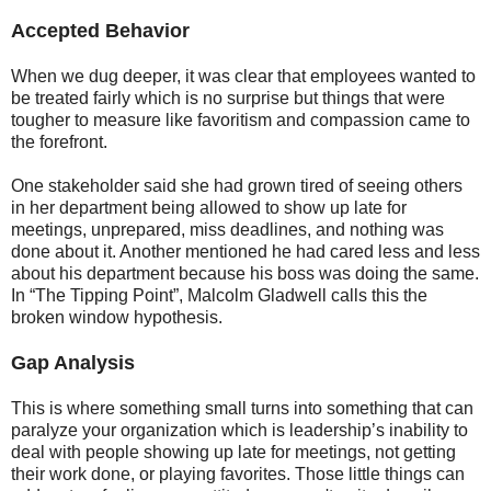
Accepted Behavior
When we dug deeper, it was clear that employees wanted to
be treated fairly which is no surprise but things that were
tougher to measure like favoritism and compassion came to
the forefront.
One stakeholder said she had grown tired of seeing others
in her department being allowed to show up late for
meetings, unprepared, miss deadlines, and nothing was
done about it. Another mentioned he had cared less and less
about his department because his boss was doing the same.
In “The Tipping Point”, Malcolm Gladwell calls this the
broken window hypothesis.
Gap Analysis
This is where something small turns into something that can
paralyze your organization which is leadership’s inability to
deal with people showing up late for meetings, not getting
their work done, or playing favorites. Those little things can