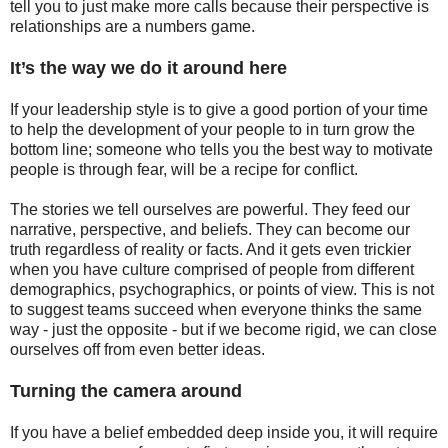
tell you to just make more calls because their perspective is
relationships are a numbers game.
It’s the way we do it around here
If your leadership style is to give a good portion of your time
to help the development of your people to in turn grow the
bottom line; someone who tells you the best way to motivate
people is through fear, will be a recipe for conflict.
The stories we tell ourselves are powerful. They feed our
narrative, perspective, and beliefs. They can become our
truth regardless of reality or facts. And it gets even trickier
when you have culture comprised of people from different
demographics, psychographics, or points of view. This is not
to suggest teams succeed when everyone thinks the same
way - just the opposite - but if we become rigid, we can close
ourselves off from even better ideas.
Turning the camera around
If you have a belief embedded deep inside you, it will require