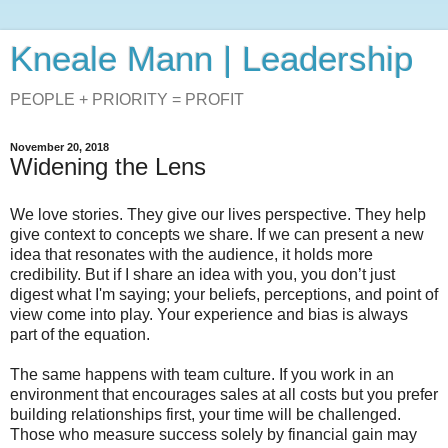
Kneale Mann | Leadership
PEOPLE + PRIORITY = PROFIT
November 20, 2018
Widening the Lens
We love stories. They give our lives perspective. They help
give context to concepts we share. If we can present a new
idea that resonates with the audience, it holds more
credibility. But if I share an idea with you, you don’t just
digest what I'm saying; your beliefs, perceptions, and point of
view come into play. Your experience and bias is always
part of the equation.
The same happens with team culture. If you work in an
environment that encourages sales at all costs but you prefer
building relationships first, your time will be challenged.
Those who measure success solely by financial gain may