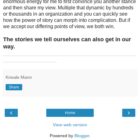
enormous energy for me to first convince you another stance
and then share my view. Multiple that dynamic by hundreds
or thousands in an organization and you can quickly see
how the power of story can morph into complication. But if
we accept our differing points of view, we both win.
The stories we tell ourselves can also get in our
way.
_______________________________________________
___________________
Kneale Mann
Share
‹
›
Home
View web version
Powered by
Blogger
.