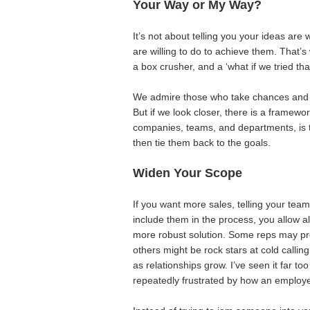
Your Way or My Way?
It’s not about telling you your ideas are 
are willing to do to achieve them. That’s
a box crusher, and a ‘what if we tried that
We admire those who take chances and 
But if we look closer, there is a framewo
companies, teams, and departments, is th
then tie them back to the goals.
Widen Your Scope
If you want more sales, telling your team
include them in the process, you allow a
more robust solution. Some reps may pref
others might be rock stars at cold call
as relationships grow. I’ve seen it far t
repeatedly frustrated by how an employ