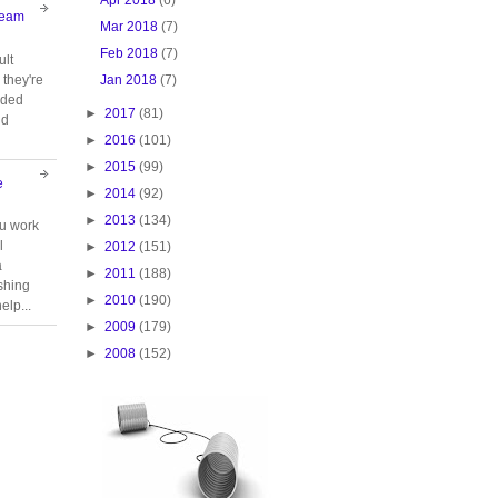
Team
Mar 2018
(7)
Feb 2018
(7)
ult
Jan 2018
(7)
they're
oided
►
2017
(81)
nd
►
2016
(101)
►
2015
(99)
e
►
2014
(92)
►
2013
(134)
ou work
l
►
2012
(151)
a
►
2011
(188)
ishing
►
2010
(190)
elp...
►
2009
(179)
►
2008
(152)