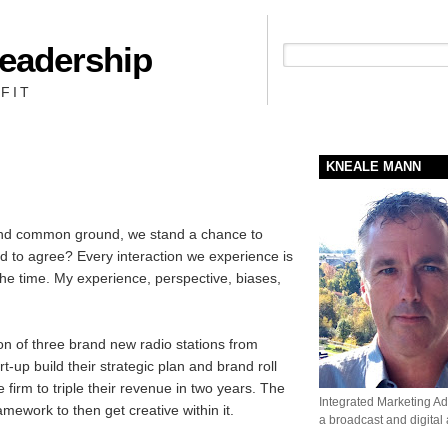
Leadership
People + Priority = Profit
FIT
KNEALE MANN
find common ground, we stand a chance to
d to agree? Every interaction we experience is
he time. My experience, perspective, biases,
on of three brand new radio stations from
t-up build their strategic plan and brand roll
 firm to triple their revenue in two years. The
Integrated Marketing Adv
ework to then get creative within it.
a broadcast and digital