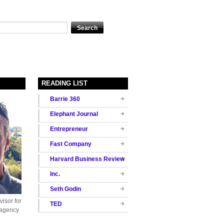
READING LIST
Barrie 360
Elephant Journal
Entrepreneur
Fast Company
Harvard Business Review
Inc.
Seth Godin
isor for
TED
 agency