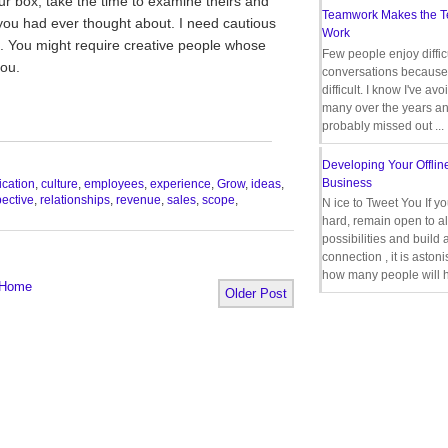
ur box, take the time to examine theirs and
Teamwork Makes the 
 you had ever thought about. I need cautious
Work
 You might require creative people whose
Few people enjoy diffic
you.
conversations because 
difficult. I know I've av
many over the years a
probably missed out ...
__________________________________
Developing Your Offlin
Business
cation
,
culture
,
employees
,
experience
,
Grow
,
ideas
,
ective
,
relationships
,
revenue
,
sales
,
scope
,
N ice to Tweet You If y
hard, remain open to al
possibilities and build 
connection , it is aston
how many people will h
Home
Older Post