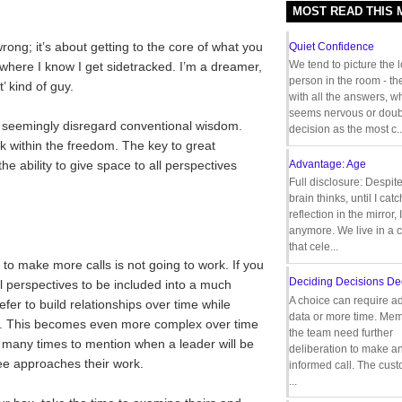
MOST READ THIS
wrong; it’s about getting to the core of what you
Quiet Confidence
We tend to picture the 
 where I know I get sidetracked. I’m a dreamer,
person in the room - th
’ kind of guy.
with all the answers, 
seems nervous or doub
seemingly disregard conventional wisdom.
decision as the most c..
rk within the freedom. The key to great
e ability to give space to all perspectives
Advantage: Age
Full disclosure: Despit
brain thinks, until I cat
reflection in the mirror,
anymore. We live in a c
that cele...
 to make more calls is not going to work. If you
Deciding Decisions De
ll perspectives to be included into a much
A choice can require ad
er to build relationships over time while
data or more time. Mem
ing. This becomes even more complex over time
the team need further
oo many times to mention when a leader will be
deliberation to make a
ee approaches their work.
informed call. The cus
...