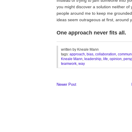
Instead of trying to jam someone into yo
you might discover a solution neither of
people around me to keep me grounded.
ideas seem outrageous at first, around 
One approach never fits all.
________________________________
written by
Kneale Mann
tags:
approach
,
bias
,
collaboration
,
communi
Kneale Mann
,
leadership
,
life
,
opinion
,
persp
teamwork
,
way
Newer Post