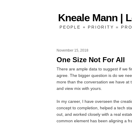
Kneale Mann | 
PEOPLE + PRIORITY = PRO
November 15, 2018
One Size Not For All
There are ample data to suggest if we 
agree. The bigger question is do we nee
more than the conversation we have at t
and view mix with yours.
In my career, I have overseen the creati
concept to completion, helped a tech star
out, and worked closely with a real estate
common element has been aligning a fram