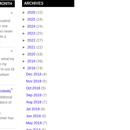
ARCHIVES
 MONTH
►
2026
(15)
►
2025
(24)
loudest
e one
►
2024
(24)
who never
►
2023
(25)
ts a
►
2022
(27)
.
►
2021
(22)
►
2020
(18)
e what my
►
2019
(39)
ch my
▼
2018
(74)
 I’m not 28
Dec 2018
(4)
ulture
Nov 2018
(5)
Oct 2018
(5)
cidedly
Sep 2018
(7)
ditional
Aug 2018
(7)
bers of
Jul 2018
(6)
n
Jun 2018
(6)
tomer has
May 2018
(7)
Apr 2018
(6)