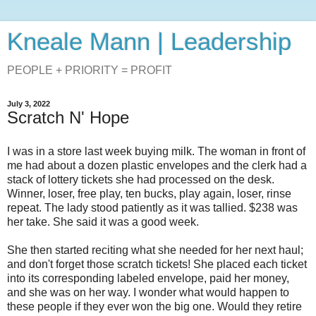
Kneale Mann | Leadership
PEOPLE + PRIORITY = PROFIT
July 3, 2022
Scratch N' Hope
I was in a store last week buying milk. The woman in front of
me had about a dozen plastic envelopes and the clerk had a
stack of lottery tickets she had processed on the desk.
Winner, loser, free play, ten bucks, play again, loser, rinse
repeat. The lady stood patiently as it was tallied. $238 was
her take. She said it was a good week.
She then started reciting what she needed for her next haul;
and don't forget those scratch tickets! She placed each ticket
into its corresponding labeled envelope, paid her money,
and she was on her way. I wonder what would happen to
these people if they ever won the big one. Would they retire