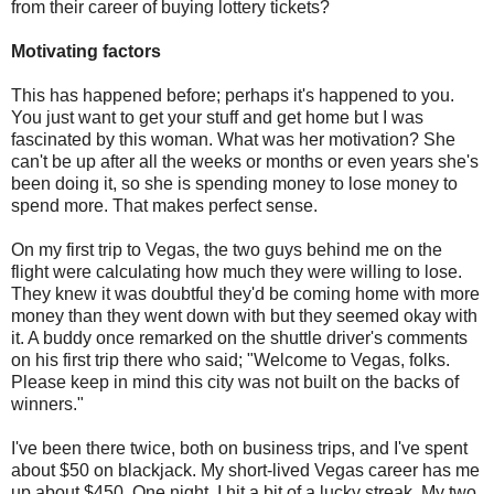
from their career of buying lottery tickets?
Motivating factors
This has happened before; perhaps it's happened to you.
You just want to get your stuff and get home but I was
fascinated by this woman. What was her motivation? She
can't be up after all the weeks or months or even years she's
been doing it, so she is spending money to lose money to
spend more. That makes perfect sense.
On my first trip to Vegas, the two guys behind me on the
flight were calculating how much they were willing to lose.
They knew it was doubtful they'd be coming home with more
money than they went down with but they seemed okay with
it. A buddy once remarked on the shuttle driver's comments
on his first trip there who said; "Welcome to Vegas, folks.
Please keep in mind this city was not built on the backs of
winners."
I've been there twice, both on business trips, and I've spent
about $50 on blackjack. My short-lived Vegas career has me
up about $450. One night, I hit a bit of a lucky streak. My two