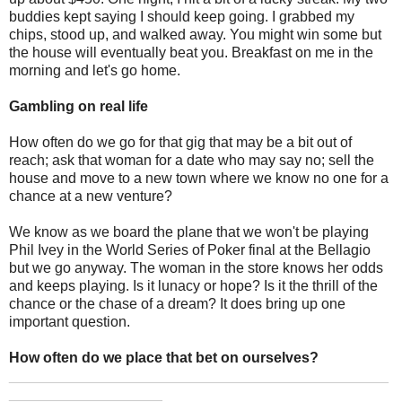
buddies kept saying I should keep going. I grabbed my
chips, stood up, and walked away. You might win some but
the house will eventually beat you. Breakfast on me in the
morning and let's go home.
Gambling on real life
How often do we go for that gig that may be a bit out of
reach; ask that woman for a date who may say no; sell the
house and move to a new town where we know no one for a
chance at a new venture?
We know as we board the plane that we won't be playing
Phil Ivey in the World Series of Poker final at the Bellagio
but we go anyway. The woman in the store knows her odds
and keeps playing. Is it lunacy or hope? Is it the thrill of the
chance or the chase of a dream? It does bring up one
important question.
How often do we place that bet on ourselves?
_______________________________________________
___________________