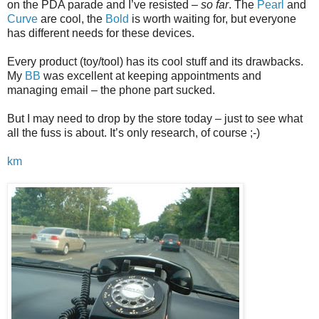
on the PDA parade and I’ve resisted –
so far
. The
Pearl
and
Curve
are cool, the
Bold
is worth waiting for, but everyone
has different needs for these devices.
Every product (toy/tool) has its cool stuff and its drawbacks.
My
BB
was excellent at keeping appointments and
managing email – the phone part sucked.
But I may need to drop by the store today – just to see what
all the fuss is about. It’s only research, of course ;-)
km