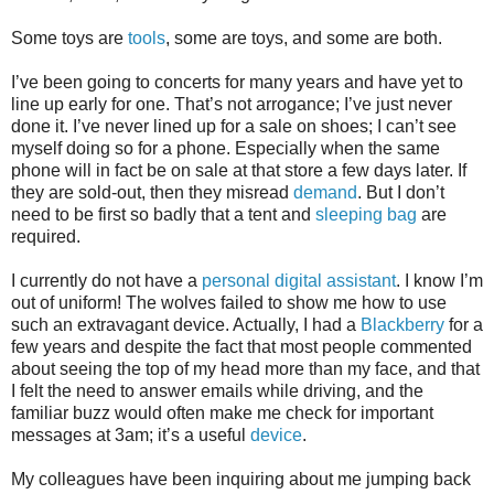
Some toys are
tools
, some are toys, and some are both.
I’ve been going to concerts for many years and have yet to
line up early for one. That’s not arrogance; I’ve just never
done it. I’ve never lined up for a sale on shoes; I can’t see
myself doing so for a phone. Especially when the same
phone will in fact be on sale at that store a few days later. If
they are sold-out, then they misread
demand
. But I don’t
need to be first so badly that a tent and
sleeping bag
are
required.
I currently do not have a
personal digital assistant
. I know I’m
out of uniform! The wolves failed to show me how to use
such an extravagant device. Actually, I had a
Blackberry
for a
few years and despite the fact that most people commented
about seeing the top of my head more than my face, and that
I felt the need to answer emails while driving, and the
familiar buzz would often make me check for important
messages at 3am; it’s a useful
device
.
My colleagues have been inquiring about me jumping back