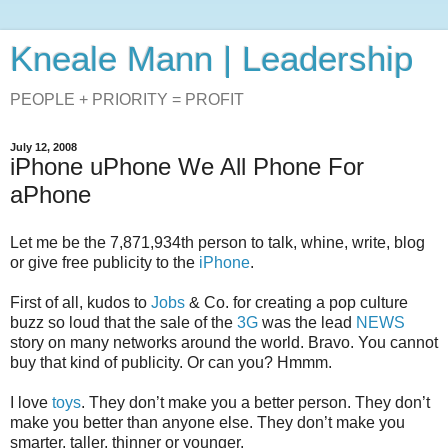
Kneale Mann | Leadership
PEOPLE + PRIORITY = PROFIT
July 12, 2008
iPhone uPhone We All Phone For
aPhone
Let me be the 7,871,934th person to talk, whine, write, blog
or give free publicity to the
iPhone
.
First of all, kudos to
Jobs
& Co. for creating a pop culture
buzz so loud that the sale of the
3G
was the lead
NEWS
story on many networks around the world. Bravo. You cannot
buy that kind of publicity. Or can you? Hmmm.
I love
toys
. They don’t make you a better person. They don’t
make you better than anyone else. They don’t make you
smarter, taller, thinner or younger.