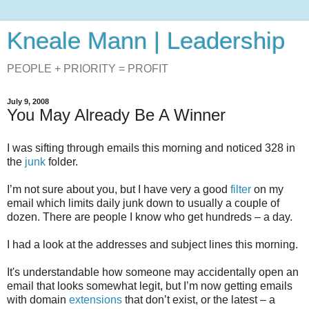
Kneale Mann | Leadership
PEOPLE + PRIORITY = PROFIT
July 9, 2008
You May Already Be A Winner
I was sifting through emails this morning and noticed 328 in
the
junk
folder.
I’m not sure about you, but I have very a good
filter
on my
email which limits daily junk down to usually a couple of
dozen. There are people I know who get hundreds – a day.
I had a look at the addresses and subject lines this morning.
It's understandable how someone may accidentally open an
email that looks somewhat legit, but I’m now getting emails
with domain
extensions
that don’t exist, or the latest – a