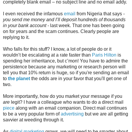
completely blank email – no subject line and no email addy.
I even received the infamous
email
from Nigeria that says
-
you send me money and I’ll deposit hundreds of thousands
in your bank account -
last week. That one has been going
on for years and the scam continues. Clearly people are
replying to it.
Who falls for this stuff? I know, a lot of people do or it
wouldn’t be escalating at a rate faster than
Paris Hilton
is
spending her inheritance, but c’mon! You have to admire the
persistence because any marketing or research person will
tell you that 10% return is huge, so if you're sending an email
to
the planet
the odds are in your favor that you'll get one of
two.
More importantly, how do you market your message if you
are
legit? I have a colleague who wants to do a direct mail
piece
along with an email companion. Direct mail continues
to be a very popular form of
advertising
but we are all getting
savvier at weeding through it.
As
digital marketing
grows, we will need to be smarter about