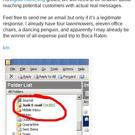
reaching potential customers with actual real messages.
Feel free to send me an email but only if it’s a legitimate
response. I already have four lawnmowers, eleven office
chairs, a dancing penguin, and apparently I may already be
the winner of all-expense paid trip to Boca Raton.
km